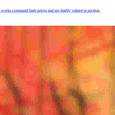
 works command high prices and are highly valued at auction.