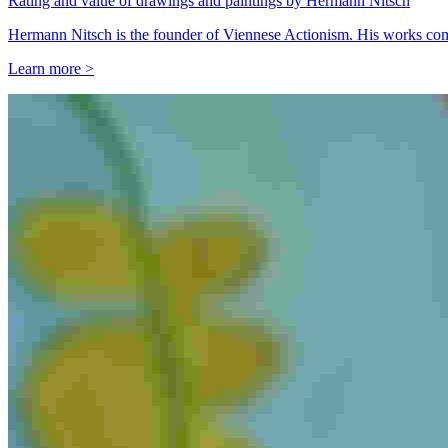
Rating and value of drawings and paintings by Hermann Nitsch
Hermann Nitsch is the founder of Viennese Actionism. His works comm
Learn more >