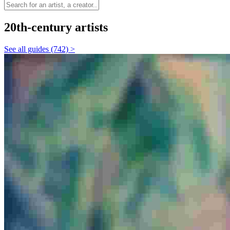
20th-century artists
See all guides (742) >