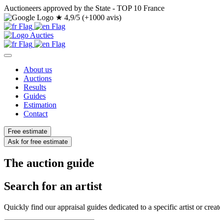
Auctioneers approved by the State - TOP 10 France
★
4,9/5 (+1000 avis)
About us
Auctions
Results
Guides
Estimation
Contact
Free estimate
Ask for free estimate
The auction guide
Search for an artist
Quickly find our appraisal guides dedicated to a specific artist or creat