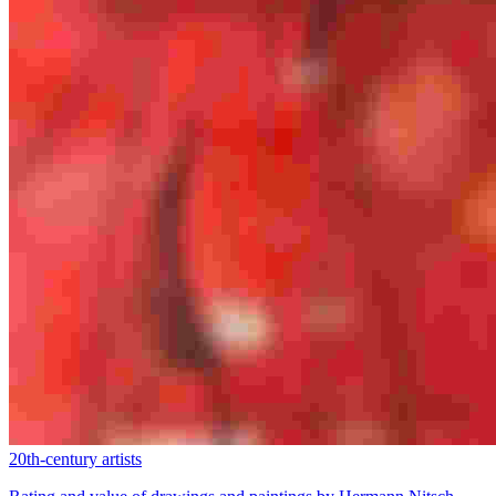
20th-century artists