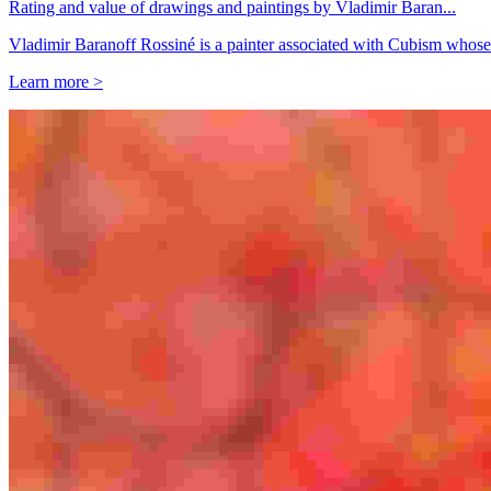
Rating and value of drawings and paintings by Vladimir Baran...
Vladimir Baranoff Rossiné is a painter associated with Cubism whose
Learn more >