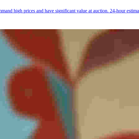
and high prices and have significant value at auction. 24-hour estima