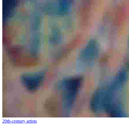
20th-century artists