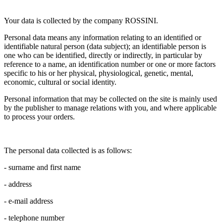
Your data is collected by the company ROSSINI.
Personal data means any information relating to an identified or
identifiable natural person (data subject); an identifiable person is
one who can be identified, directly or indirectly, in particular by
reference to a name, an identification number or one or more factors
specific to his or her physical, physiological, genetic, mental,
economic, cultural or social identity.
Personal information that may be collected on the site is mainly used
by the publisher to manage relations with you, and where applicable
to process your orders.
The personal data collected is as follows:
- surname and first name
- address
- e-mail address
- telephone number