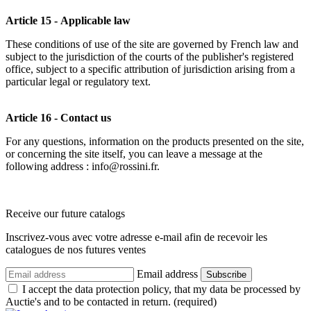
Article 15 - Applicable law
These conditions of use of the site are governed by French law and
subject to the jurisdiction of the courts of the publisher's registered
office, subject to a specific attribution of jurisdiction arising from a
particular legal or regulatory text.
Article 16 - Contact us
For any questions, information on the products presented on the site,
or concerning the site itself, you can leave a message at the
following address : info@rossini.fr.
Receive our future catalogs
Inscrivez-vous avec votre adresse e-mail afin de recevoir les
catalogues de nos futures ventes
Email address
Subscribe
I accept the data protection policy, that my data be processed by
Auctie's and to be contacted in return. (required)