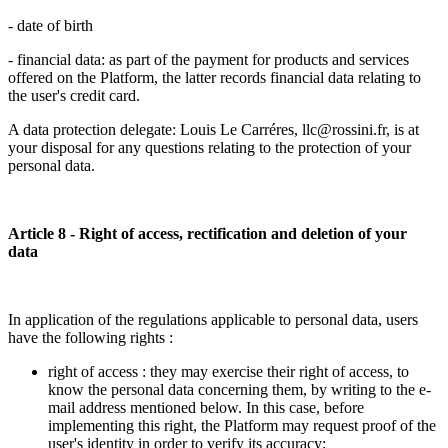
- date of birth
- financial data: as part of the payment for products and services
offered on the Platform, the latter records financial data relating to
the user's credit card.
A data protection delegate: Louis Le Carréres, llc@rossini.fr, is at
your disposal for any questions relating to the protection of your
personal data.
Article 8 - Right of access, rectification and deletion of your
data
In application of the regulations applicable to personal data, users
have the following rights :
right of access : they may exercise their right of access, to
know the personal data concerning them, by writing to the e-
mail address mentioned below. In this case, before
implementing this right, the Platform may request proof of the
user's identity in order to verify its accuracy;