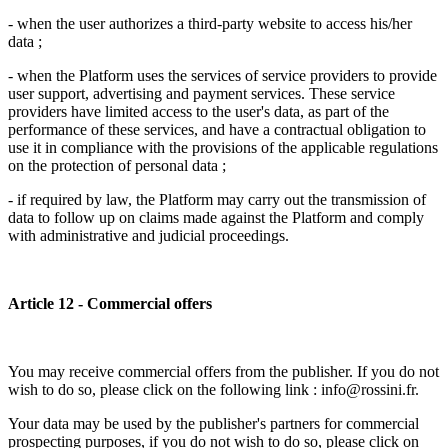
- when the user authorizes a third-party website to access his/her
data ;
- when the Platform uses the services of service providers to provide
user support, advertising and payment services. These service
providers have limited access to the user's data, as part of the
performance of these services, and have a contractual obligation to
use it in compliance with the provisions of the applicable regulations
on the protection of personal data ;
- if required by law, the Platform may carry out the transmission of
data to follow up on claims made against the Platform and comply
with administrative and judicial proceedings.
Article 12 - Commercial offers
You may receive commercial offers from the publisher. If you do not
wish to do so, please click on the following link : info@rossini.fr.
Your data may be used by the publisher's partners for commercial
prospecting purposes, if you do not wish to do so, please click on