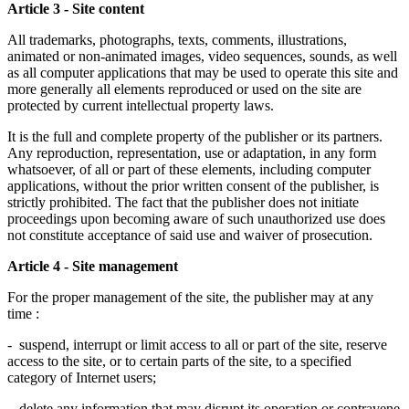
Article 3 - Site content
All trademarks, photographs, texts, comments, illustrations,
animated or non-animated images, video sequences, sounds, as well
as all computer applications that may be used to operate this site and
more generally all elements reproduced or used on the site are
protected by current intellectual property laws.
It is the full and complete property of the publisher or its partners.
Any reproduction, representation, use or adaptation, in any form
whatsoever, of all or part of these elements, including computer
applications, without the prior written consent of the publisher, is
strictly prohibited. The fact that the publisher does not initiate
proceedings upon becoming aware of such unauthorized use does
not constitute acceptance of said use and waiver of prosecution.
Article 4 - Site management
For the proper management of the site, the publisher may at any
time :
- suspend, interrupt or limit access to all or part of the site, reserve
access to the site, or to certain parts of the site, to a specified
category of Internet users;
- delete any information that may disrupt its operation or contravene