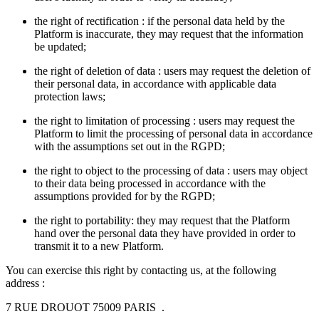
the right of rectification : if the personal data held by the
Platform is inaccurate, they may request that the information
be updated;
the right of deletion of data : users may request the deletion of
their personal data, in accordance with applicable data
protection laws;
the right to limitation of processing : users may request the
Platform to limit the processing of personal data in accordance
with the assumptions set out in the RGPD;
the right to object to the processing of data : users may object
to their data being processed in accordance with the
assumptions provided for by the RGPD;
the right to portability: they may request that the Platform
hand over the personal data they have provided in order to
transmit it to a new Platform.
You can exercise this right by contacting us, at the following
address :
7 RUE DROUOT 75009 PARIS .