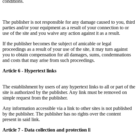
conditions.
The publisher is not responsible for any damage caused to you, third
parties and/or your equipment as a result of your connection to or
use of the site and you waive any action against it as a result.
If the publisher becomes the subject of amicable or legal
proceedings as a result of your use of the site, it may turn against
you to obtain compensation for all damages, sums, condemnations
and costs that may arise from such proceedings.
Article 6 - Hypertext links
The establishment by users of any hypertext links to all or part of the
site is authorized by the publisher. Any link must be removed on
simple request from the publisher.
Any information accessible via a link to other sites is not published
by the publisher. The publisher has no rights over the content
present in said link.
Article 7 - Data collection and protection l
l