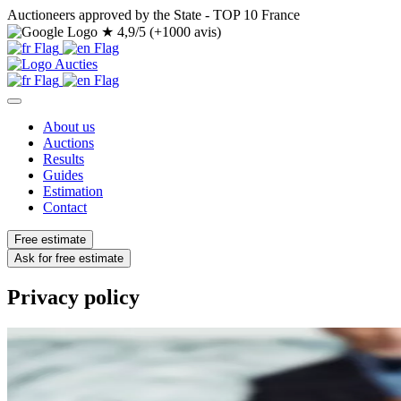
Auctioneers approved by the State - TOP 10 France
★
4,9/5 (+1000 avis)
About us
Auctions
Results
Guides
Estimation
Contact
Free estimate
Ask for free estimate
Privacy policy