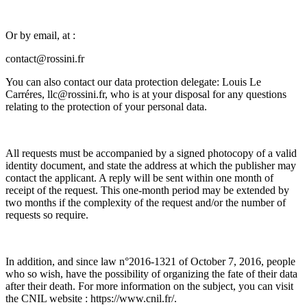
Or by email, at :
contact@rossini.fr
You can also contact our data protection delegate: Louis Le
Carréres, llc@rossini.fr, who is at your disposal for any questions
relating to the protection of your personal data.
All requests must be accompanied by a signed photocopy of a valid
identity document, and state the address at which the publisher may
contact the applicant. A reply will be sent within one month of
receipt of the request. This one-month period may be extended by
two months if the complexity of the request and/or the number of
requests so require.
In addition, and since law n°2016-1321 of October 7, 2016, people
who so wish, have the possibility of organizing the fate of their data
after their death. For more information on the subject, you can visit
the CNIL website : https://www.cnil.fr/.