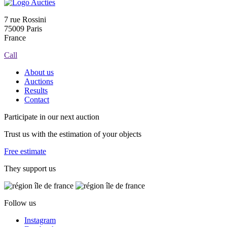
7 rue Rossini
75009 Paris
France
Call
About us
Auctions
Results
Contact
Participate in our next auction
Trust us with the estimation of your objects
Free estimate
They support us
Follow us
Instagram