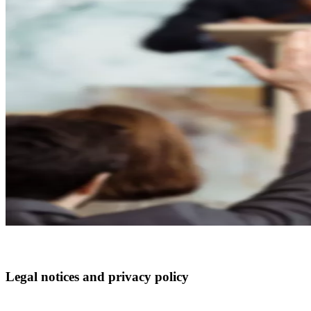
Legal notices and privacy policy