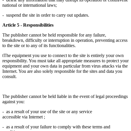
national or international laws;
- suspend the site in order to carry out updates.
Article 5 - Responsibilities
The publisher cannot be held responsible for any failure,
breakdown, difficulty or interruption in operation, preventing access
to the site or to any of its functionalities.
tThe equipment you use to connect to the site is entirely your own
responsibility. You must take all appropriate measures to protect your
equipment and your own data in particular from virus attacks via the
Internet. You are also solely responsible for the sites and data you
consult.
The publisher cannot be held liable in the event of legal proceedings
against you:
- as a result of your use of the site or any service
accessible via Internet ;
- as a result of your failure to comply with these terms and