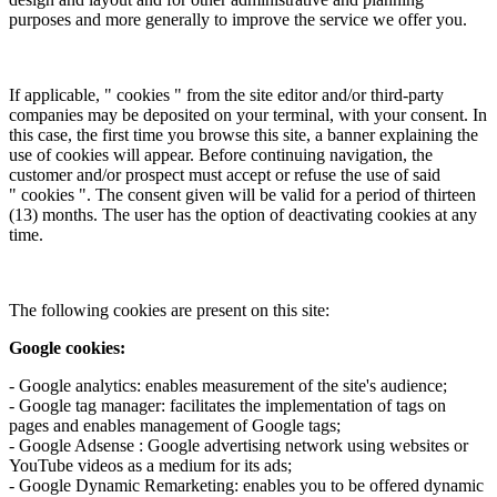
purposes and more generally to improve the service we offer you.
If applicable, " cookies " from the site editor and/or third-party
companies may be deposited on your terminal, with your consent. In
this case, the first time you browse this site, a banner explaining the
use of cookies will appear. Before continuing navigation, the
customer and/or prospect must accept or refuse the use of said
" cookies ". The consent given will be valid for a period of thirteen
(13) months. The user has the option of deactivating cookies at any
time.
The following cookies are present on this site:
Google cookies:
- Google analytics: enables measurement of the site's audience;
- Google tag manager: facilitates the implementation of tags on
pages and enables management of Google tags;
- Google Adsense : Google advertising network using websites or
YouTube videos as a medium for its ads;
- Google Dynamic Remarketing: enables you to be offered dynamic