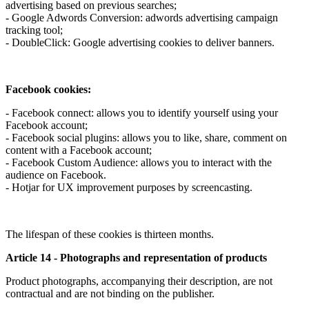
advertising based on previous searches;
- Google Adwords Conversion: adwords advertising campaign
tracking tool;
- DoubleClick: Google advertising cookies to deliver banners.
Facebook cookies:
- Facebook connect: allows you to identify yourself using your
Facebook account;
- Facebook social plugins: allows you to like, share, comment on
content with a Facebook account;
- Facebook Custom Audience: allows you to interact with the
audience on Facebook.
- Hotjar for UX improvement purposes by screencasting.
The lifespan of these cookies is thirteen months.
Article 14 - Photographs and representation of products
Product photographs, accompanying their description, are not
contractual and are not binding on the publisher.