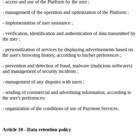
- access and use of the Platform by the user ;
- management of the operation and optimization of the Platform ;
- implementation of user assistance ;
- verification, identification and authentication of data transmitted by
the user ;
- personalization of services by displaying advertisements based on
the user's browsing history, according to his/her preferences ;
- prevention and detection of fraud, malware (malicious softwares)
and management of security incidents ;
- management of any disputes with users ;
- sending of commercial and advertising information, according to
the user's preferences;
- organization of the conditions of use of Payment Services.
Article 10 - Data retention policy