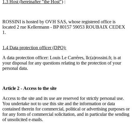
1.3 Host (hereinafter "the Host")
:
ROSSINI is hosted by OVH SAS, whose registered office is
located 2 rue Kellermann - BP 80157 59053 ROUBAIX CEDEX
1.
1.4 Data protection officer (DPO):
A data protection officer: Louis Le Carréres, llc(a)rossini.fr, is at
your disposal for any questions relating to the protection of your
personal data.
Article 2 - Access to the site
Access to the site and its use are reserved for strictly personal use.
You undertake not to use this site and the information or data
contained therein for commercial, political or advertising purposes or
for any form of commercial solicitation, and in particular the sending
of unsolicited e-mails.