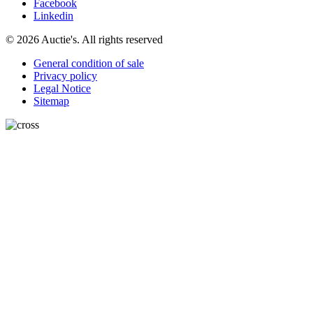
Facebook
Linkedin
© 2026 Auctie's. All rights reserved
General condition of sale
Privacy policy
Legal Notice
Sitemap