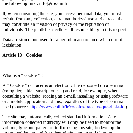
the following link : info@rossini.fr
If, when consulting the site, you access personal data, you must
refrain from any collection, any unauthorized use and any act that
may constitute an invasion of privacy or the reputation of
individuals. The publisher declines all responsibility in this respect.
Data are stored and used for a period in accordance with current
legislation.
Article 13 - Cookies
What is a " cookie " ?
A " Cookie " or tracer is an electronic file deposited on a terminal
(computer, tablet, smartphone,...) and read, for example, when
consulting a website, reading an e-mail, installing or using software
or a mobile application and this, regardless of the type of terminal
used (source :
https://www.cnil.fr/fr/cookies-traceurs-que-dit-la-loi
).
The site may automatically collect standard information. Any
information collected indirectly will only be used to monitor the
volume, type and pattern of traffic using this site, to develop the
design and layout and for other administrative and planning