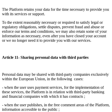
The Platform retains your data for the time necessary to provide you
with its services or support.
To the extent reasonably necessary or required to satisfy legal or
regulatory obligations, settle disputes, prevent fraud and abuse or
enforce our terms and conditions, we may also retain some of your
information as necessary, even after you have closed your account
or we no longer need it to provide you with our services.
Article 11- Sharing personal data with third parties
Personal data may be shared with third-party companies exclusively
within the European Union, in the following cases:
- when the user uses payment services, for the implementation of
these services, the Platform is in relation with third-party banking
and financial companies with which it has contracts ;
- when the user publishes, in the free comment areas of the Platform,
information accessible to the public ;