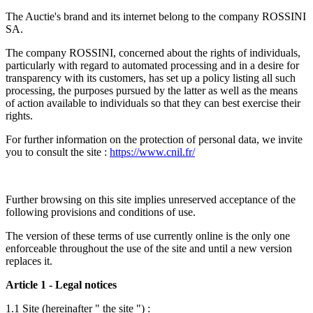
The Auctie's brand and its internet belong to the company ROSSINI
SA.
The company ROSSINI, concerned about the rights of individuals,
particularly with regard to automated processing and in a desire for
transparency with its customers, has set up a policy listing all such
processing, the purposes pursued by the latter as well as the means
of action available to individuals so that they can best exercise their
rights.
For further information on the protection of personal data, we invite
you to consult the site :
https://www.cnil.fr/
Further browsing on this site implies unreserved acceptance of the
following provisions and conditions of use.
The version of these terms of use currently online is the only one
enforceable throughout the use of the site and until a new version
replaces it.
Article 1 - Legal notices
1.1 Site (hereinafter " the site ")
: