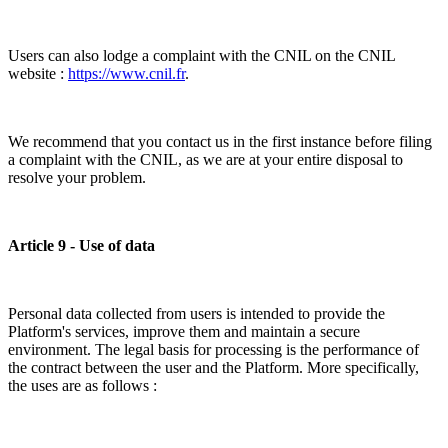
Users can also lodge a complaint with the CNIL on the CNIL
website :
https://www.cnil.fr
.
We recommend that you contact us in the first instance before filing
a complaint with the CNIL, as we are at your entire disposal to
resolve your problem.
Article 9 - Use of data
Personal data collected from users is intended to provide the
Platform's services, improve them and maintain a secure
environment. The legal basis for processing is the performance of
the contract between the user and the Platform. More specifically,
the uses are as follows :