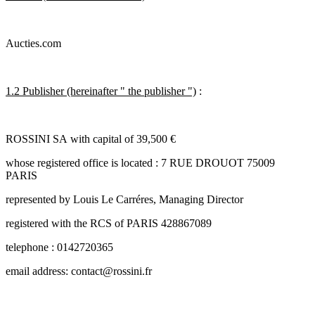
Aucties.com
1.2 Publisher (hereinafter " the publisher ")
:
ROSSINI SA with capital of 39,500 €
whose registered office is located : 7 RUE DROUOT 75009
PARIS
represented by Louis Le Carréres, Managing Director
registered with the RCS of PARIS 428867089
telephone : 0142720365
email address: contact@rossini.fr