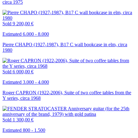
circa 1975
Sold
9 200,00 €
Estimated 6.000 - 8.000
Pierre CHAPO (1927-1987), B17 C wall bookcase in elm, circa
1980
Sold
6 000,00 €
Estimated 3.000 - 4.000
Roger CAPRON (1922-2006), Suite of two coffee tables from the
Y series, circa 1968
Sold
1 300,00 €
Estimated 800 - 1.500