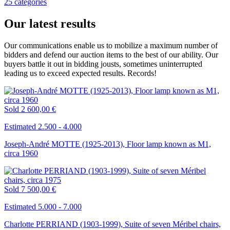
25 catégories
Our latest results
Our communications enable us to mobilize a maximum number of
bidders and defend our auction items to the best of our ability. Our
buyers battle it out in bidding jousts, sometimes uninterrupted
leading us to exceed expected results. Records!
Sold
2 600,00 €
Estimated 2.500 - 4.000
Joseph-André MOTTE (1925-2013), Floor lamp known as M1,
circa 1960
Sold
7 500,00 €
Estimated 5.000 - 7.000
Charlotte PERRIAND (1903-1999), Suite of seven Méribel chairs,