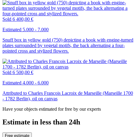
Sold
6 400,00 €
Estimated 5.000 - 7.000
Snuff box in yellow gold (750) depicting a book with engine-turned
plates surrounded by vegetal motifs, the back alternating a four-
pointed cross and stylized flowers.
Sold
6 500,00 €
Estimated 4.000 - 6.000
Attributed to Charles François Lacroix de Marseille (Marseille 1700
- 1782 Berlin), oil on canvas
Have your objects estimated for free by our experts
Estimate in less than 24h
Free estimate