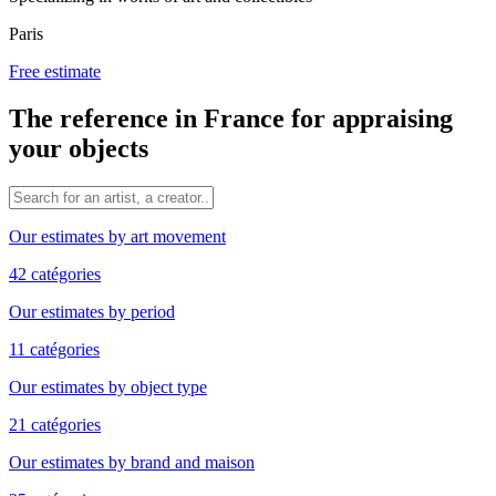
Paris
Free estimate
The reference in France for appraising
your objects
Our estimates by art movement
42 catégories
Our estimates by period
11 catégories
Our estimates by object type
21 catégories
Our estimates by brand and maison