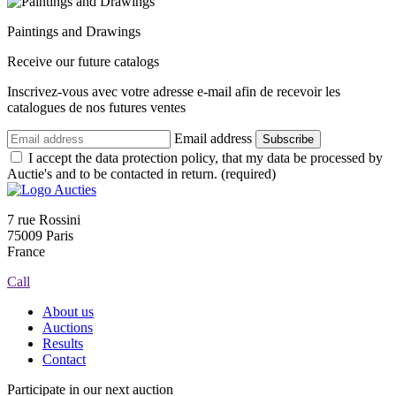
Paintings and Drawings
Receive our future catalogs
Inscrivez-vous avec votre adresse e-mail afin de recevoir les
catalogues de nos futures ventes
Email address
Subscribe
I accept the data protection policy, that my data be processed by
Auctie's and to be contacted in return. (required)
7 rue Rossini
75009 Paris
France
Call
About us
Auctions
Results
Contact
Participate in our next auction