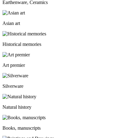
Earthenware, Ceramics
Asian art
Historical memories
Art premier
Silverware
Natural history
Books, manuscripts