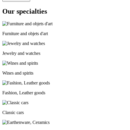
Our specialties
Furniture and objets d'art
Jewelry and watches
Wines and spirits
Fashion, Leather goods
Classic cars