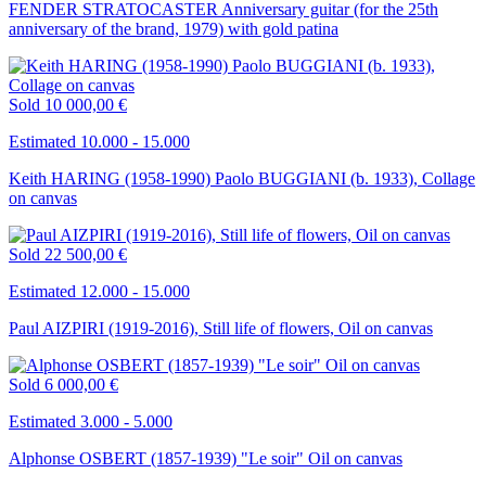
FENDER STRATOCASTER Anniversary guitar (for the 25th
anniversary of the brand, 1979) with gold patina
Sold
10 000,00 €
Estimated 10.000 - 15.000
Keith HARING (1958-1990) Paolo BUGGIANI (b. 1933), Collage
on canvas
Sold
22 500,00 €
Estimated 12.000 - 15.000
Paul AIZPIRI (1919-2016), Still life of flowers, Oil on canvas
Sold
6 000,00 €
Estimated 3.000 - 5.000
Alphonse OSBERT (1857-1939) "Le soir" Oil on canvas