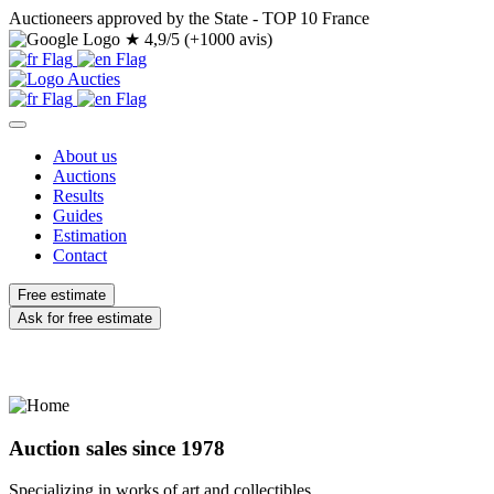
Auctioneers approved by the State - TOP 10 France
★
4,9/5 (+1000 avis)
About us
Auctions
Results
Guides
Estimation
Contact
Free estimate
Ask for free estimate
Auction sales since 1978
Specializing in works of art and collectibles