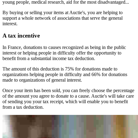
young people, medical research, aid for the most disadvantaged...
By buying or selling your items at Auctie's, you are helping to
support a whole network of associations that serve the general
interest.
A tax incentive
In France, donations to causes recognized as being in the public
interest or helping people in difficulty offer the opportunity to
benefit from a substantial income tax deduction.
The amount of this deduction is 75% for donations made to
organizations helping people in difficulty and 66% for donations
made to organizations of general interest.
Once your item has been sold, you can freely choose the percentage
of the amount you agree to donate to a cause. Auctie's will take care
of sending you your tax receipt, which will enable you to benefit
from a tax deduction.