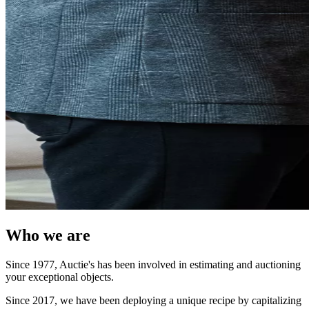
Who we are
Since 1977, Auctie's has been involved in estimating and auctioning
your exceptional objects.
Since 2017, we have been deploying a unique recipe by capitalizing