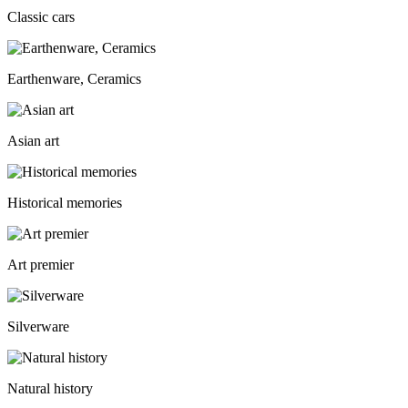
Classic cars
Earthenware, Ceramics
Asian art
Historical memories
Art premier
Silverware
Natural history