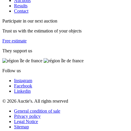
Auctions
Results
Contact
Participate in our next auction
Trust us with the estimation of your objects
Free estimate
They support us
Follow us
Instagram
Facebook
Linkedin
© 2026 Auctie's. All rights reserved
General condition of sale
Privacy policy
Legal Notice
Sitemap