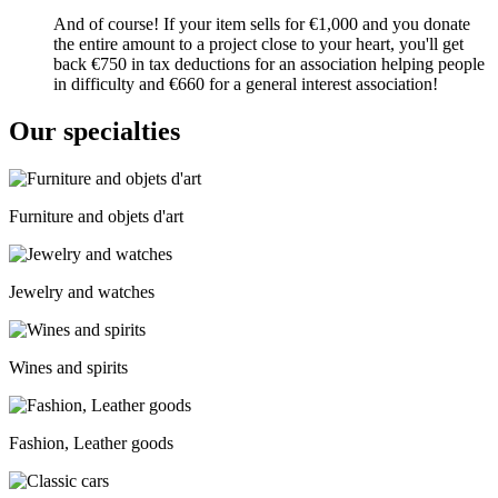
And of course! If your item sells for €1,000 and you donate
the entire amount to a project close to your heart, you'll get
back €750 in tax deductions for an association helping people
in difficulty and €660 for a general interest association!
Our specialties
Furniture and objets d'art
Jewelry and watches
Wines and spirits
Fashion, Leather goods