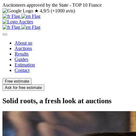
Auctioneers approved by the State - TOP 10 France
★
4,9/5 (+1000 avis)
About us
Auctions
Results
Guides
Estimation
Contact
Free estimate
Ask for free estimate
Solid roots, a fresh look at auctions