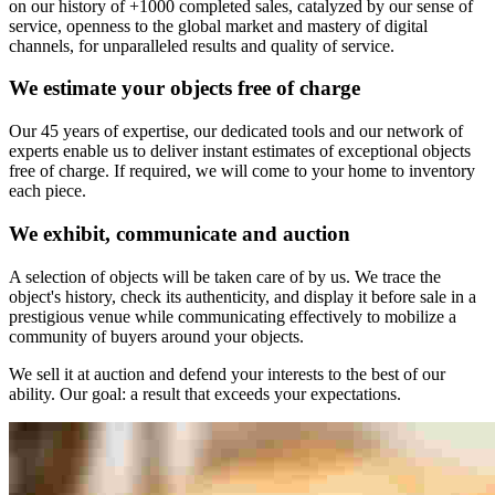
on our history of +1000 completed sales, catalyzed by our sense of
service, openness to the global market and mastery of digital
channels, for unparalleled results and quality of service.
We estimate your objects free of charge
Our 45 years of expertise, our dedicated tools and our network of
experts enable us to deliver instant estimates of exceptional objects
free of charge. If required, we will come to your home to inventory
each piece.
We exhibit, communicate and auction
A selection of objects will be taken care of by us. We trace the
object's history, check its authenticity, and display it before sale in a
prestigious venue while communicating effectively to mobilize a
community of buyers around your objects.
We sell it at auction and defend your interests to the best of our
ability. Our goal: a result that exceeds your expectations.