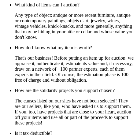
What kind of items can I auction?
Any type of object: antique or more recent furniture, antique
or contemporary paintings, objets d'art, jewelry, wines,
vintage vehicles, knick-knacks, and more generally, anything
that may be hiding in your attic or cellar and whose value you
don't know.
How do I know what my item is worth?
That's our business! Before putting an item up for auction, we
appraise it, authenticate it, estimate its value and, if necessary,
draw on a network of +100 partner experts, each of them
experts in their field. Of course, the estimation phase is 100
free of charge and without obligation.
How are the solidarity projects you support chosen?
The causes listed on our sites have not been selected! They
are our sellers, like you, who have asked us to support them.
If you, too, have projects that are close to your heart, auction
off your items and use all or part of the proceeds to support
these projects!
Is it tax-deductible?