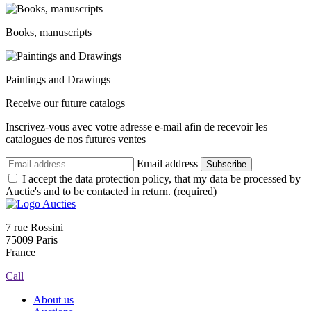
Books, manuscripts
Paintings and Drawings
Receive our future catalogs
Inscrivez-vous avec votre adresse e-mail afin de recevoir les
catalogues de nos futures ventes
Email address
Subscribe
I accept the data protection policy, that my data be processed by
Auctie's and to be contacted in return. (required)
7 rue Rossini
75009 Paris
France
Call
About us