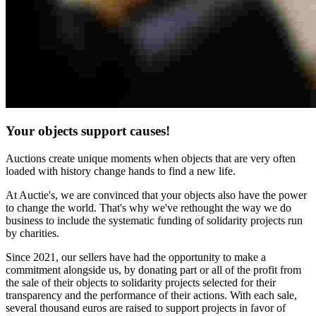
Your objects support causes!
Auctions create unique moments when objects that are very often
loaded with history change hands to find a new life.
At Auctie's, we are convinced that your objects also have the power
to change the world. That's why we've rethought the way we do
business to include the systematic funding of solidarity projects run
by charities.
Since 2021, our sellers have had the opportunity to make a
commitment alongside us, by donating part or all of the profit from
the sale of their objects to solidarity projects selected for their
transparency and the performance of their actions. With each sale,
several thousand euros are raised to support projects in favor of