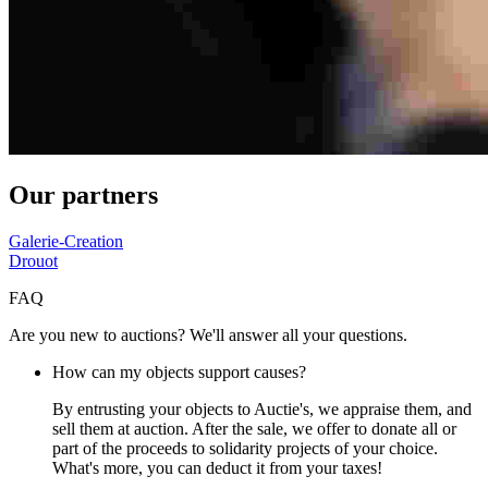
Our partners
Galerie-Creation
Drouot
FAQ
Are you new to auctions? We'll answer all your questions.
How can my objects support causes?
By entrusting your objects to Auctie's, we appraise them, and
sell them at auction. After the sale, we offer to donate all or
part of the proceeds to solidarity projects of your choice.
What's more, you can deduct it from your taxes!