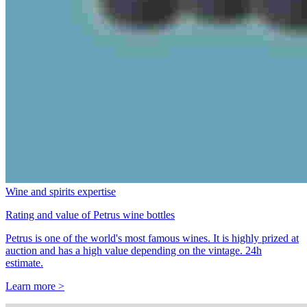
Wine and spirits expertise
Rating and value of Petrus wine bottles
Petrus is one of the world's most famous wines. It is highly prized at
auction and has a high value depending on the vintage. 24h
estimate.
Learn more >