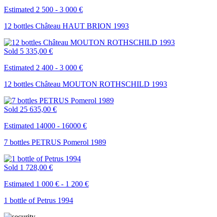
Estimated 2 500 - 3 000 €
12 bottles Château HAUT BRION 1993
Sold
5 335,00 €
Estimated 2 400 - 3 000 €
12 bottles Château MOUTON ROTHSCHILD 1993
Sold
25 635,00 €
Estimated 14000 - 16000 €
7 bottles PETRUS Pomerol 1989
Sold
1 728,00 €
Estimated 1 000 € - 1 200 €
1 bottle of Petrus 1994