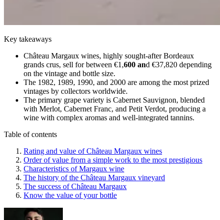
Key takeaways
Château Margaux wines, highly sought-after Bordeaux
grands crus, sell for between €1,
600 an
d €37,820 depending
on the vintage and bottle size.
The 1982, 1989, 1990, and 2000 are among the most prized
vintages by collectors worldwide.
The primary grape variety is Cabernet Sauvignon, blended
with Merlot, Cabernet Franc, and Petit Verdot, producing a
wine with complex aromas and well-integrated tannins.
Table of contents
Rating and value of Château Margaux wines
Order of value from a simple work to the most prestigious
Characteristics of Margaux wine
The history of the Château Margaux vineyard
The success of Château Margaux
Know the value of your bottle