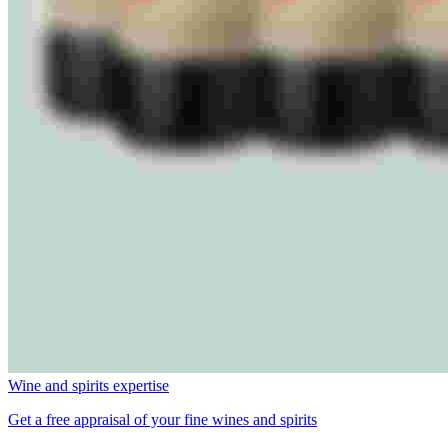
Wine and spirits expertise
Get a free appraisal of your fine wines and spirits