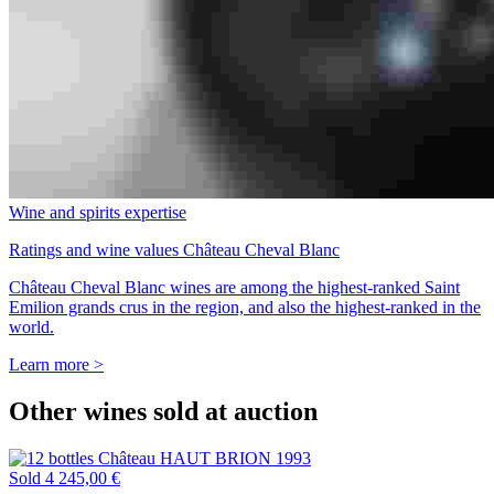
Wine and spirits expertise
Ratings and wine values Château Cheval Blanc
Château Cheval Blanc wines are among the highest-ranked Saint
Emilion grands crus in the region, and also the highest-ranked in the
world.
Learn more >
Other wines sold at auction
Sold
4 245,00 €