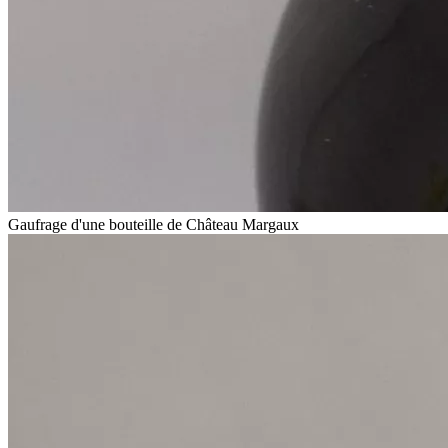
Gaufrage d'une bouteille de Château Margaux