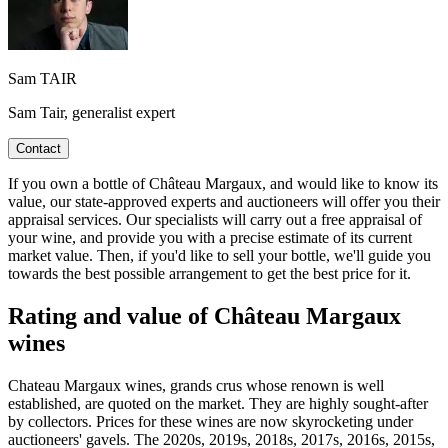
Sam TAIR
Sam Tair, generalist expert
Contact
If you own a bottle of Château Margaux, and would like to know its
value, our state-approved experts and auctioneers will offer you their
appraisal services. Our specialists will carry out a free appraisal of
your wine, and provide you with a precise estimate of its current
market value. Then, if you'd like to sell your bottle, we'll guide you
towards the best possible arrangement to get the best price for it.
Rating and value of Château Margaux
wines
Chateau Margaux wines, grands crus whose renown is well
established, are quoted on the market. They are highly sought-after
by collectors. Prices for these wines are now skyrocketing under
auctioneers' gavels. The 2020s, 2019s, 2018s, 2017s, 2016s, 2015s,