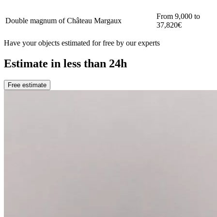
From 9,000 to
Double magnum of Château Margaux
37,820€
Have your objects estimated for free by our experts
Estimate in less than 24h
Free estimate