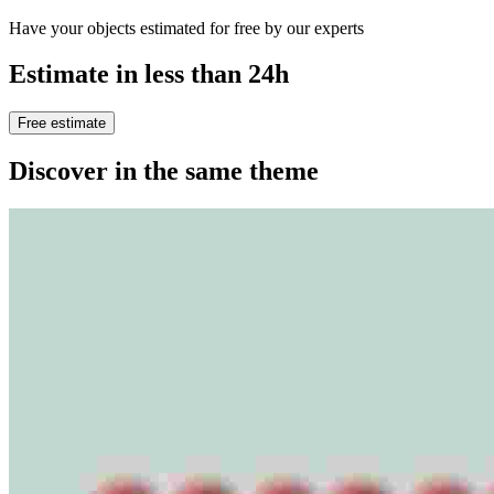
Have your objects estimated for free by our experts
Estimate in less than 24h
Free estimate
Discover in the same theme