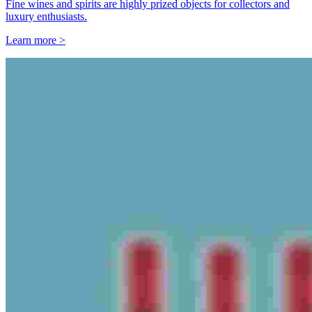
Fine wines and spirits are highly prized objects for collectors and
luxury enthusiasts.
Learn more >