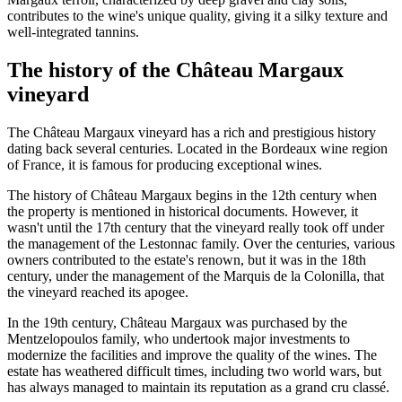
contributes to the wine's unique quality, giving it a silky texture and
well-integrated tannins.
The history of the Château Margaux
vineyard
The Château Margaux vineyard has a rich and prestigious history
dating back several centuries. Located in the Bordeaux wine region
of France, it is famous for producing exceptional wines.
The history of Château Margaux begins in the 12th century when
the property is mentioned in historical documents. However, it
wasn't until the 17th century that the vineyard really took off under
the management of the Lestonnac family. Over the centuries, various
owners contributed to the estate's renown, but it was in the 18th
century, under the management of the Marquis de la Colonilla, that
the vineyard reached its apogee.
In the 19th century, Château Margaux was purchased by the
Mentzelopoulos family, who undertook major investments to
modernize the facilities and improve the quality of the wines. The
estate has weathered difficult times, including two world wars, but
has always managed to maintain its reputation as a grand cru classé.