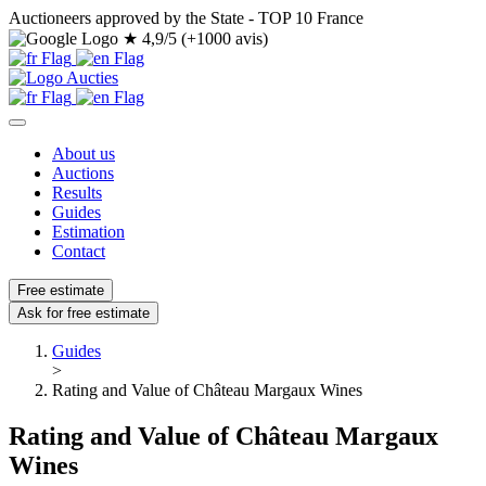
Auctioneers approved by the State - TOP 10 France
★
4,9/5 (+1000 avis)
About us
Auctions
Results
Guides
Estimation
Contact
Free estimate
Ask for free estimate
Guides
>
Rating and Value of Château Margaux Wines
Rating and Value of Château Margaux
Wines