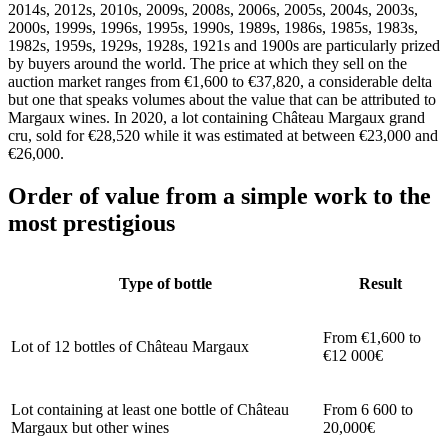
2014s, 2012s, 2010s, 2009s, 2008s, 2006s, 2005s, 2004s, 2003s,
2000s, 1999s, 1996s, 1995s, 1990s, 1989s, 1986s, 1985s, 1983s,
1982s, 1959s, 1929s, 1928s, 1921s and 1900s are particularly prized
by buyers around the world. The price at which they sell on the
auction market ranges from €1,600 to €37,820, a considerable delta
but one that speaks volumes about the value that can be attributed to
Margaux wines. In 2020, a lot containing Château Margaux grand
cru, sold for €28,520 while it was estimated at between €23,000 and
€26,000.
Order of value from a simple work to the
most prestigious
Type of bottle
Result
From €1,600 to
Lot of 12 bottles of Château Margaux
€12 000€
Lot containing at least one bottle of Château
From 6 600 to
Margaux but other wines
20,000€