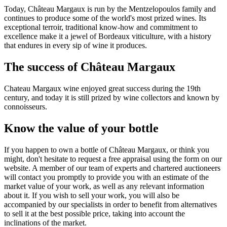
Today, Château Margaux is run by the Mentzelopoulos family and
continues to produce some of the world's most prized wines. Its
exceptional terroir, traditional know-how and commitment to
excellence make it a jewel of Bordeaux viticulture, with a history
that endures in every sip of wine it produces.
The success of Château Margaux
Chateau Margaux wine enjoyed great success during the 19th
century, and today it is still prized by wine collectors and known by
connoisseurs.
Know the value of your bottle
If you happen to own a bottle of Château Margaux, or think you
might, don't hesitate to request a free appraisal using the form on our
website. A member of our team of experts and chartered auctioneers
will contact you promptly to provide you with an estimate of the
market value of your work, as well as any relevant information
about it. If you wish to sell your work, you will also be
accompanied by our specialists in order to benefit from alternatives
to sell it at the best possible price, taking into account the
inclinations of the market.