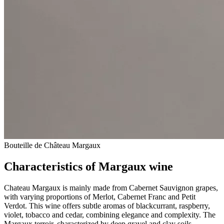
Bouteille de Château Margaux
Characteristics of Margaux wine
Chateau Margaux is mainly made from Cabernet Sauvignon grapes,
with varying proportions of Merlot, Cabernet Franc and Petit
Verdot. This wine offers subtle aromas of blackcurrant, raspberry,
violet, tobacco and cedar, combining elegance and complexity. The
Margaux terroir, characterized by deep gravel and clay soils,