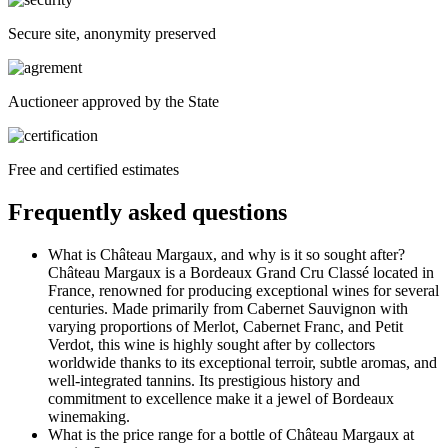
Secure site, anonymity preserved
Auctioneer approved by the State
Free and certified estimates
Frequently asked questions
What is Château Margaux, and why is it so sought after?
Château Margaux is a Bordeaux Grand Cru Classé located in
France, renowned for producing exceptional wines for several
centuries. Made primarily from Cabernet Sauvignon with
varying proportions of Merlot, Cabernet Franc, and Petit
Verdot, this wine is highly sought after by collectors
worldwide thanks to its exceptional terroir, subtle aromas, and
well-integrated tannins. Its prestigious history and
commitment to excellence make it a jewel of Bordeaux
winemaking.
What is the price range for a bottle of Château Margaux at