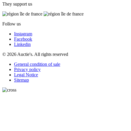
They support us
Follow us
Instagram
Facebook
Linkedin
© 2026 Auctie's. All rights reserved
General condition of sale
Privacy policy
Legal Notice
Sitemap