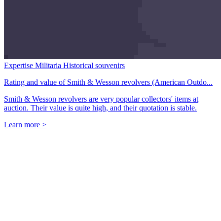
Expertise Militaria Historical souvenirs
Rating and value of Smith & Wesson revolvers (American Outdo...
Smith & Wesson revolvers are very popular collectors' items at
auction. Their value is quite high, and their quotation is stable.
Learn more >