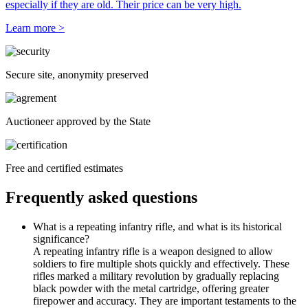
especially if they are old. Their price can be very high.
Learn more >
Secure site, anonymity preserved
Auctioneer approved by the State
Free and certified estimates
Frequently asked questions
What is a repeating infantry rifle, and what is its historical
significance?
A repeating infantry rifle is a weapon designed to allow
soldiers to fire multiple shots quickly and effectively. These
rifles marked a military revolution by gradually replacing
black powder with the metal cartridge, offering greater
firepower and accuracy. They are important testaments to the