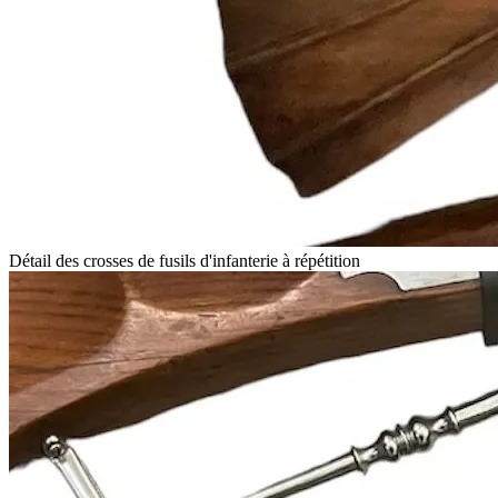
Détail des crosses de fusils d'infanterie à répétition