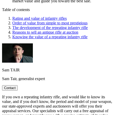
market value and guide you toward the best sale.
Table of contents
Rating and value of infantry rifles
Order of value from simple to most prestigious
The development of the repeating infantry rifle
Reasons to sell an antique rifle at auction
Knowing the value of a repeating infantry rifle
Sam TAIR
Sam Tair, generalist expert
Contact
If you own a repeating infantry rifle, and would like to know its
value, and if you don't know, the period and model of your weapon,
our state-approved experts and auctioneers will offer you their
appraisal services. Our specialists will carry out a free appraisal of