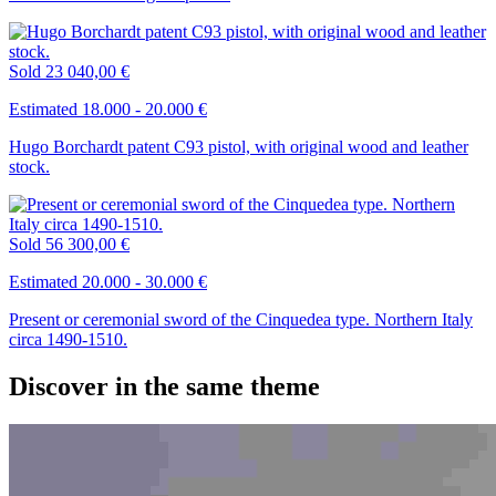
Sold
23 040,00 €
Estimated 18.000 - 20.000 €
Hugo Borchardt patent C93 pistol, with original wood and leather
stock.
Sold
56 300,00 €
Estimated 20.000 - 30.000 €
Present or ceremonial sword of the Cinquedea type. Northern Italy
circa 1490-1510.
Discover in the same theme