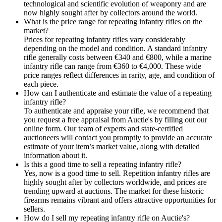
technological and scientific evolution of weaponry and are
now highly sought after by collectors around the world.
What is the price range for repeating infantry rifles on the
market?
Prices for repeating infantry rifles vary considerably
depending on the model and condition. A standard infantry
rifle generally costs between €340 and €800, while a marine
infantry rifle can range from €360 to €4,000. These wide
price ranges reflect differences in rarity, age, and condition of
each piece.
How can I authenticate and estimate the value of a repeating
infantry rifle?
To authenticate and appraise your rifle, we recommend that
you request a free appraisal from Auctie's by filling out our
online form. Our team of experts and state-certified
auctioneers will contact you promptly to provide an accurate
estimate of your item’s market value, along with detailed
information about it.
Is this a good time to sell a repeating infantry rifle?
Yes, now is a good time to sell. Repetition infantry rifles are
highly sought after by collectors worldwide, and prices are
trending upward at auctions. The market for these historic
firearms remains vibrant and offers attractive opportunities for
sellers.
How do I sell my repeating infantry rifle on Auctie's?