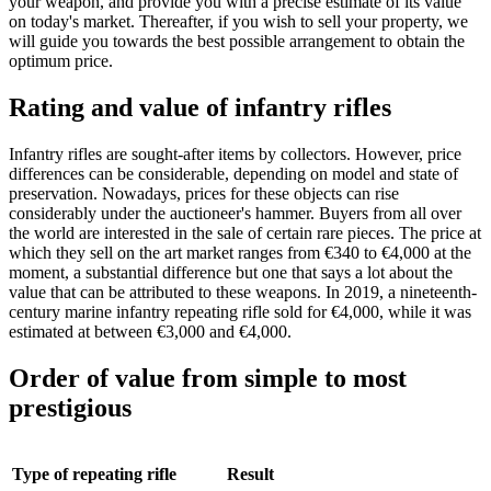
your weapon, and provide you with a precise estimate of its value
on today's market. Thereafter, if you wish to sell your property, we
will guide you towards the best possible arrangement to obtain the
optimum price.
Rating and value of infantry rifles
Infantry rifles are sought-after items by collectors. However, price
differences can be considerable, depending on model and state of
preservation. Nowadays, prices for these objects can rise
considerably under the auctioneer's hammer. Buyers from all over
the world are interested in the sale of certain rare pieces. The price at
which they sell on the art market ranges from €340 to €4,000 at the
moment, a substantial difference but one that says a lot about the
value that can be attributed to these weapons. In 2019, a nineteenth-
century marine infantry repeating rifle sold for €4,000, while it was
estimated at between €3,000 and €4,000.
Order of value from simple to most
prestigious
Type of repeating rifle
Result