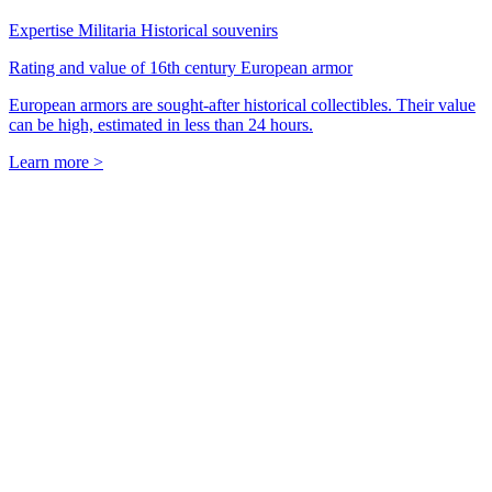
Expertise Militaria Historical souvenirs
Rating and value of 16th century European armor
European armors are sought-after historical collectibles. Their value
can be high, estimated in less than 24 hours.
Learn more >