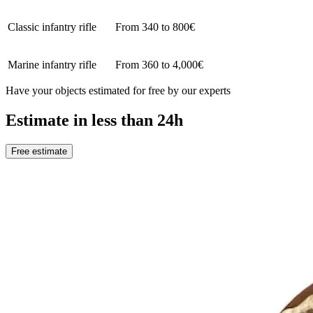
Classic infantry rifle
From 340 to 800€
Marine infantry rifle
From 360 to 4,000€
Have your objects estimated for free by our experts
Estimate in less than 24h
Free estimate