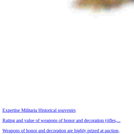
Expertise Militaria Historical souvenirs
Rating and value of weapons of honor and decoration (rifles,...
Weapons of honor and decoration are highly prized at auction,