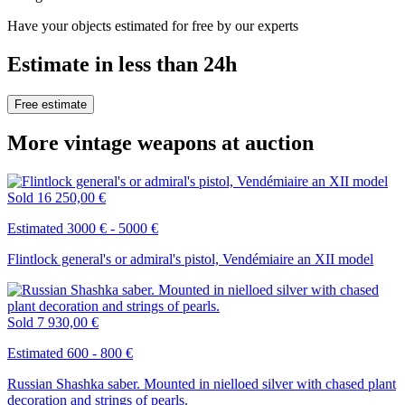
Have your objects estimated for free by our experts
Estimate in less than 24h
Free estimate
More vintage weapons at auction
Sold
16 250,00 €
Estimated 3000 € - 5000 €
Flintlock general's or admiral's pistol, Vendémiaire an XII model
Sold
7 930,00 €
Estimated 600 - 800 €
Russian Shashka saber. Mounted in nielloed silver with chased plant
decoration and strings of pearls.