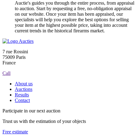
Auctie's guides you through the entire process, from appraisal
to auction. Start by requesting a free, no-obligation appraisal
on our website. Once your item has been appraised, our
specialists will help you explore the best options for selling
your item at the highest possible price, taking into account
current trends in the historical firearms market.
7 rue Rossini
75009 Paris
France
Call
About us
Auctions
Results
Contact
Participate in our next auction
Trust us with the estimation of your objects
Free estimate