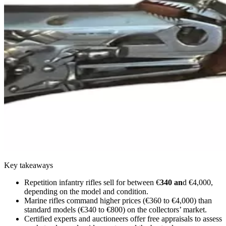
Key takeaways
Repetition infantry rifles sell for between €
340 an
d €4,000,
depending on the model and condition.
Marine rifles command higher prices (€360 to €4,000) than
standard models (€340 to €800) on the collectors’ market.
Certified experts and auctioneers offer free appraisals to assess