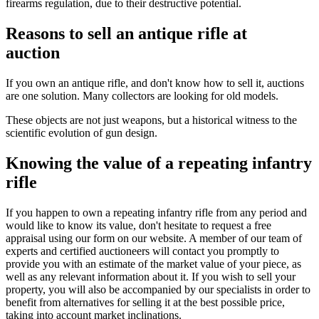
firearms regulation, due to their destructive potential.
Reasons to sell an antique rifle at
auction
If you own an antique rifle, and don't know how to sell it, auctions
are one solution. Many collectors are looking for old models.
These objects are not just weapons, but a historical witness to the
scientific evolution of gun design.
Knowing the value of a repeating infantry
rifle
If you happen to own a repeating infantry rifle from any period and
would like to know its value, don't hesitate to request a free
appraisal using our form on our website. A member of our team of
experts and certified auctioneers will contact you promptly to
provide you with an estimate of the market value of your piece, as
well as any relevant information about it. If you wish to sell your
property, you will also be accompanied by our specialists in order to
benefit from alternatives for selling it at the best possible price,
taking into account market inclinations.