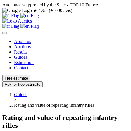
Auctioneers approved by the State - TOP 10 France
★
4,9/5 (+1000 avis)
About us
Auctions
Results
Guides
Estimation
Contact
Free estimate
Ask for free estimate
Guides
>
Rating and value of repeating infantry rifles
Rating and value of repeating infantry
rifles