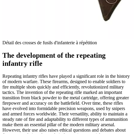
Détail des crosses de fusils d'infanterie à répétition
The development of the repeating
infantry rifle
Repeating infantry rifles have played a significant role in the history
of modern warfare. These firearms, designed to enable soldiers to
fire multiple shots quickly and efficiently, revolutionized military
tactics. The invention of the repeating rifle marked an important
transition from black powder to the metal cartridge, offering greater
firepower and accuracy on the battlefield. Over time, these rifles
have evolved into formidable precision weapons, used by snipers
and armed forces worldwide. Their versatility, ability to maintain a
steady rate of fire and adaptability to different types of ammunition
make them an essential pillar of the modern military arsenal.
However, their use also raises ethical questions and debates about