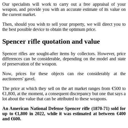
Our specialists will work to carry out a free appraisal of your
weapon, and provide you with an accurate estimate of its value on
the current market.
Then, should you wish to sell your property, we will direct you to
the best possible device to obtain the optimum price.
Spencer rifle quotation and value
Spencer rifles are sought-after items by collectors. However, price
differences can be considerable, depending on the model and state
of preservation of the weapon.
Now, prices for these objects can rise considerably at the
auctioneers' gavel.
The price at which they sell on the art market ranges from €500 to
€1,800, at the moment, a consequent discrepancy but one that says a
lot about the value that can be attributed to these weapons.
An American National Defense Spencer rifle (1870-71) sold for
up to €1,800 in 2022, while it was estimated at between €400
and €600.