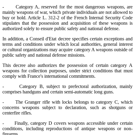
- Category A, reserved for the most dangerous weapons, are
mainly weapons of war, which private individuals are not allowed to
buy or hold. Article L. 312-2 of the French Internal Security Code
stipulates that the possession and acquisition of these weapons is
authorized solely to ensure public safety and national defense.
In addition, a Conseil d'Etat decree specifies certain exceptions and
terms and conditions under which local authorities, general interest
or cultural organizations may acquire category A weapons outside of
public safety and national defense missions.
This decree also authorizes the possession of certain category A
weapons for collection purposes, under strict conditions that must
comply with France's international commitments.
- Category B, subject to prefectoral authorization, mainly
comprises handguns and certain semi-automatic long guns.
- The Granger rifle with locks belongs to category C, which
concerns weapons subject to declaration, such as shotguns or
centerfire rifles.
- Finally, category D covers weapons accessible under certain
conditions, including reproductions of antique weapons or non-
firearms.