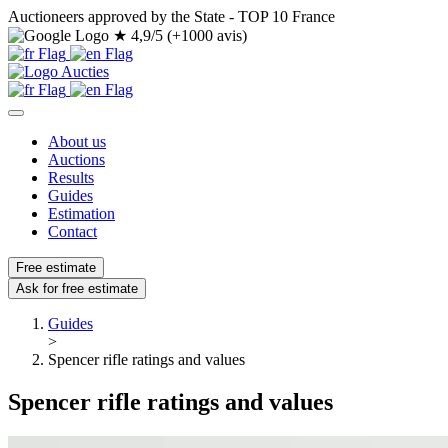
Auctioneers approved by the State - TOP 10 France
★
4,9/5 (+1000 avis)
About us
Auctions
Results
Guides
Estimation
Contact
Free estimate
Ask for free estimate
Guides
>
Spencer rifle ratings and values
Spencer rifle ratings and values