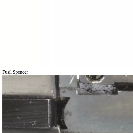
Fusil Spencer