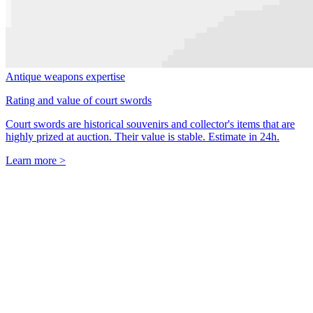
Antique weapons expertise
Rating and value of court swords
Court swords are historical souvenirs and collector's items that are
highly prized at auction. Their value is stable. Estimate in 24h.
Learn more >