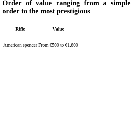
Order of value ranging from a simple
order to the most prestigious
Rifle
Value
American spencer
From €500 to €1,800