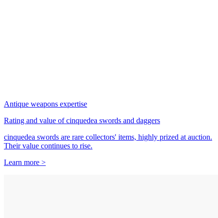
Antique weapons expertise
Rating and value of cinquedea swords and daggers
cinquedea swords are rare collectors' items, highly prized at auction.
Their value continues to rise.
Learn more >