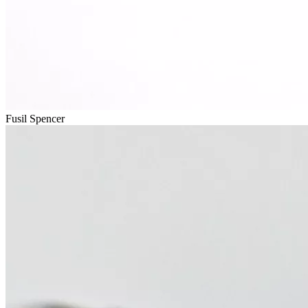
Fusil Spencer