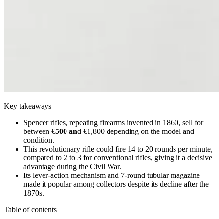
Key takeaways
Spencer rifles, repeating firearms invented in 1860, sell for
between €
500 an
d €1,800 depending on the model and
condition.
This revolutionary rifle could fire 14 to 20 rounds per minute,
compared to 2 to 3 for conventional rifles, giving it a decisive
advantage during the Civil War.
Its lever-action mechanism and 7-round tubular magazine
made it popular among collectors despite its decline after the
1870s.
Table of contents