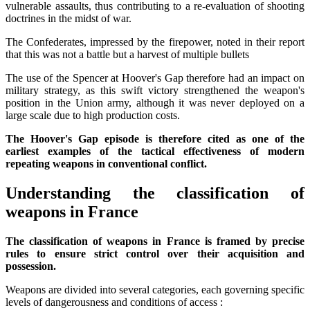
vulnerable assaults, thus contributing to a re-evaluation of shooting
doctrines in the midst of war.
The Confederates, impressed by the firepower, noted in their report
that this was not a battle but a harvest of multiple bullets
The use of the Spencer at Hoover's Gap therefore had an impact on
military strategy, as this swift victory strengthened the weapon's
position in the Union army, although it was never deployed on a
large scale due to high production costs.
The Hoover's Gap episode is therefore cited as one of the
earliest examples of the tactical effectiveness of modern
repeating weapons in conventional conflict.
Understanding the classification of
weapons in France
The classification of weapons in France is framed by precise
rules to ensure strict control over their acquisition and
possession.
Weapons are divided into several categories, each governing specific
levels of dangerousness and conditions of access :