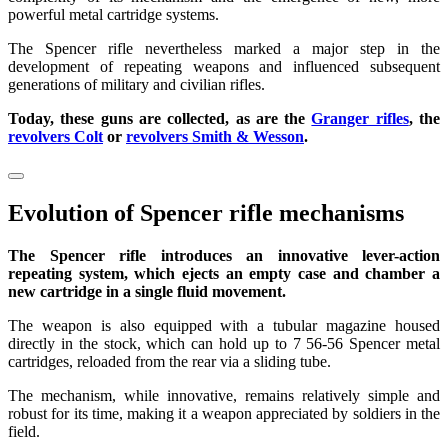
powerful metal cartridge systems.
The Spencer rifle nevertheless marked a major step in the
development of repeating weapons and influenced subsequent
generations of military and civilian rifles.
Today, these guns are collected, as are the
Granger rifles
, the
revolvers Colt
or
revolvers Smith & Wesson
.
Evolution of Spencer rifle mechanisms
The Spencer rifle introduces an innovative lever-action
repeating system, which ejects an empty case and chamber a
new cartridge in a single fluid movement.
The weapon is also equipped with a tubular magazine housed
directly in the stock, which can hold up to 7 56-56 Spencer metal
cartridges, reloaded from the rear via a sliding tube.
The mechanism, while innovative, remains relatively simple and
robust for its time, making it a weapon appreciated by soldiers in the
field.