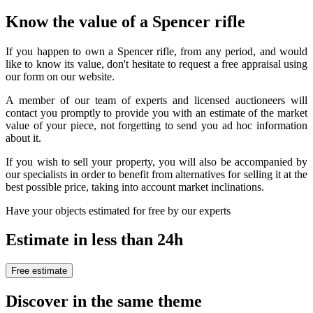
Know the value of a Spencer rifle
If you happen to own a Spencer rifle, from any period, and would
like to know its value, don't hesitate to request a free appraisal using
our form on our website.
A member of our team of experts and licensed auctioneers will
contact you promptly to provide you with an estimate of the market
value of your piece, not forgetting to send you ad hoc information
about it.
If you wish to sell your property, you will also be accompanied by
our specialists in order to benefit from alternatives for selling it at the
best possible price, taking into account market inclinations.
Have your objects estimated for free by our experts
Estimate in less than 24h
Free estimate
Discover in the same theme