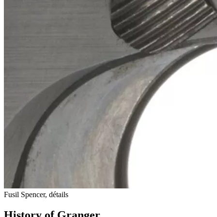
Fusil Spencer, détails
History of Granger