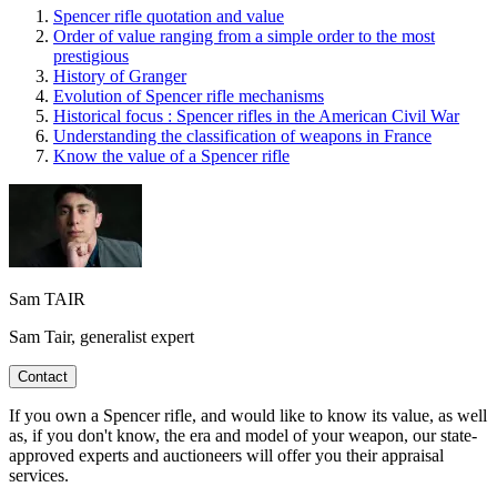
Spencer rifle quotation and value
Order of value ranging from a simple order to the most
prestigious
History of Granger
Evolution of Spencer rifle mechanisms
Historical focus : Spencer rifles in the American Civil War
Understanding the classification of weapons in France
Know the value of a Spencer rifle
Sam TAIR
Sam Tair, generalist expert
Contact
If you own a Spencer rifle, and would like to know its value, as well
as, if you don't know, the era and model of your weapon, our state-
approved experts and auctioneers will offer you their appraisal
services.