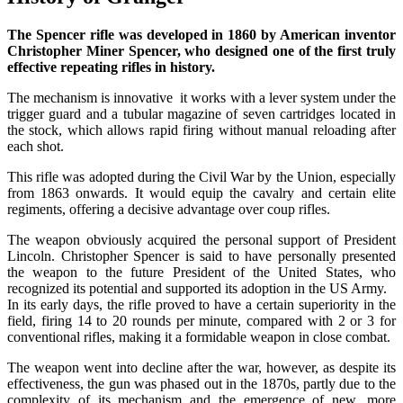
The Spencer rifle was developed in 1860 by American inventor
Christopher Miner Spencer, who designed one of the first truly
effective repeating rifles in history.
The mechanism is innovative it works with a lever system under the
trigger guard and a tubular magazine of seven cartridges located in
the stock, which allows rapid firing without manual reloading after
each shot.
This rifle was adopted during the Civil War by the Union, especially
from 1863 onwards. It would equip the cavalry and certain elite
regiments, offering a decisive advantage over coup rifles.
The weapon obviously acquired the personal support of President
Lincoln. Christopher Spencer is said to have personally presented
the weapon to the future President of the United States, who
recognized its potential and supported its adoption in the US Army.
In its early days, the rifle proved to have a certain superiority in the
field, firing 14 to 20 rounds per minute, compared with 2 or 3 for
conventional rifles, making it a formidable weapon in close combat.
The weapon went into decline after the war, however, as despite its
effectiveness, the gun was phased out in the 1870s, partly due to the
complexity of its mechanism and the emergence of new, more