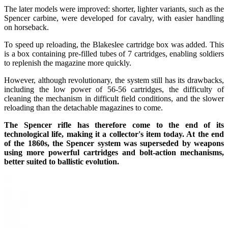
The later models were improved: shorter, lighter variants, such as the
Spencer carbine, were developed for cavalry, with easier handling
on horseback.
To speed up reloading, the Blakeslee cartridge box was added. This
is a box containing pre-filled tubes of 7 cartridges, enabling soldiers
to replenish the magazine more quickly.
However, although revolutionary, the system still has its drawbacks,
including the low power of 56-56 cartridges, the difficulty of
cleaning the mechanism in difficult field conditions, and the slower
reloading than the detachable magazines to come.
The Spencer rifle has therefore come to the end of its
technological life, making it a collector's item today. At the end
of the 1860s, the Spencer system was superseded by weapons
using more powerful cartridges and bolt-action mechanisms,
better suited to ballistic evolution.