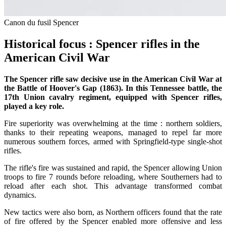
Canon du fusil Spencer
Historical focus : Spencer rifles in the
American Civil War
The Spencer rifle saw decisive use in the American Civil War at
the Battle of Hoover's Gap (1863). In this Tennessee battle, the
17th Union cavalry regiment, equipped with Spencer rifles,
played a key role.
Fire superiority was overwhelming at the time : northern soldiers,
thanks to their repeating weapons, managed to repel far more
numerous southern forces, armed with Springfield-type single-shot
rifles.
The rifle's fire was sustained and rapid, the Spencer allowing Union
troops to fire 7 rounds before reloading, where Southerners had to
reload after each shot. This advantage transformed combat
dynamics.
New tactics were also born, as Northern officers found that the rate
of fire offered by the Spencer enabled more offensive and less