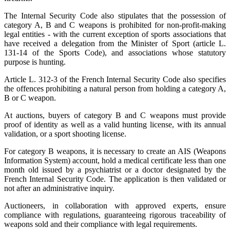
The Internal Security Code also stipulates that the possession of
category A, B and C weapons is prohibited for non-profit-making
legal entities - with the current exception of sports associations that
have received a delegation from the Minister of Sport (article L.
131-14 of the Sports Code), and associations whose statutory
purpose is hunting.
Article L. 312-3 of the French Internal Security Code also specifies
the offences prohibiting a natural person from holding a category A,
B or C weapon.
At auctions, buyers of category B and C weapons must provide
proof of identity as well as a valid hunting license, with its annual
validation, or a sport shooting license.
For category B weapons, it is necessary to create an AIS (Weapons
Information System) account, hold a medical certificate less than one
month old issued by a psychiatrist or a doctor designated by the
French Internal Security Code. The application is then validated or
not after an administrative inquiry.
Auctioneers, in collaboration with approved experts, ensure
compliance with regulations, guaranteeing rigorous traceability of
weapons sold and their compliance with legal requirements.