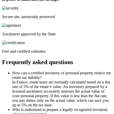
Secure site, anonymity preserved
Auctioneer approved by the State
Free and certified estimates
Frequently asked questions
How can a certified inventory of personal property reduce my
estate tax liability?
In France, estate taxes are normally calculated based on a flat
rate of 5% of the estate’s value. An inventory prepared by a
licensed auctioneer accurately assesses the actual value of
your personal property. If this value is less than the flat rate,
you pay duties only on the actual value, which can save you
up to 5% on the tax base.
Who is authorized to prepare a legally recognized inventory