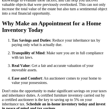
knowledge to evaluate these factors, and can help you uncover
valuable objects that were previously overlooked. This can not only
increase the total value of the estate but also turn a sentimental object
into a real financial opportunity.
Why Make an Appointment for a Home
Inventory Today
Tax Savings and Duties
: Reduce your inheritance tax by
paying only what is actually due.
Tranquility of Mind
: Make sure you are in full compliance
with tax laws.
Real Value
: Get a fair and accurate valuation of your
moveable assets.
Ease and Comfort
: An auctioneer comes to your home to
value your possessions.
Don't miss the opportunity to make significant savings on your taxes
and inheritance duties. A certified furniture inventory carried out by
a certified auctioneer is the key to saving up to 5% on your
inheritance tax.
Schedule an in-home inventory today and invest
in peace of mind and tax savings.