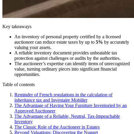
Key takeaways
An inventory of personal property certified by a licensed
auctioneer can reduce estate taxes by up to
5%
by accurately
valuing your assets.
A reliable inventory document provides unbeatable tax
protection against challenges or audits by the authorities.
The auctioneer’s expertise can identify items of unrecognized
value, turning ordinary pieces into significant financial
opportunities.
Table of contents
Reminder of French regulations in the calculation of
inheritance tax and Inventaire Mobilier
The Advantage of Having Your Furniture Inventoried by an
Approved Auctioneer
The Advantage of a Reliable, Neutral, Tax-Impeachable
Inventory
The Classic Role of the Auctioneer in Estates
Beyond Valuations: Discovering the Nugget