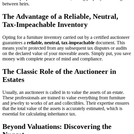
between heirs.
The Advantage of a Reliable, Neutral,
Tax-Impeachable Inventory
Opting for a furniture inventory carried out by a certified auctioneer
guarantees a
reliable, neutral, tax-impeachable
document. This
means you're protected from any subsequent tax disputes or audits
on the declared value of your moveable assets. Simply put, you save
money with complete peace of mind and compliance.
The Classic Role of the Auctioneer in
Estates
Usually, an auctioneer is called in to value the assets of an estate.
These professionals are trained to value everything from furniture
and jewelry to works of art and collectibles. Their expertise ensures
that the total value of the assets is accurately estimated, which is
essential for calculating inheritance tax.
Beyond Valuations: Discovering the