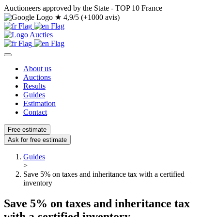
Auctioneers approved by the State - TOP 10 France
★
4,9/5 (+1000 avis)
About us
Auctions
Results
Guides
Estimation
Contact
Free estimate
Ask for free estimate
Guides
>
Save 5% on taxes and inheritance tax with a certified
inventory
Save 5% on taxes and inheritance tax
with a certified inventory