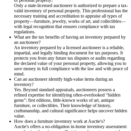
of personal property?
Only a state-licensed auctioneer is authorized to prepare a tax-
valid inventory of personal property. This professional has the
necessary training and accreditation to appraise all types of
property—furniture, jewelry, works of art, and collectibles—
with legal recognition that ensures compliance with tax
regulations.
What are the tax benefits of having an inventory prepared by
an auctioneer?
An inventory prepared by a licensed auctioneer is a reliable,
impartial, and legally binding document for tax purposes. It
protects you from any future tax disputes or audits regarding
the declared value of your personal property, allowing you to
save money in full compliance with the law and with peace of
mind.
Can an auctioneer identify high-value items during an
inventory?
Yes. Beyond standard appraisals, auctioneers possess a
refined expertise for identifying often-overlooked “hidden
gems”: first editions, little-known works of art, antique
furniture, or collectibles. Their knowledge of history,
craftsmanship, and cultural significance helps uncover hidden
value.
How does a furniture inventory work at Auctie's?
Auctie's offers a no-obligation in-home inventory assessment: