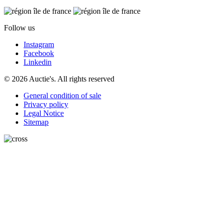
Follow us
Instagram
Facebook
Linkedin
© 2026 Auctie's. All rights reserved
General condition of sale
Privacy policy
Legal Notice
Sitemap