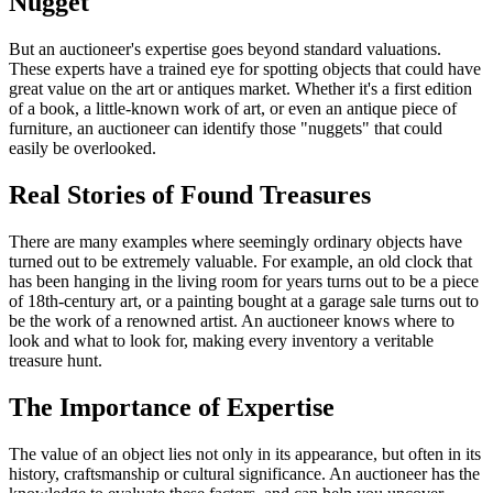
Nugget
But an auctioneer's expertise goes beyond standard valuations.
These experts have a trained eye for spotting objects that could have
great value on the art or antiques market. Whether it's a first edition
of a book, a little-known work of art, or even an antique piece of
furniture, an auctioneer can identify those "nuggets" that could
easily be overlooked.
Real Stories of Found Treasures
There are many examples where seemingly ordinary objects have
turned out to be extremely valuable. For example, an old clock that
has been hanging in the living room for years turns out to be a piece
of 18th-century art, or a painting bought at a garage sale turns out to
be the work of a renowned artist. An auctioneer knows where to
look and what to look for, making every inventory a veritable
treasure hunt.
The Importance of Expertise
The value of an object lies not only in its appearance, but often in its
history, craftsmanship or cultural significance. An auctioneer has the