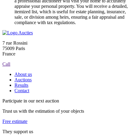
a professional auctioneer will visit your home to accurately
appraise your personal property. You will receive a detailed,
itemized list, which is useful for estate planning, insurance,
sale, or division among heirs, ensuring a fair appraisal and
compliance with tax regulations.
7 rue Rossini
75009 Paris
France
Call
About us
Auctions
Results
Contact
Participate in our next auction
Trust us with the estimation of your objects
Free estimate
They support us