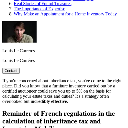
Real Stories of Found Treasures
The Importance of Expertise
Why Make an Appointment for a Home Inventory Today
Louis Le Carreres
Louis Le Carréres
Contact
If you're concerned about inheritance tax, you've come to the right
place. Did you know that a furniture inventory carried out by a
certified auctioneer could save you up to 5% on the basis for
calculating your estate taxes and duties? It's a strategy often
overlooked but
incredibly effective
.
Reminder of French regulations in the
calculation of inheritance tax and