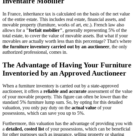
Inventaire Mobilier
In France, inheritance tax is calculated on the basis of the net value
of the entire estate. This includes real estate, financial assets, and
movable property (furniture, works of art, etc.). French law also
allows for a
"forfait mobilier"
, generally representing 5% of the
total estate, to cover the value of movable assets. But what if your
movables are actually worth less than this percentage? That's where
the furniture inventory carried out by an auctioneer
, the only
authorized professional, comes in.
The Advantage of Having Your Furniture
Inventoried by an Approved Auctioneer
When a furniture inventory is carried out by a state-approved
auctioneer, it offers a
reliable and accurate
assessment of the value
of your movable property. This figure can often be lower than the
standard 5% furniture lump sum. So, by opting for this detailed
valuation, you only pay duty on the
actual value
of your
possessions, which can save you up to 5%.
Furthermore, this valuation has the advantage of providing you with
a
detailed, costed list
of your possessions, which can be beneficial
for other purposes such as insurance, selling property or sharing