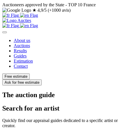
Auctioneers approved by the State - TOP 10 France
★
4,9/5 (+1000 avis)
About us
Auctions
Results
Guides
Estimation
Contact
Free estimate
Ask for free estimate
The auction guide
Search for an artist
Quickly find our appraisal guides dedicated to a specific artist or
creator.