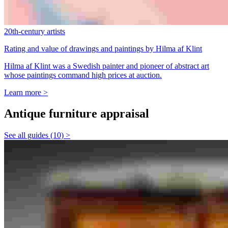
20th-century artists
Rating and value of drawings and paintings by Hilma af Klint
Hilma af Klint was a Swedish painter and pioneer of abstract art
whose paintings command high prices at auction.
Learn more >
Antique furniture appraisal
See all guides (10) >