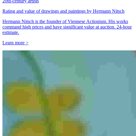
20th-century artists
Rating and value of drawings and paintings by Hermann Nitsch
Hermann Nitsch is the founder of Viennese Actionism. His works
command high prices and have significant value at auction. 24-hour
estimate.
Learn more >