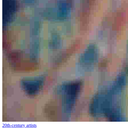
20th-century artists