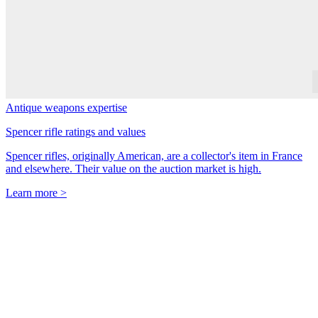
Antique weapons expertise
Spencer rifle ratings and values
Spencer rifles, originally American, are a collector's item in France
and elsewhere. Their value on the auction market is high.
Learn more >