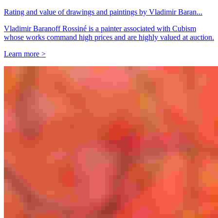
Rating and value of drawings and paintings by Vladimir Baran...
Vladimir Baranoff Rossiné is a painter associated with Cubism
whose works command high prices and are highly valued at auction.
Learn more >