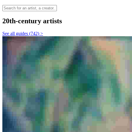
20th-century artists
See all guides (742) >