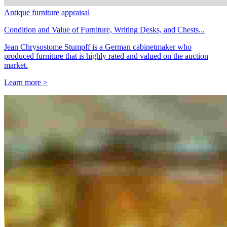
Antique furniture appraisal
Condition and Value of Furniture, Writing Desks, and Chests...
Jean Chrysostome Stumpff is a German cabinetmaker who
produced furniture that is highly rated and valued on the auction
market.
Learn more >