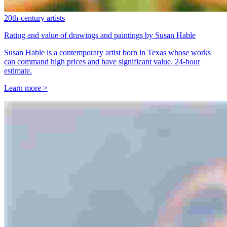
20th-century artists
Rating and value of drawings and paintings by Susan Hable
Susan Hable is a contemporary artist born in Texas whose works
can command high prices and have significant value. 24-hour
estimate.
Learn more >