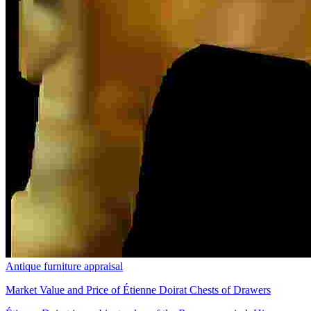
Antique furniture appraisal
Market Value and Price of Étienne Doirat Chests of Drawers