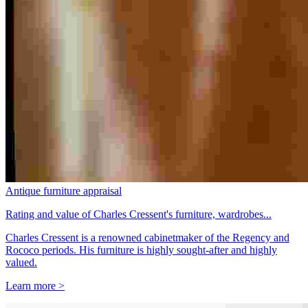
Antique furniture appraisal
Rating and value of Charles Cressent's furniture, wardrobes...
Charles Cressent is a renowned cabinetmaker of the Regency and
Rococo periods. His furniture is highly sought-after and highly
valued.
Learn more >