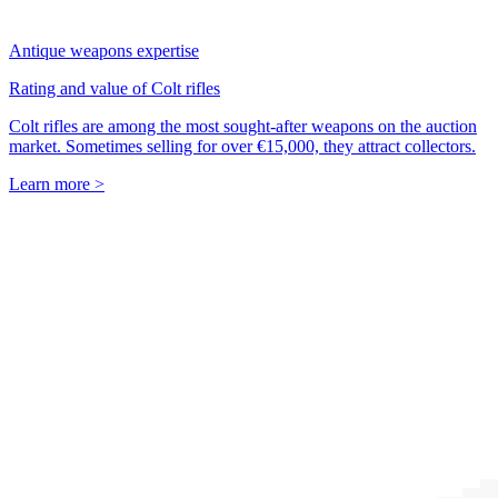
Antique weapons expertise
Rating and value of Colt rifles
Colt rifles are among the most sought-after weapons on the auction
market. Sometimes selling for over €15,000, they attract collectors.
Learn more >