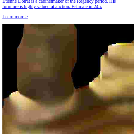
Étienne Doirat is a cabinetmaker of the Regency period. His
furniture is highly valued at auction. Estimate in 24h.
Learn more >