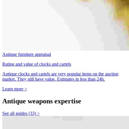
Antique furniture appraisal
Rating and value of clocks and cartels
Antique clocks and cartels are very popular items on the auction
market. They still have value. Estimates in less than 24h.
Learn more >
Antique weapons expertise
See all guides (33) >