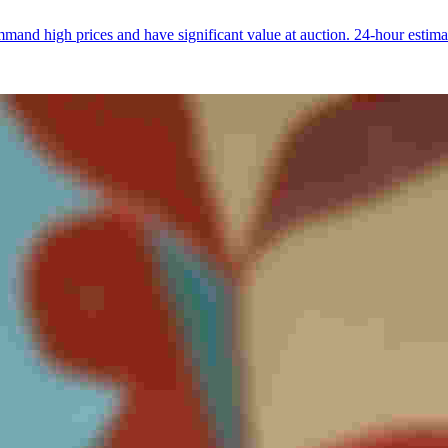
and high prices and have significant value at auction. 24-hour estima