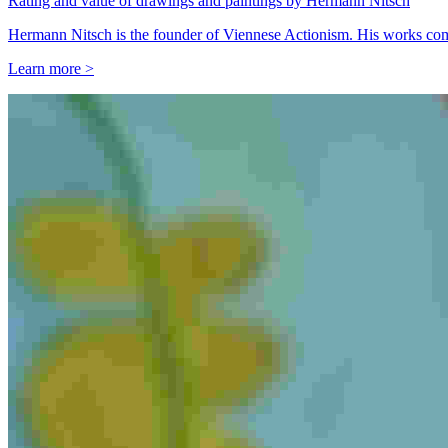
Rating and value of drawings and paintings by Hermann Nitsch
Hermann Nitsch is the founder of Viennese Actionism. His works comm
Learn more >