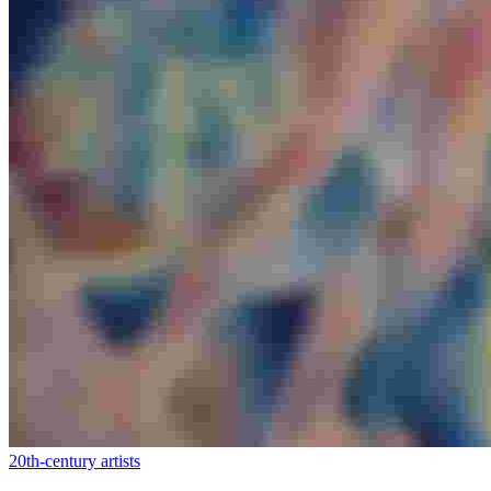
20th-century artists