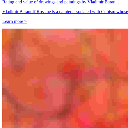
Rating and value of drawings and paintings by Vladimir Baran...
Vladimir Baranoff Rossiné is a painter associated with Cubism whose
Learn more >