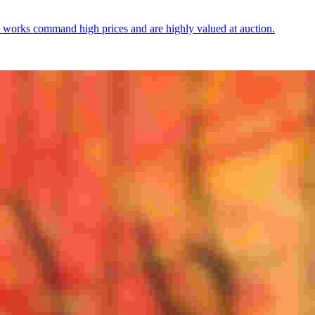
 works command high prices and are highly valued at auction.