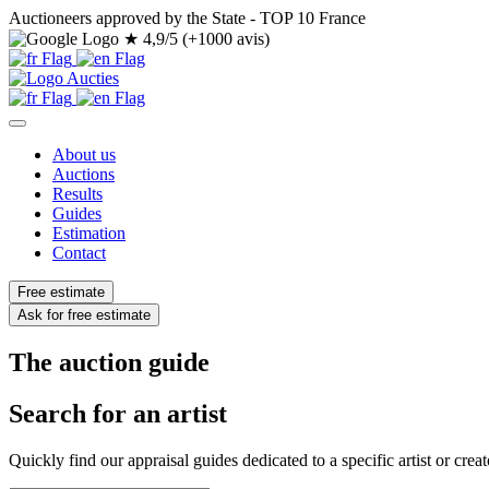
Auctioneers approved by the State - TOP 10 France
★
4,9/5 (+1000 avis)
About us
Auctions
Results
Guides
Estimation
Contact
Free estimate
Ask for free estimate
The auction guide
Search for an artist
Quickly find our appraisal guides dedicated to a specific artist or creat