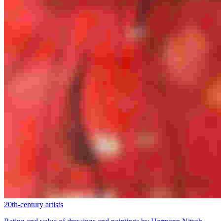
20th-century artists