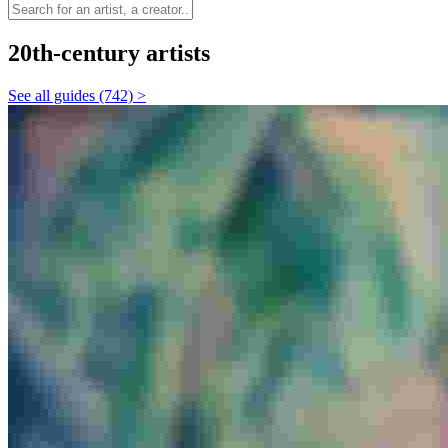
20th-century artists
See all guides (742) >