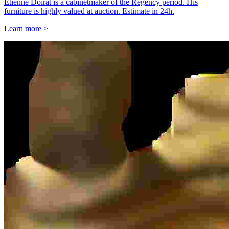
Étienne Doirat is a cabinetmaker of the Regency period. His
furniture is highly valued at auction. Estimate in 24h.
Learn more >