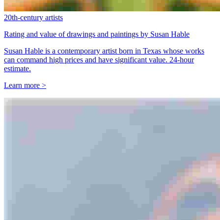
20th-century artists
Rating and value of drawings and paintings by Susan Hable
Susan Hable is a contemporary artist born in Texas whose works
can command high prices and have significant value. 24-hour
estimate.
Learn more >