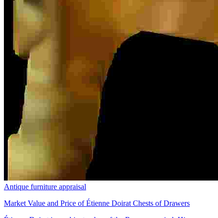
Antique furniture appraisal
Market Value and Price of Étienne Doirat Chests of Drawers