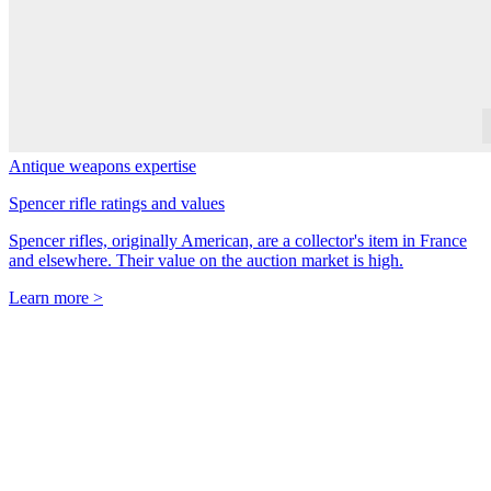
Antique weapons expertise
Spencer rifle ratings and values
Spencer rifles, originally American, are a collector's item in France
and elsewhere. Their value on the auction market is high.
Learn more >