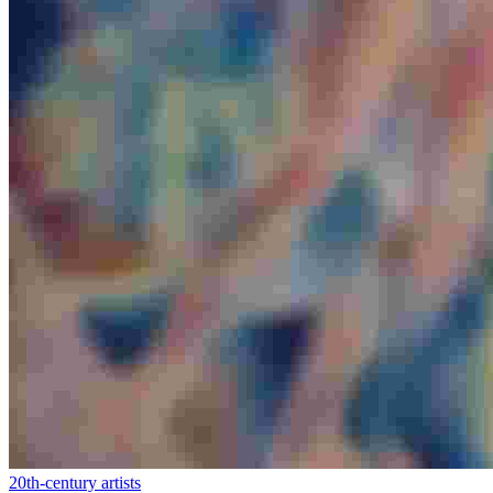
20th-century artists