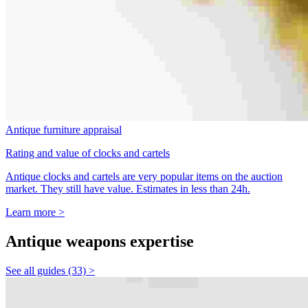
Antique furniture appraisal
Rating and value of clocks and cartels
Antique clocks and cartels are very popular items on the auction
market. They still have value. Estimates in less than 24h.
Learn more >
Antique weapons expertise
See all guides (33) >