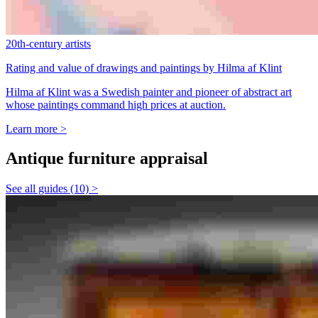
20th-century artists
Rating and value of drawings and paintings by Hilma af Klint
Hilma af Klint was a Swedish painter and pioneer of abstract art
whose paintings command high prices at auction.
Learn more >
Antique furniture appraisal
See all guides (10) >