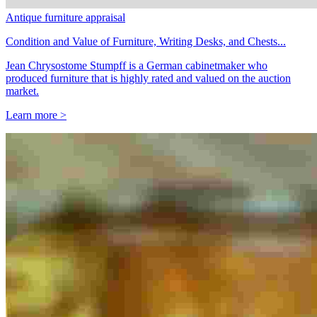
Antique furniture appraisal
Condition and Value of Furniture, Writing Desks, and Chests...
Jean Chrysostome Stumpff is a German cabinetmaker who
produced furniture that is highly rated and valued on the auction
market.
Learn more >