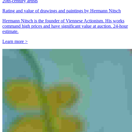
20th-century artists
Rating and value of drawings and paintings by Hermann Nitsch
Hermann Nitsch is the founder of Viennese Actionism. His works
command high prices and have significant value at auction. 24-hour
estimate.
Learn more >