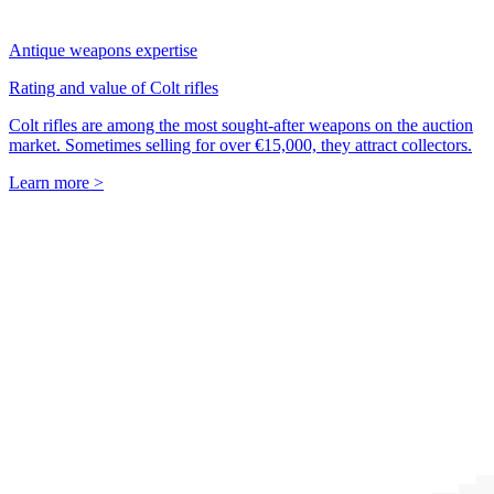
Antique weapons expertise
Rating and value of Colt rifles
Colt rifles are among the most sought-after weapons on the auction
market. Sometimes selling for over €15,000, they attract collectors.
Learn more >