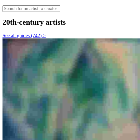
20th-century artists
See all guides (742) >