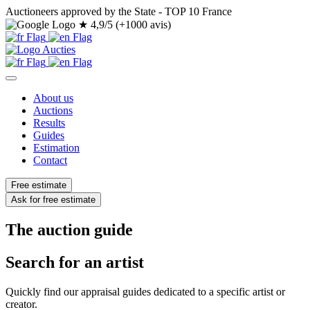
Auctioneers approved by the State - TOP 10 France
★
4,9/5 (+1000 avis)
About us
Auctions
Results
Guides
Estimation
Contact
Free estimate
Ask for free estimate
The auction guide
Search for an artist
Quickly find our appraisal guides dedicated to a specific artist or
creator.