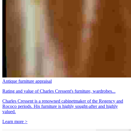
Antique furniture appraisal
Rating and value of Charles Cressent's furniture, wardrobes...
Charles Cressent is a renowned cabinetmaker of the Regency and
Rococo periods. His furniture is highly sought-after and highly
valued.
Learn more >