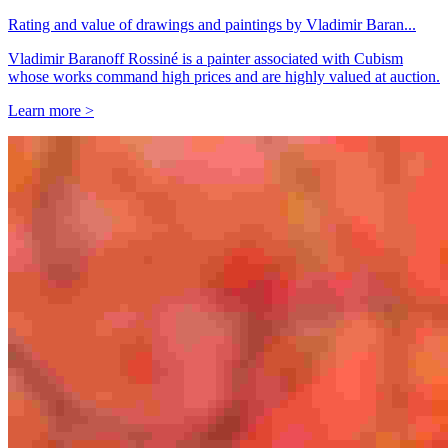
Rating and value of drawings and paintings by Vladimir Baran...
Vladimir Baranoff Rossiné is a painter associated with Cubism
whose works command high prices and are highly valued at auction.
Learn more >