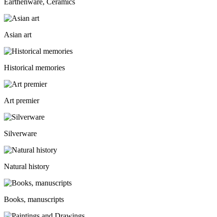
Earthenware, Ceramics
Asian art
Historical memories
Art premier
Silverware
Natural history
Books, manuscripts