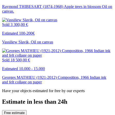
Raymond THIBESART (1874-1968) Apple trees in blossom Oil on
canvas.
Sold
3 300,00 €
Estimated 100-200€
Vassiliew Slavik, Oil on canvas
Sold
18 500,00 €
Estimated 10.000 - 15.000
Georges MATHIEU (1921-2012) Composition, 1966 Indian ink
and felt collage on paper
Have your objects estimated for free by our experts
Estimate in less than 24h
Free estimate