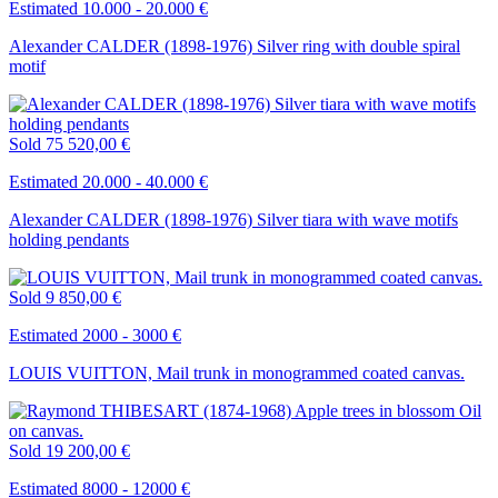
Estimated 10.000 - 20.000 €
Alexander CALDER (1898-1976) Silver ring with double spiral
motif
Sold
75 520,00 €
Estimated 20.000 - 40.000 €
Alexander CALDER (1898-1976) Silver tiara with wave motifs
holding pendants
Sold
9 850,00 €
Estimated 2000 - 3000 €
LOUIS VUITTON, Mail trunk in monogrammed coated canvas.
Sold
19 200,00 €
Estimated 8000 - 12000 €