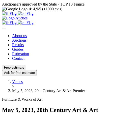
Auctioneers approved by the State - TOP 10 France
★
4,9/5 (+1000 avis)
About us
Auctions
Results
Guides
Estimation
Contact
Free estimate
Ask for free estimate
Ventes
>
May 5, 2023, 20th Century Art & Art Premier
Furniture & Works of Art
May 5, 2023, 20th Century Art & Art