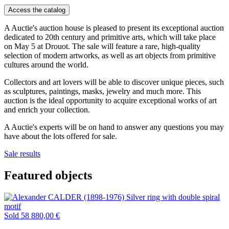
Access the catalog
A Auctie's auction house is pleased to present its exceptional auction
dedicated to 20th century and primitive arts, which will take place
on May 5 at Drouot. The sale will feature a rare, high-quality
selection of modern artworks, as well as art objects from primitive
cultures around the world.
Collectors and art lovers will be able to discover unique pieces, such
as sculptures, paintings, masks, jewelry and much more. This
auction is the ideal opportunity to acquire exceptional works of art
and enrich your collection.
A Auctie's experts will be on hand to answer any questions you may
have about the lots offered for sale.
Sale results
Featured objects
Sold
58 880,00 €