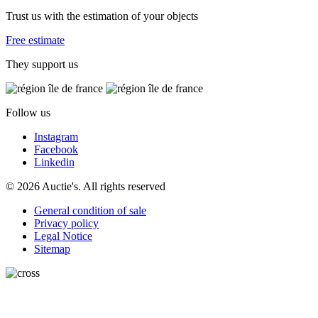
Trust us with the estimation of your objects
Free estimate
They support us
Follow us
Instagram
Facebook
Linkedin
© 2026 Auctie's. All rights reserved
General condition of sale
Privacy policy
Legal Notice
Sitemap