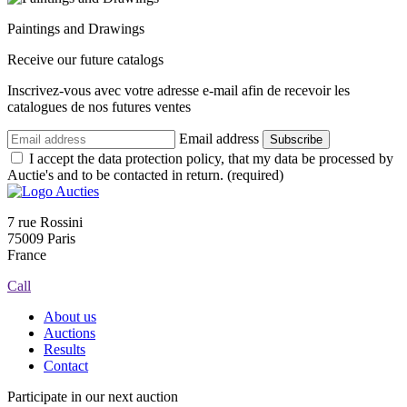
Paintings and Drawings
Receive our future catalogs
Inscrivez-vous avec votre adresse e-mail afin de recevoir les
catalogues de nos futures ventes
Email address
Subscribe
I accept the data protection policy, that my data be processed by
Auctie's and to be contacted in return. (required)
7 rue Rossini
75009 Paris
France
Call
About us
Auctions
Results
Contact
Participate in our next auction