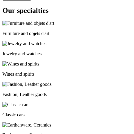
Our specialties
Furniture and objets d'art
Jewelry and watches
Wines and spirits
Fashion, Leather goods
Classic cars