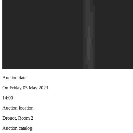
Auction date
On Friday 05 May 2023
14:00
Auction location
Drouot, Room 2
Auction catalog