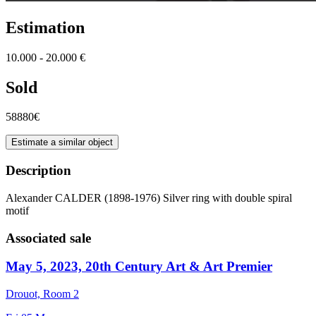
Estimation
10.000 - 20.000 €
Sold
58880€
Estimate a similar object
Description
Alexander CALDER (1898-1976) Silver ring with double spiral
motif
Associated sale
May 5, 2023, 20th Century Art & Art Premier
Drouot, Room 2