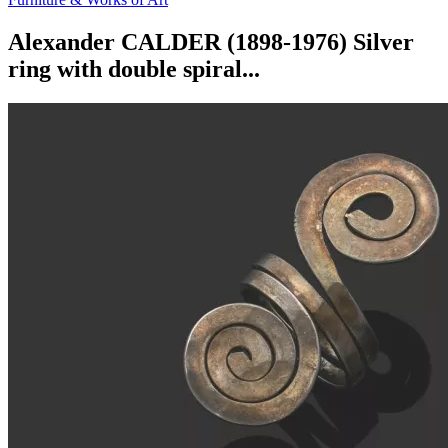
Alexander CALDER (1898-1976) Silver
ring with double spiral...