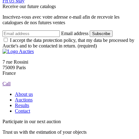
Fri
05
May
Receive our future catalogs
Inscrivez-vous avec votre adresse e-mail afin de recevoir les
catalogues de nos futures ventes
Email address
Subscribe
I accept the data protection policy, that my data be processed by
Auctie's and to be contacted in return. (required)
7 rue Rossini
75009 Paris
France
Call
About us
Auctions
Results
Contact
Participate in our next auction
Trust us with the estimation of your objects