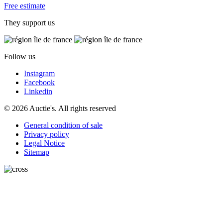
Free estimate
They support us
Follow us
Instagram
Facebook
Linkedin
© 2026 Auctie's. All rights reserved
General condition of sale
Privacy policy
Legal Notice
Sitemap