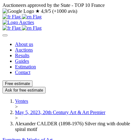
Auctioneers approved by the State - TOP 10 France
★
4,9/5 (+1000 avis)
About us
Auctions
Results
Guides
Estimation
Contact
Free estimate
Ask for free estimate
Ventes
>
May 5, 2023, 20th Century Art & Art Premier
>
Alexander CALDER (1898-1976) Silver ring with double
spiral motif
Furniture & Works of Art