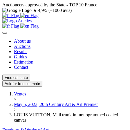
Auctioneers approved by the State - TOP 10 France
★
4,9/5 (+1000 avis)
About us
Auctions
Results
Guides
Estimation
Contact
Free estimate
Ask for free estimate
Ventes
>
May 5, 2023, 20th Century Art & Art Premier
>
LOUIS VUITTON, Mail trunk in monogrammed coated
canvas.
Furniture & Works of Art