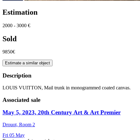
Estimation
2000 - 3000 €
Sold
9850€
Estimate a similar object
Description
LOUIS VUITTON, Mail trunk in monogrammed coated canvas.
Associated sale
May 5, 2023, 20th Century Art & Art Premier
Drouot, Room 2
Fri
05
May