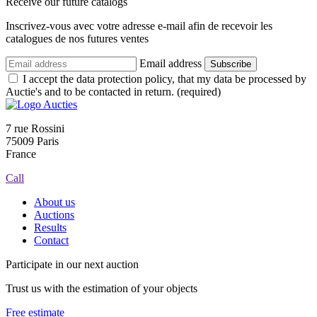
Receive our future catalogs
Inscrivez-vous avec votre adresse e-mail afin de recevoir les
catalogues de nos futures ventes
Email address
Subscribe
I accept the data protection policy, that my data be processed by
Auctie's and to be contacted in return. (required)
7 rue Rossini
75009 Paris
France
Call
About us
Auctions
Results
Contact
Participate in our next auction
Trust us with the estimation of your objects
Free estimate