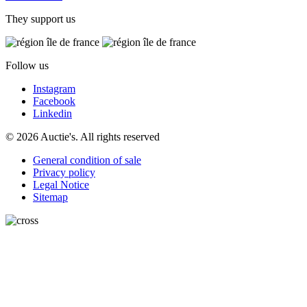
They support us
Follow us
Instagram
Facebook
Linkedin
© 2026 Auctie's. All rights reserved
General condition of sale
Privacy policy
Legal Notice
Sitemap