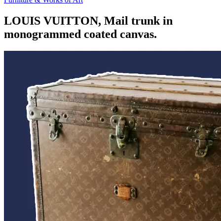
LOUIS VUITTON, Mail trunk in
monogrammed coated canvas.