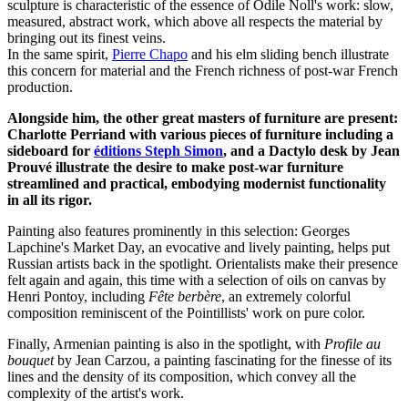
sculpture is characteristic of the essence of Odile Noll's work: slow,
measured, abstract work, which above all respects the material by
bringing out its finest veins.
In the same spirit,
Pierre Chapo
and his elm sliding bench illustrate
this concern for material and the French richness of post-war French
production.
Alongside him, the other great masters of furniture are present:
Charlotte Perriand with various pieces of furniture including a
sideboard for
éditions Steph Simon
, and a Dactylo desk by Jean
Prouvé illustrate the desire to make post-war furniture
streamlined and practical, embodying modernist functionality
in all its rigor.
Painting also features prominently in this selection: Georges
Lapchine's Market Day, an evocative and lively painting, helps put
Russian artists back in the spotlight. Orientalists make their presence
felt again and again, this time with a selection of oils on canvas by
Henri Pontoy, including
Fête berbère
, an extremely colorful
composition reminiscent of the Pointillists' work on pure color.
Finally, Armenian painting is also in the spotlight, with
Profile au
bouquet
by Jean Carzou, a painting fascinating for the finesse of its
lines and the density of its composition, which convey all the
complexity of the artist's work.