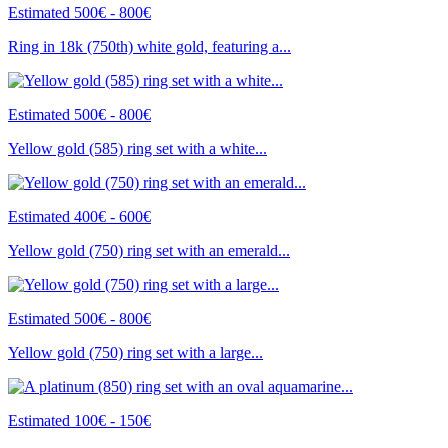
Estimated 500€ - 800€
Ring in 18k (750th) white gold, featuring a...
Estimated 500€ - 800€
Yellow gold (585) ring set with a white...
Estimated 400€ - 600€
Yellow gold (750) ring set with an emerald...
Estimated 500€ - 800€
Yellow gold (750) ring set with a large...
Estimated 100€ - 150€