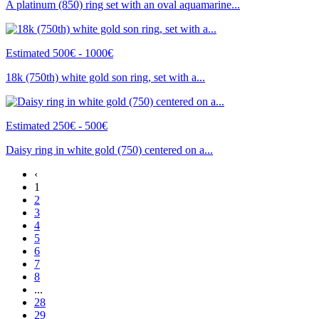
A platinum (850) ring set with an oval aquamarine...
Estimated 500€ - 1000€
18k (750th) white gold son ring, set with a...
Estimated 250€ - 500€
Daisy ring in white gold (750) centered on a...
‹
1
2
3
4
5
6
7
8
...
28
29