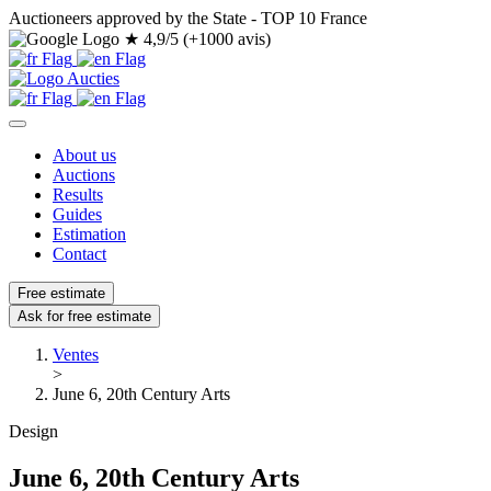
Auctioneers approved by the State - TOP 10 France
★
4,9/5 (+1000 avis)
About us
Auctions
Results
Guides
Estimation
Contact
Free estimate
Ask for free estimate
Ventes
>
June 6, 20th Century Arts
Design
June 6, 20th Century Arts