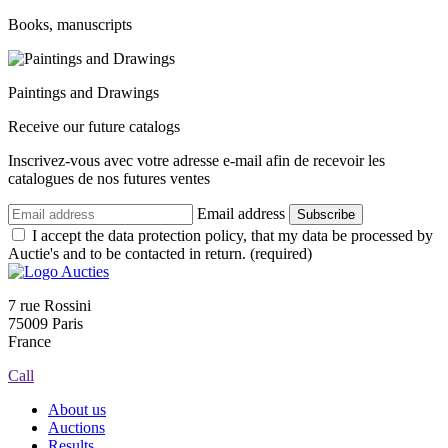
Books, manuscripts
Paintings and Drawings
Receive our future catalogs
Inscrivez-vous avec votre adresse e-mail afin de recevoir les
catalogues de nos futures ventes
Email address
Subscribe
I accept the data protection policy, that my data be processed by
Auctie's and to be contacted in return. (required)
7 rue Rossini
75009 Paris
France
Call
About us
Auctions
Results