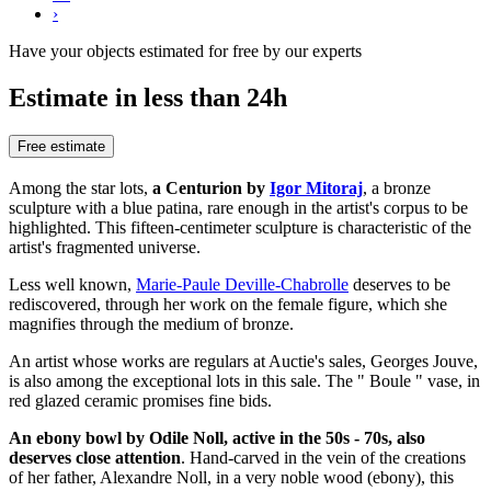
›
Have your objects estimated for free by our experts
Estimate in less than 24h
Free estimate
Among the star lots,
a Centurion by
Igor Mitoraj
, a bronze
sculpture with a blue patina, rare enough in the artist's corpus to be
highlighted. This fifteen-centimeter sculpture is characteristic of the
artist's fragmented universe.
Less well known,
Marie-Paule Deville-Chabrolle
deserves to be
rediscovered, through her work on the female figure, which she
magnifies through the medium of bronze.
An artist whose works are regulars at Auctie's sales, Georges Jouve,
is also among the exceptional lots in this sale. The " Boule " vase, in
red glazed ceramic promises fine bids.
An ebony bowl by Odile Noll, active in the 50s - 70s, also
deserves close attention
. Hand-carved in the vein of the creations
of her father, Alexandre Noll, in a very noble wood (ebony), this