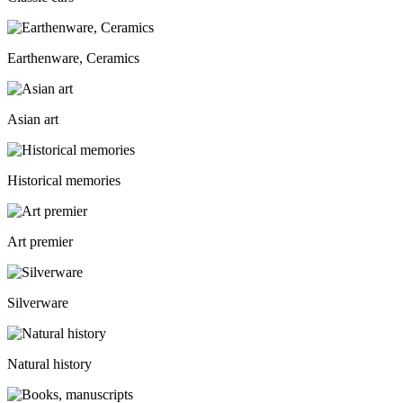
Earthenware, Ceramics
Asian art
Historical memories
Art premier
Silverware
Natural history