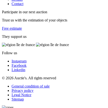
Contact
Participate in our next auction
Trust us with the estimation of your objects
Free estimate
They support us
Follow us
Instagram
Facebook
Linkedin
© 2026 Auctie's. All rights reserved
General condition of sale
Privacy policy
Legal Notice
Sitemap