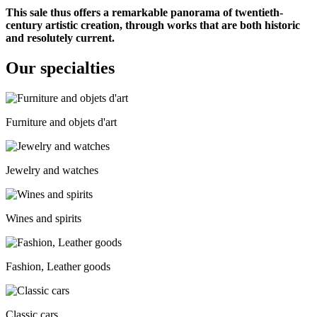
This sale thus offers a remarkable panorama of twentieth-
century artistic creation, through works that are both historic
and resolutely current.
Our specialties
Furniture and objets d'art
Jewelry and watches
Wines and spirits
Fashion, Leather goods
Classic cars