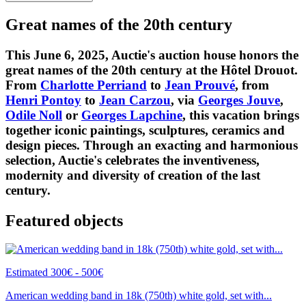
Great names of the 20th century
This June 6, 2025, Auctie's auction house honors the
great names of the 20th century at the Hôtel Drouot.
From
Charlotte Perriand
to
Jean Prouvé
, from
Henri Pontoy
to
Jean Carzou
, via
Georges Jouve
,
Odile Noll
or
Georges Lapchine
, this vacation brings
together iconic paintings, sculptures, ceramics and
design pieces. Through an exacting and harmonious
selection, Auctie's celebrates the inventiveness,
modernity and diversity of creation of the last
century.
Featured objects
Estimated 300€ - 500€
American wedding band in 18k (750th) white gold, set with...