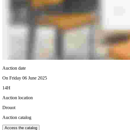
Auction date
On Friday 06 June 2025
14H
Auction location
Drouot
Auction catalog
Access the catalog