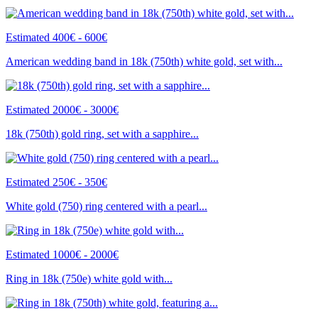
Estimated 400€ - 600€
American wedding band in 18k (750th) white gold, set with...
Estimated 2000€ - 3000€
18k (750th) gold ring, set with a sapphire...
Estimated 250€ - 350€
White gold (750) ring centered with a pearl...
Estimated 1000€ - 2000€
Ring in 18k (750e) white gold with...