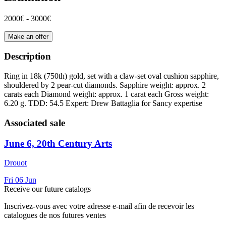
2000€ - 3000€
Make an offer
Description
Ring in 18k (750th) gold, set with a claw-set oval cushion sapphire,
shouldered by 2 pear-cut diamonds. Sapphire weight: approx. 2
carats each Diamond weight: approx. 1 carat each Gross weight:
6.20 g. TDD: 54.5 Expert: Drew Battaglia for Sancy expertise
Associated sale
June 6, 20th Century Arts
Drouot
Fri
06
Jun
Receive our future catalogs
Inscrivez-vous avec votre adresse e-mail afin de recevoir les
catalogues de nos futures ventes