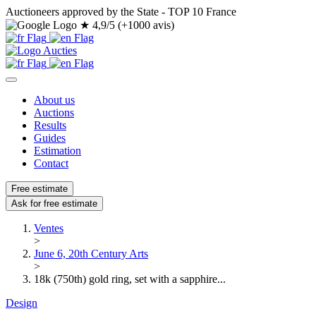
Auctioneers approved by the State - TOP 10 France
★
4,9/5 (+1000 avis)
About us
Auctions
Results
Guides
Estimation
Contact
Free estimate
Ask for free estimate
Ventes
>
June 6, 20th Century Arts
>
18k (750th) gold ring, set with a sapphire...
Design