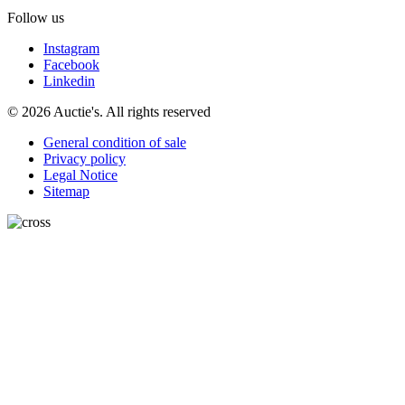
Follow us
Instagram
Facebook
Linkedin
© 2026 Auctie's. All rights reserved
General condition of sale
Privacy policy
Legal Notice
Sitemap