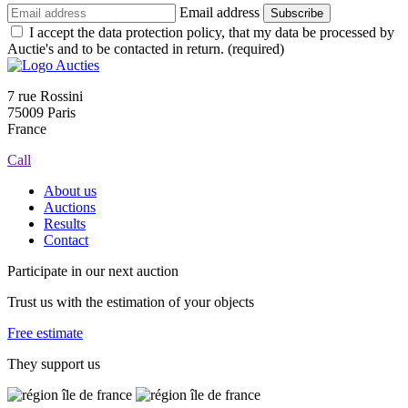
Email address
Subscribe
I accept the data protection policy, that my data be processed by
Auctie's and to be contacted in return. (required)
7 rue Rossini
75009 Paris
France
Call
About us
Auctions
Results
Contact
Participate in our next auction
Trust us with the estimation of your objects
Free estimate
They support us