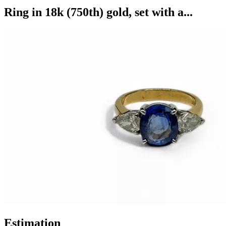
Ring in 18k (750th) gold, set with a...
Estimation