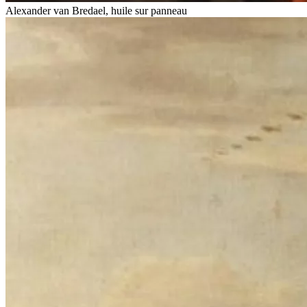
Alexander van Bredael, huile sur panneau