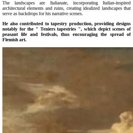
The landscapes are Italianate, incorporating Italian-inspired
architectural elements and ruins, creating idealized landscapes that
serve as backdrops for his narrative scenes.
He also contributed to tapestry production, providing designs
notably for the " Teniers tapestries ", which depict scenes of
peasant life and festivals, thus encouraging the spread of
Flemish art.