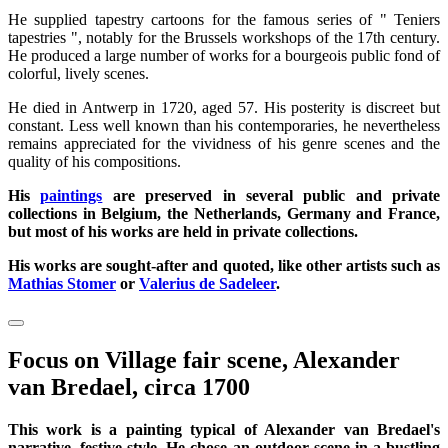
He supplied tapestry cartoons for the famous series of " Teniers
tapestries ", notably for the Brussels workshops of the 17th century.
He produced a large number of works for a bourgeois public fond of
colorful, lively scenes.
He died in Antwerp in 1720, aged 57. His posterity is discreet but
constant. Less well known than his contemporaries, he nevertheless
remains appreciated for the vividness of his genre scenes and the
quality of his compositions.
His
paintings
are preserved in several public and private
collections in Belgium, the Netherlands, Germany and France,
but most of his works are held in private collections.
His works are sought-after and quoted, like other artists such as
Mathias Stomer
or
Valerius de Sadeleer
.
Focus on Village fair scene, Alexander
van Bredael, circa 1700
This work is a painting typical of Alexander van Bredael's
narrative, festive style. He chose an outdoor scene in a bustling