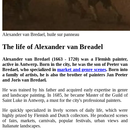
Alexander van Bredael, huile sur panneau
The life of Alexander van Breadel
Alexander van Bredael (1663 - 1720) was a Flemish painter,
active in Antwerp. Born in the city, he was the son of Peeter van
Bredael, who specialized in
market and genre scenes
. Born into
a family of artists, he is also the brother of painters Jan Peeter
and Joris van Bredael.
He was trained by his father and acquired early expertise in genre
and landscape painting. In 1685, he became Master of the Guild of
Saint Luke in Antwerp, a must for the city's professional painters.
He quickly specialized in lively scenes of daily life, which were
highly prized by Flemish and Dutch collectors. He produced scenes
of fairs, markets, carnivals, popular festivals, urban views and
Italianate landscapes.