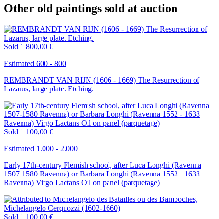
Other old paintings sold at auction
Sold
1 800,00 €
Estimated 600 - 800
REMBRANDT VAN RIJN (1606 - 1669) The Resurrection of
Lazarus, large plate. Etching.
Sold
1 100,00 €
Estimated 1.000 - 2.000
Early 17th-century Flemish school, after Luca Longhi (Ravenna
1507-1580 Ravenna) or Barbara Longhi (Ravenna 1552 - 1638
Ravenna) Virgo Lactans Oil on panel (parquetage)
Sold
1 100,00 €