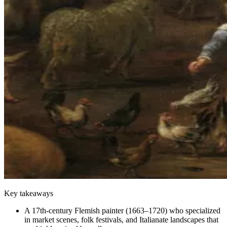
Key takeaways
A 17th-century Flemish painter (1663–1720) who specialized
in market scenes, folk festivals, and Italianate landscapes that