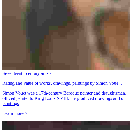
Seventeenth-century artists
Rating and value of works, drawings, paintings by Simon Voue...
Simon Vouet was a 17th-century Baroque painter and draughtsman,
official painter to King Louis XVIII. He produced drawings and oil
paintings
Learn more >