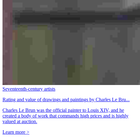
Seventeenth-century artists
Rating and value of drawings and paintings by Charles Le Bru...
Charles Le Brun was the official painter to Louis XIV, and he
created a body of work that commands high prices and is highly
valued at auction.
Learn more >