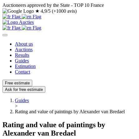
Auctioneers approved by the State - TOP 10 France
★
4,9/5 (+1000 avis)
About us
Auctions
Results
Guides
Estimation
Contact
Free estimate
Ask for free estimate
Guides
>
Rating and value of paintings by Alexander van Bredael
Rating and value of paintings by
Alexander van Bredael