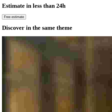
Estimate in less than 24h
Free estimate
Discover in the same theme