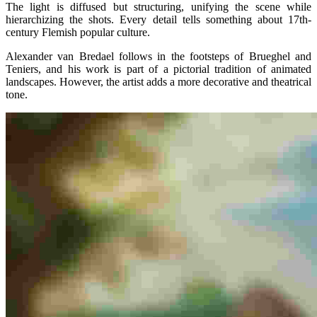
The light is diffused but structuring, unifying the scene while
hierarchizing the shots. Every detail tells something about 17th-
century Flemish popular culture.
Alexander van Bredael follows in the footsteps of Brueghel and
Teniers, and his work is part of a pictorial tradition of animated
landscapes. However, the artist adds a more decorative and theatrical
tone.