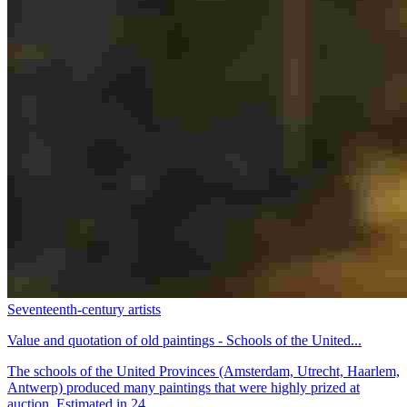
Seventeenth-century artists
Value and quotation of old paintings - Schools of the United...
The schools of the United Provinces (Amsterdam, Utrecht, Haarlem,
Antwerp) produced many paintings that were highly prized at
auction. Estimated in 24...