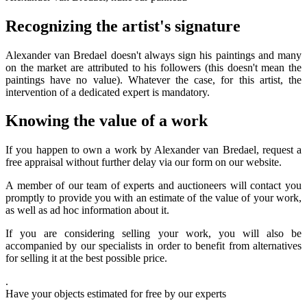
Recognizing the artist's signature
Alexander van Bredael doesn't always sign his paintings and many
on the market are attributed to his followers (this doesn't mean the
paintings have no value). Whatever the case, for this artist, the
intervention of a dedicated expert is mandatory.
Knowing the value of a work
If you happen to own a work by Alexander van Bredael, request a
free appraisal without further delay via our form on our website.
A member of our team of experts and auctioneers will contact you
promptly to provide you with an estimate of the value of your work,
as well as ad hoc information about it.
If you are considering selling your work, you will also be
accompanied by our specialists in order to benefit from alternatives
for selling it at the best possible price.
.
Have your objects estimated for free by our experts