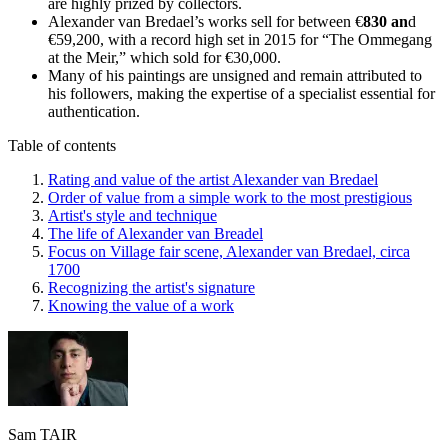
are highly prized by collectors.
Alexander van Bredael’s works sell for between €
830 an
d
€59,200, with a record high set in 2015 for “The Ommegang
at the Meir,” which sold for €30,000.
Many of his paintings are unsigned and remain attributed to
his followers, making the expertise of a specialist essential for
authentication.
Table of contents
Rating and value of the artist Alexander van Bredael
Order of value from a simple work to the most prestigious
Artist's style and technique
The life of Alexander van Breadel
Focus on Village fair scene, Alexander van Bredael, circa
1700
Recognizing the artist's signature
Knowing the value of a work
Sam TAIR