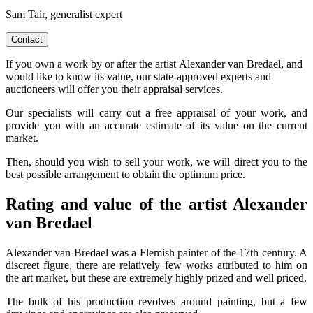
Sam Tair, generalist expert
Contact
If you own a work by or after the artist Alexander van Bredael, and
would like to know its value, our state-approved experts and
auctioneers will offer you their appraisal services.
Our specialists will carry out a free appraisal of your work, and
provide you with an accurate estimate of its value on the current
market.
Then, should you wish to sell your work, we will direct you to the
best possible arrangement to obtain the optimum price.
Rating and value of the artist Alexander
van Bredael
Alexander van Bredael was a Flemish painter of the 17th century. A
discreet figure, there are relatively few works attributed to him on
the art market, but these are extremely highly prized and well priced.
The bulk of his production revolves around painting, but a few