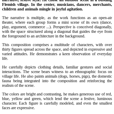
Flemish village. In the center, musicians, dancers, merchants,
children and animals mingle in joyful agitation.
The narrative is multiple, as the work functions as an open-air
theater, where each group forms a mini scene of its own (dance,
play, argument, commerce ...). Perspective is conceived diagonally,
with the space structured along a diagonal that guides the eye from
the foreground to an architecture in the background.
This composition comprises a multitude of characters, with over
thirty figures spread across the space, and depicted in expressive and
varied attitudes. He demonstrates a keen observation of everyday
life.
He carefully depicts clothing details, familiar gestures and social
interactions. The scene bears witness to an ethnographic focus on
village life. He also paints animals (dogs, horses, pigs), the domestic
fauna being integrated into the composition and reinforcing the
realism of the scene.
The colors are bright and contrasting, he makes generous use of red,
blue, yellow and green, which lend the scene a festive, luminous
character. Each figure is carefully modeled, and even the smallest
faces are expressive.