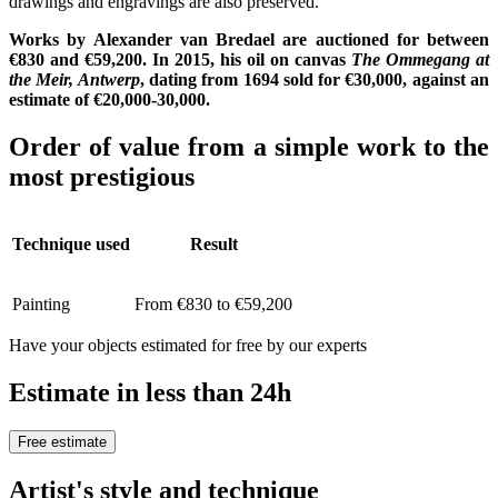
drawings and engravings are also preserved.
Works by Alexander van Bredael are auctioned for between
€830 and €59,200. In 2015, his oil on canvas
The Ommegang at
the Meir, Antwerp
, dating from 1694 sold for €30,000, against an
estimate of €20,000-30,000.
Order of value from a simple work to the
most prestigious
Technique used
Result
Painting
From €830 to €59,200
Have your objects estimated for free by our experts
Estimate in less than 24h
Free estimate
Artist's style and technique