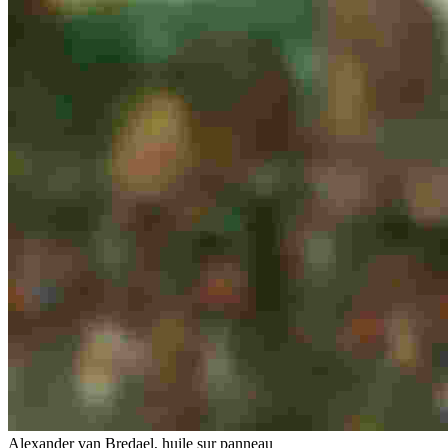
Alexander van Bredael, huile sur panneau