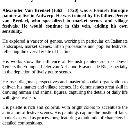
Alexander Van Bredael (1663 - 1720) was a Flemish Baroque
painter active in Antwerp. He was trained by his father, Peeter
van Bredael, who specialized in market scenes and village
festivals. He would continue in this vein, adding his own
sensibility.
He explored a variety of genres, working in particular on Italianate
landscapes, market scenes, urban processions and popular festivals,
reflecting the everyday life of his time.
His works show the influence of Flemish painters such as David
Teniers the Younger, Pieter van Aelst and Erasmus de Bie, especially
in the depiction of lively genre scenes.
He uses diagonal perspectives and masterful spatial organization to
enliven his market and village scenes. He demonstrates great skill in
drawing human and animal figures, capturing the details of daily life
with great realism.
His palette is rich and colorful, with bright colors to accentuate the
animation of festive scenes. His paintings capture the bustle of fairs,
markets as well as processions, featuring a multitude of characters in
detailed compositions.