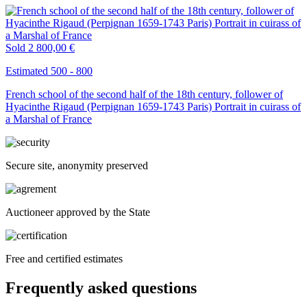
Sold
2 800,00 €
Estimated 500 - 800
French school of the second half of the 18th century, follower of
Hyacinthe Rigaud (Perpignan 1659-1743 Paris) Portrait in cuirass of
a Marshal of France
Secure site, anonymity preserved
Auctioneer approved by the State
Free and certified estimates
Frequently asked questions