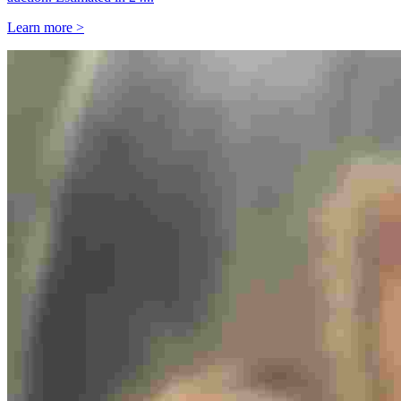
Learn more >