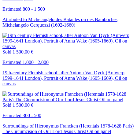
Estimated 800 - 1.500
Attributed to Michelangelo des Batailles ou des Bamboches,
Michelangelo Cerquozzi (1602-1660)
Sold
1 500,00 €
Estimated 1.000 - 2.000
19th-century Flemish school, after Antoon Van Dyck (Antwerp
1599-1641 London), Portrait of Anna Wake (1605-1669), Oil on
canvas
Sold
1 500,00 €
Estimated 300 - 500
Surroundings of Hieronymus Francken (Herentals 1578-1628 Paris)
The Circumcision of Our Lord Jesus Christ Oil on panel