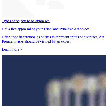
Types of objects to be appraised
Get a free appraisal of your Tribal and Primitive Art object...
Often used in ceremonies or rites to represent spirits or divinities, Art
Premier masks should be viewed by an expert.
Learn more >