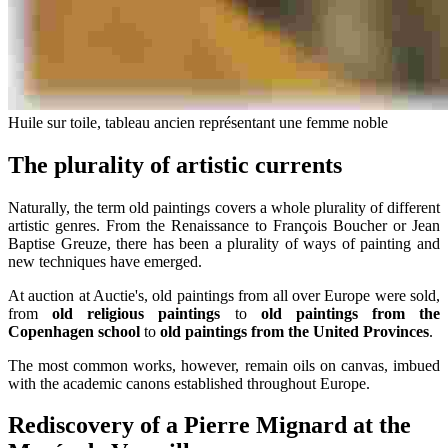
Huile sur toile, tableau ancien représentant une femme noble
The plurality of artistic currents
Naturally, the term old paintings covers a whole plurality of different
artistic genres. From the Renaissance to François Boucher or Jean
Baptise Greuze, there has been a plurality of ways of painting and
new techniques have emerged.
At auction at Auctie's, old paintings from all over Europe were sold,
from
old religious paintings
to
old paintings from the
Copenhagen school
to
old paintings from the United Provinces
.
The most common works, however, remain oils on canvas, imbued
with the academic canons established throughout Europe.
Rediscovery of a Pierre Mignard at the