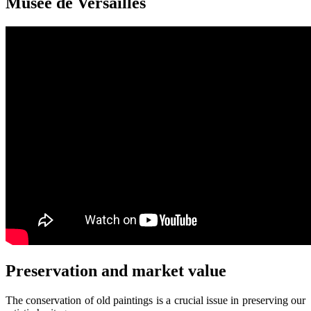
Musée de Versailles
Preservation and market value
The conservation of old paintings is a crucial issue in preserving our