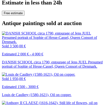
Estimate in less than 24h
Free estimate
Antique paintings sold at auction
Sold
3 500,00 €
Estimated 2 000 € - 4 000 €
DANISH SCHOOL circa 1790, entourage of Jens JUEL Presumed
portrait of Sophie of Hesse-Cassel, Queen Consort of Denmark.
Sold
1 950,00 €
Estimated 1500 - 3000 €
Louis de Caullery (1580-1621), Oil on copper.