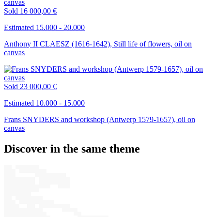
Sold
16 000,00 €
Estimated 15.000 - 20.000
Anthony II CLAESZ (1616-1642), Still life of flowers, oil on
canvas
Sold
23 000,00 €
Estimated 10.000 - 15.000
Frans SNYDERS and workshop (Antwerp 1579-1657), oil on
canvas
Discover in the same theme