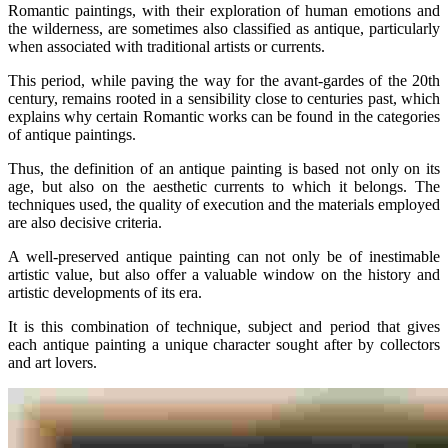
Romantic paintings, with their exploration of human emotions and
the wilderness, are sometimes also classified as antique, particularly
when associated with traditional artists or currents.
This period, while paving the way for the avant-gardes of the 20th
century, remains rooted in a sensibility close to centuries past, which
explains why certain Romantic works can be found in the categories
of antique paintings.
Thus, the definition of an antique painting is based not only on its
age, but also on the aesthetic currents to which it belongs. The
techniques used, the quality of execution and the materials employed
are also decisive criteria.
A well-preserved antique painting can not only be of inestimable
artistic value, but also offer a valuable window on the history and
artistic developments of its era.
It is this combination of technique, subject and period that gives
each antique painting a unique character sought after by collectors
and art lovers.