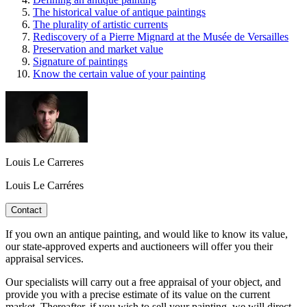
The historical value of antique paintings
The plurality of artistic currents
Rediscovery of a Pierre Mignard at the Musée de Versailles
Preservation and market value
Signature of paintings
Know the certain value of your painting
Louis Le Carreres
Louis Le Carréres
Contact
If you own an antique painting, and would like to know its value,
our state-approved experts and auctioneers will offer you their
appraisal services.
Our specialists will carry out a free appraisal of your object, and
provide you with a precise estimate of its value on the current
market. Thereafter, if you wish to sell your painting, we will direct