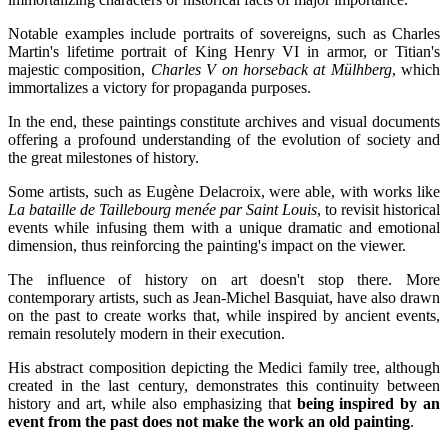
Notable examples include portraits of sovereigns, such as Charles
Martin's lifetime portrait of King Henry VI in armor, or Titian's
majestic composition,
Charles V on horseback at Mülhberg
, which
immortalizes a victory for propaganda purposes.
In the end, these paintings constitute archives and visual documents
offering a profound understanding of the evolution of society and
the great milestones of history.
Some artists, such as Eugène Delacroix, were able, with works like
La bataille de Taillebourg menée par Saint Louis
, to revisit historical
events while infusing them with a unique dramatic and emotional
dimension, thus reinforcing the painting's impact on the viewer.
The influence of history on art doesn't stop there. More
contemporary artists, such as Jean-Michel Basquiat, have also drawn
on the past to create works that, while inspired by ancient events,
remain resolutely modern in their execution.
His abstract composition depicting the Medici family tree, although
created in the last century, demonstrates this continuity between
history and art, while also emphasizing that
being inspired by an
event from the past does not make the work an old painting
.