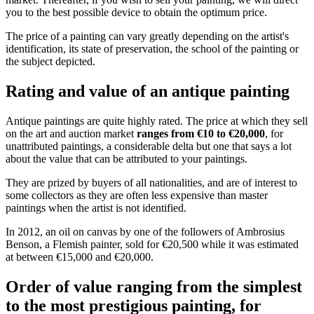
you to the best possible device to obtain the optimum price.
The price of a painting can vary greatly depending on the artist's
identification, its state of preservation, the school of the painting or
the subject depicted.
Rating and value of an antique painting
Antique paintings are quite highly rated. The price at which they sell
on the art and auction market
ranges from €10 to €20,000
, for
unattributed paintings, a considerable delta but one that says a lot
about the value that can be attributed to your paintings.
They are prized by buyers of all nationalities, and are of interest to
some collectors as they are often less expensive than master
paintings when the artist is not identified.
In 2012, an oil on canvas by one of the followers of Ambrosius
Benson, a Flemish painter, sold for €20,500 while it was estimated
at between €15,000 and €20,000.
Order of value ranging from the simplest
to the most prestigious painting, for