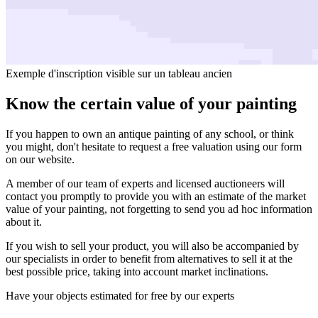
Exemple d'inscription visible sur un tableau ancien
Know the certain value of your painting
If you happen to own an antique painting of any school, or think
you might, don't hesitate to request a free valuation using our form
on our website.
A member of our team of experts and licensed auctioneers will
contact you promptly to provide you with an estimate of the market
value of your painting, not forgetting to send you ad hoc information
about it.
If you wish to sell your product, you will also be accompanied by
our specialists in order to benefit from alternatives to sell it at the
best possible price, taking into account market inclinations.
Have your objects estimated for free by our experts