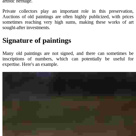
artistic heritage.
Private collectors play an important role in this preservation,
Auctions of old paintings are often highly publicized, with prices
sometimes reaching very high sums, making these works of art
sought-after investments.
Signature of paintings
Many old paintings are not signed, and there can sometimes be
inscriptions of numbers, which can potentially be useful for
expertise. Here's an example.