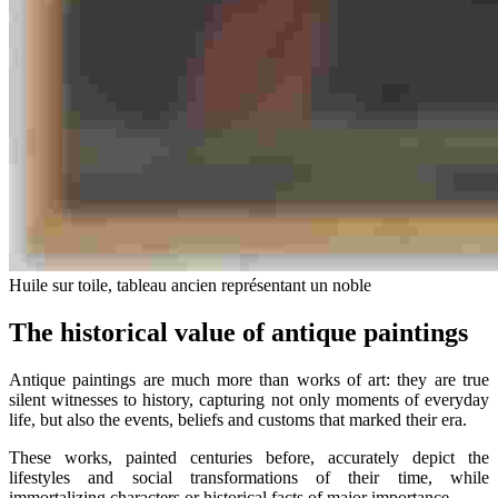
Huile sur toile, tableau ancien représentant un noble
The historical value of antique paintings
Antique paintings are much more than works of art: they are true
silent witnesses to history, capturing not only moments of everyday
life, but also the events, beliefs and customs that marked their era.
These works, painted centuries before, accurately depict the
lifestyles and social transformations of their time, while
immortalizing characters or historical facts of major importance.