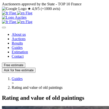
Auctioneers approved by the State - TOP 10 France
★
4,9/5 (+1000 avis)
About us
Auctions
Results
Guides
Estimation
Contact
Free estimate
Ask for free estimate
Guides
>
Rating and value of old paintings
Rating and value of old paintings