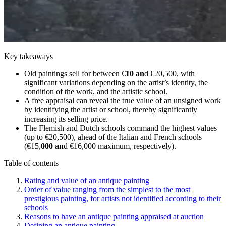
Key takeaways
Old paintings sell for between €
10 an
d €20,500, with
significant variations depending on the artist’s identity, the
condition of the work, and the artistic school.
A free appraisal can reveal the true value of an unsigned work
by identifying the artist or school, thereby significantly
increasing its selling price.
The Flemish and Dutch schools command the highest values
(up to €20,500), ahead of the Italian and French schools
(€15,
000 an
d €16,000 maximum, respectively).
Table of contents
Rating and value of an antique painting
Order of value ranging from the simplest to the most
prestigious painting, for artists not identified according to their
schools
Reasons to have an antique painting appraised at auction
Defining an antique painting