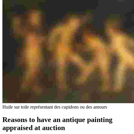
Huile sur toile représentant des cupidons ou des amours
Reasons to have an antique painting
appraised at auction