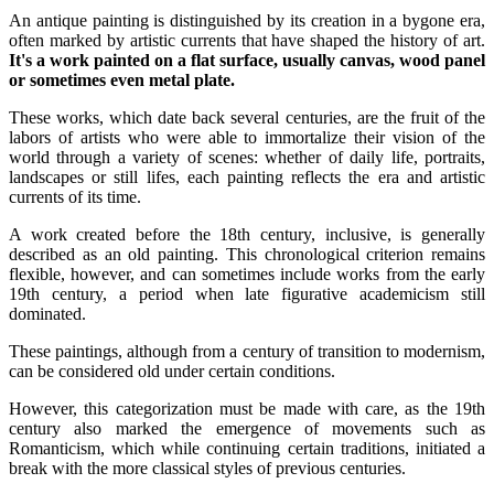
An antique painting is distinguished by its creation in a bygone era,
often marked by artistic currents that have shaped the history of art.
It's a work painted on a flat surface, usually canvas, wood panel
or sometimes even metal plate.
These works, which date back several centuries, are the fruit of the
labors of artists who were able to immortalize their vision of the
world through a variety of scenes: whether of daily life, portraits,
landscapes or still lifes, each painting reflects the era and artistic
currents of its time.
A work created before the 18th century, inclusive, is generally
described as an old painting. This chronological criterion remains
flexible, however, and can sometimes include works from the early
19th century, a period when late figurative academicism still
dominated.
These paintings, although from a century of transition to modernism,
can be considered old under certain conditions.
However, this categorization must be made with care, as the 19th
century also marked the emergence of movements such as
Romanticism, which while continuing certain traditions, initiated a
break with the more classical styles of previous centuries.