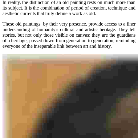
In reality, the distinction of an old painting rests on much more than
its subject. It is the combination of period of creation, technique and
aesthetic currents that truly define a work as old.
These old paintings, by their very presence, provide access to a finer
understanding of humanity's cultural and artistic heritage. They tell
stories, but not only those visible on canvas: they are the guardians
of a heritage, passed down from generation to generation, reminding
everyone of the inseparable link between art and history.