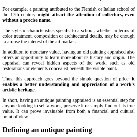
For example, a painting attributed to the Flemish or Italian school of
the 17th century
might attract the attention of collectors, even
without a precise name
.
The stylistic characteristics specific to a school, whether in terms of
color treatment, composition or architectural details, may be enough
to arouse the interest of the art market.
In addition to monetary value, having an old painting appraised also
offers an opportunity to learn more about its history and origin. The
appraisal can reveal hidden aspects of the work, such as old
restorations or elements concealed beneath the visible paint.
Thus, this approach goes beyond the simple question of price:
it
enables a better understanding and appreciation of a work's
artistic heritage
.
In short, having an antique painting appraised is an essential step for
anyone looking to sell a work, preserve it or simply find out its true
value. It can prove invaluable from both a financial and cultural
point of view.
Defining an antique painting