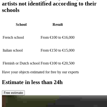
artists not identified according to their
schools
School
Result
French school
From €100 to €16,000
Italian school
From €150 to €15,000
Flemish or Dutch school
From €100 to €20,500
Have your objects estimated for free by our experts
Estimate in less than 24h
Free estimate