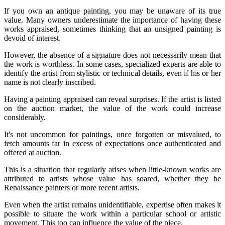
If you own an antique painting, you may be unaware of its true
value. Many owners underestimate the importance of having these
works appraised, sometimes thinking that an unsigned painting is
devoid of interest.
However, the absence of a signature does not necessarily mean that
the work is worthless. In some cases, specialized experts are able to
identify the artist from stylistic or technical details, even if his or her
name is not clearly inscribed.
Having a painting appraised can reveal surprises. If the artist is listed
on the auction market, the value of the work could increase
considerably.
It's not uncommon for paintings, once forgotten or misvalued, to
fetch amounts far in excess of expectations once authenticated and
offered at auction.
This is a situation that regularly arises when little-known works are
attributed to artists whose value has soared, whether they be
Renaissance painters or more recent artists.
Even when the artist remains unidentifiable, expertise often makes it
possible to situate the work within a particular school or artistic
movement. This too can influence the value of the piece.