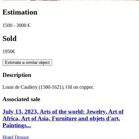
Estimation
1500 - 3000 €
Sold
1950€
Estimate a similar object
Description
Louis de Caullery (1580-1621), Oil on copper.
Associated sale
July 13, 2023, Arts of the world: Jewelry, Art of
Africa, Art of Asia, Furniture and objets d'art,
Paintings...
Hotel Drouot