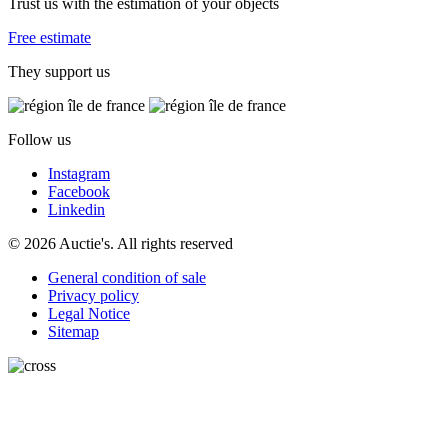
Trust us with the estimation of your objects
Free estimate
They support us
Follow us
Instagram
Facebook
Linkedin
© 2026 Auctie's. All rights reserved
General condition of sale
Privacy policy
Legal Notice
Sitemap