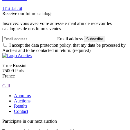
Thu
13
Jul
Receive our future catalogs
Inscrivez-vous avec votre adresse e-mail afin de recevoir les
catalogues de nos futures ventes
Email address
Subscribe
I accept the data protection policy, that my data be processed by
Auctie's and to be contacted in return. (required)
7 rue Rossini
75009 Paris
France
Call
About us
Auctions
Results
Contact
Participate in our next auction