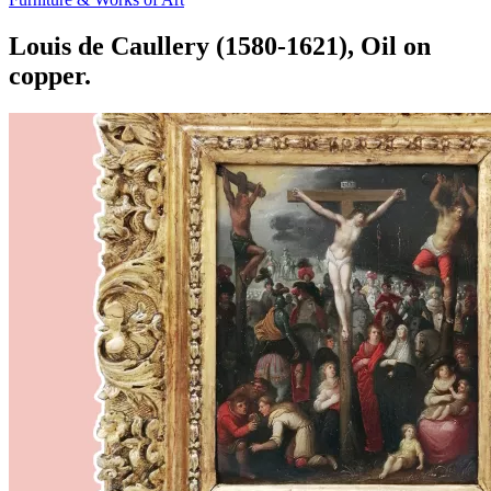
Louis de Caullery (1580-1621), Oil on
copper.