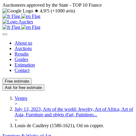
Auctioneers approved by the State - TOP 10 France
★
4,9/5 (+1000 avis)
About us
Auctions
Results
Guides
Estimation
Contact
Free estimate
Ask for free estimate
Ventes
>
July 13, 2023, Arts of the world: Jewelry, Art of Africa, Art of
Asia, Furniture and objets d'art, Paintings...
>
Louis de Caullery (1580-1621), Oil on copper.
Furniture & Works of Art