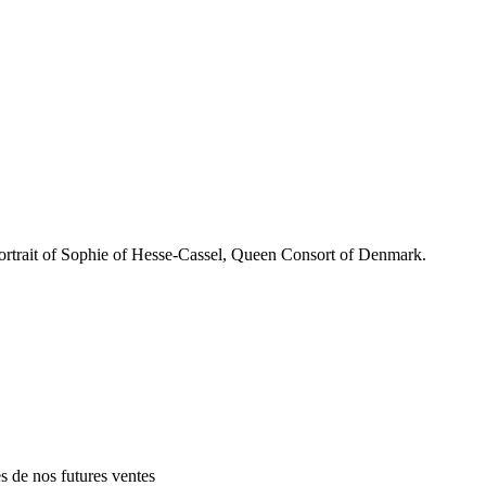
rait of Sophie of Hesse-Cassel, Queen Consort of Denmark.
es de nos futures ventes