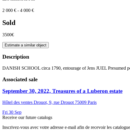
2 000 € - 4 000 €
Sold
3500€
Estimate a similar object
Description
DANISH SCHOOL circa 1790, entourage of Jens JUEL Presumed port
Associated sale
September 30, 2022, Treasures of a Luberon estate
Hôtel des ventes Drouot, 9, rue Drouot 75009 Paris
Fri
30
Sep
Receive our future catalogs
Inscrivez-vous avec votre adresse e-mail afin de recevoir les catalogu