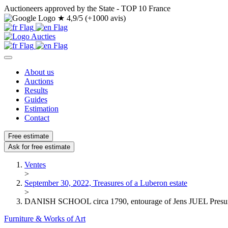
Auctioneers approved by the State - TOP 10 France
★
4,9/5 (+1000 avis)
About us
Auctions
Results
Guides
Estimation
Contact
Free estimate
Ask for free estimate
Ventes
>
September 30, 2022, Treasures of a Luberon estate
>
DANISH SCHOOL circa 1790, entourage of Jens JUEL Presumed
Furniture & Works of Art