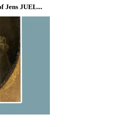
 Jens JUEL...