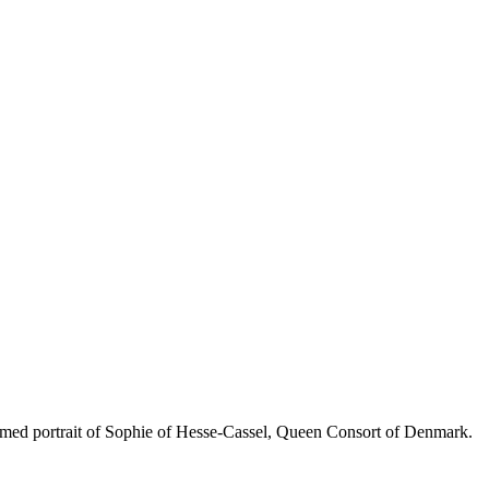
 portrait of Sophie of Hesse-Cassel, Queen Consort of Denmark.