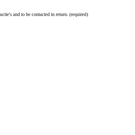
ctie's and to be contacted in return. (required)