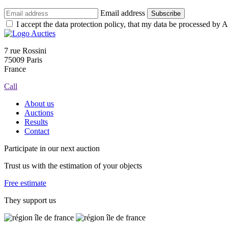
Email address
Subscribe
I accept the data protection policy, that my data be processed by Au
7 rue Rossini
75009 Paris
France
Call
About us
Auctions
Results
Contact
Participate in our next auction
Trust us with the estimation of your objects
Free estimate
They support us