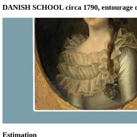
DANISH SCHOOL circa 1790, entourage of
Estimation