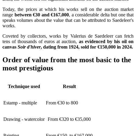
Today, the prices at which his works sell on the auction market
range
between €30 and €167,000
, a considerable delta but one that
speaks volumes about the value that can be attributed to Saedeleer's
works.
Coveted by collectors, works by Valerius de Saedeleer can fetch
tens of thousands of euros at auction,
as evidenced by his oil on
canvas
Soir d'hiver
, dating from 1924, sold for €150,000 in 2024.
Order of value from the most basic to the
most prestigious
Technique used
Result
Estamp - multiple
From €30 to 800
Drawing - watercolor
From €320 to €35,000
Painting
From €150 to €167,000