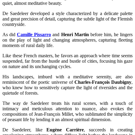
quiet, almost meditative beauty.
De Saedeleer developed a style characterized by a delicate palette
and great precision of detail, capturing the subtle light of the Flemish
countryside.
As did
Camille Pissarro
and
Henri Martin
before him, he lingers
on the play of light and changing atmospheres, capturing fleeting
moments of rural daily life.
Like these French masters, he favors an approach where time seems
suspended, far from the hustle and bustle of cities, focusing his gaze
on nature and its unchanging cycles.
His landscapes, imbued with a meditative serenity, are also
reminiscent of the poetic universe of
Charles-François Daubigny
,
who knew how to sensitively capture the light of riversides and the
quietude of forests.
The way de Saedeleer treats his rural scenes, with a touch of
intimacy and meticulous attention to nuance, also evokes the
compositions of Jean-François Millet, who sublimated the simplicity
of peasant life by lending it an almost spiritual dimension.
De Saedeleer, like
Eugène Carrière
, succeeds in creating