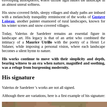
enveloping atmospheres, where diffuse light bathes the landscape in
an almost unreal softness.
His snow-covered fields, sleepy villages and shady paths are imbued
with a melancholy tranquility reminiscent of the works of
Gustave
Loiseau
, another painter enamored of rural landscapes, known for
his winter scenes and snow-covered villages.
Today, Valerius de Saedeleer remains an essential figure in
landscape art. His legacy is that of an artist who combined the
intimacy of a
Maurice Utrillo
with the poetry of a Henri Le
Sidaner, while imposing a personal vision, where each landscape
becomes a silent hymn to nature.
His works continue to move with their simplicity and depth,
bearing witness to an era when nature, magnified and soothing,
was a refuge from burgeoning modernity.
His signature
Valerius de Saedeleer 's works are not all signed.
Although there are variations, here is a first example of his signature: