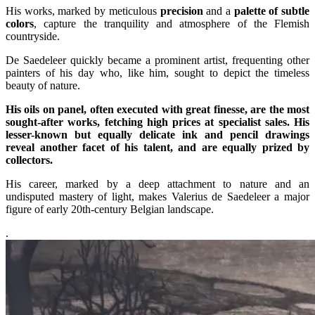
His works, marked by meticulous
precision
and a
palette of subtle
colors
, capture the tranquility and atmosphere of the Flemish
countryside.
De Saedeleer quickly became a prominent artist, frequenting other
painters of his day who, like him, sought to depict the timeless
beauty of nature.
His oils on panel, often executed with great finesse, are the most
sought-after works, fetching high prices at specialist sales. His
lesser-known but equally delicate ink and pencil drawings
reveal another facet of his talent, and are equally prized by
collectors.
His career, marked by a deep attachment to nature and an
undisputed mastery of light, makes Valerius de Saedeleer a major
figure of early 20th-century Belgian landscape.
.