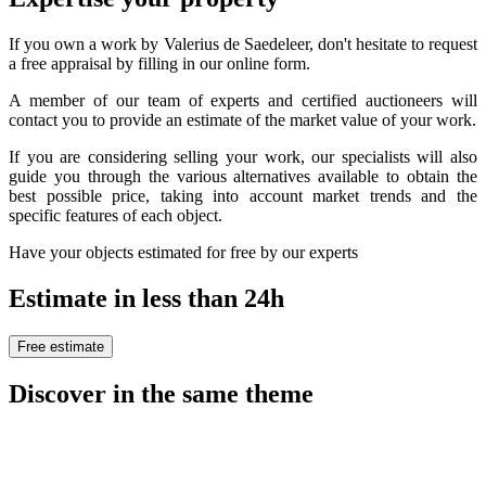
If you own a work by Valerius de Saedeleer, don't hesitate to request
a free appraisal by filling in our online form.
A member of our team of experts and certified auctioneers will
contact you to provide an estimate of the market value of your work.
If you are considering selling your work, our specialists will also
guide you through the various alternatives available to obtain the
best possible price, taking into account market trends and the
specific features of each object.
Have your objects estimated for free by our experts
Estimate in less than 24h
Free estimate
Discover in the same theme