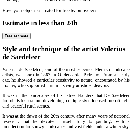
Have your objects estimated for free by our experts
Estimate in less than 24h
Free estimate
Style and technique of the artist Valerius
de Saedeleer
Valerius de Saedeleer, one of the most esteemed Flemish landscape
artists, was born in 1867 in Oudenaarde, Belgium. From an early
age, he showed a particular sensitivity to nature, encouraged by his
mother, who supported him in his early artistic endeavors.
It was in the landscapes of his native Flanders that De Saedeleer
found his inspiration, developing a unique style focused on soft light
and peaceful rural scenes.
It was at the dawn of the 20th century, after many years of personal
research, that he devoted himself fully to painting, with a
predilection for snowy landscapes and vast fields under a winter sky.