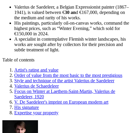
Valerius de Saedeleer, a Belgian Expressionist painter (1867–
1941), is valued between €
30 an
d €167,000, depending on
the medium and rarity of his works.
His paintings, particularly oil-on-canvas works, command the
highest prices, such as “Winter Evening,” which sold for
€150,000 in 2024.
A specialist in contemplative Flemish winter landscapes, his
works are sought after by collectors for their precision and
subtle treatment of light.
Table of contents
Artist's rating and value
Order of value from the most basic to the most prestigious
Style and technique of the artist Valerius de Saedeleer
Valerius de Schaedeleer
Focus on Winter at Laethem-Saint-Martin, Valerius de
Saedeleer, 1920
V. De Saedeleer's imprint on European modern art
His signature
Expertise your property