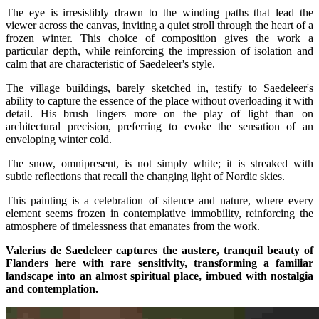
The eye is irresistibly drawn to the winding paths that lead the
viewer across the canvas, inviting a quiet stroll through the heart of a
frozen winter. This choice of composition gives the work a
particular depth, while reinforcing the impression of isolation and
calm that are characteristic of Saedeleer's style.
The village buildings, barely sketched in, testify to Saedeleer's
ability to capture the essence of the place without overloading it with
detail. His brush lingers more on the play of light than on
architectural precision, preferring to evoke the sensation of an
enveloping winter cold.
The snow, omnipresent, is not simply white; it is streaked with
subtle reflections that recall the changing light of Nordic skies.
This painting is a celebration of silence and nature, where every
element seems frozen in contemplative immobility, reinforcing the
atmosphere of timelessness that emanates from the work.
Valerius de Saedeleer captures the austere, tranquil beauty of
Flanders here with rare sensitivity, transforming a familiar
landscape into an almost spiritual place, imbued with nostalgia
and contemplation.