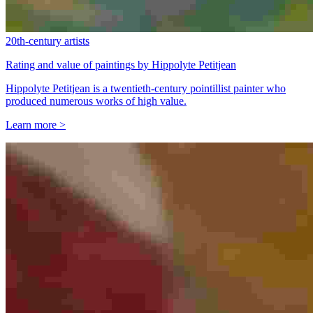
20th-century artists
Rating and value of paintings by Hippolyte Petitjean
Hippolyte Petitjean is a twentieth-century pointillist painter who
produced numerous works of high value.
Learn more >