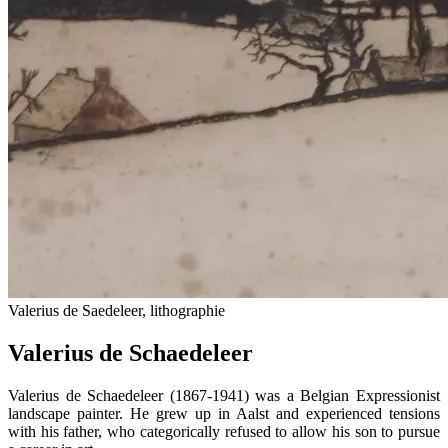
Valerius de Saedeleer, lithographie
Valerius de Schaedeleer
Valerius de Schaedeleer (1867-1941) was a Belgian Expressionist
landscape painter. He grew up in Aalst and experienced tensions
with his father, who categorically refused to allow his son to pursue