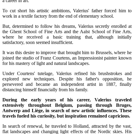
a career in art.
To cut short his artistic ambitions, Valerius' father forced him to
work in a textile factory from the end of elementary school.
But, determined to follow his dreams, Valerius secretly enrolled at
the Ghent School of Fine Arts and the Aalst School of Fine Arts,
where he received a basic training that, although initially
satisfactory, soon seemed insufficient.
It was this desire to improve that brought him to Brussels, where he
joined the studio of Franz Courtens, an Impressionist painter known
for his mastery of light and natural landscapes.
Under Courtens' tutelage, Valerius refined his brushstrokes and
explored new techniques. Despite his father's opposition, he
persevered and became an independent artist in 1887, finally
distancing himself financially from his family.
During the early years of his career, Valerius traveled
extensively throughout Belgium, passing through Bruges,
Antwerp and Liège, in search of new artistic influences. These
travels fueled his curiosity, but inspiration remained capricious.
In search of renewal, he traveled to Holland, attracted by the vast,
flat landscapes and changing light effects of the Nordic skies. His