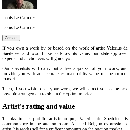
Louis Le Carreres
Louis Le Carréres
Contact
If you own a work by or based on the work of artist Valerius de
Saedeleer and would like to know its value, our state-approved
experts and auctioneers will guide you.
Our specialists will carry out a free appraisal of your work, and
provide you with an accurate estimate of its value on the current
market.
Then, if you wish to sell your work, we will direct you to the best
possible arrangement to obtain the optimum price.
Artist's rating and value
Thanks to his prolific artistic output, Valerius de Saedeleer is
commonplace in the auction room. A listed Belgian expressionist
artist, his works sell for significant amounts on the auction market.