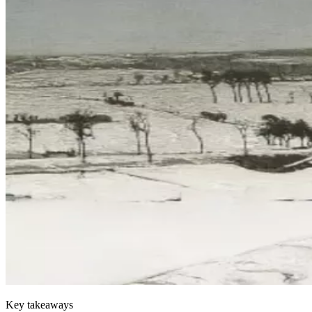
Key takeaways