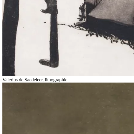
Valerius de Saedeleer, lithographie