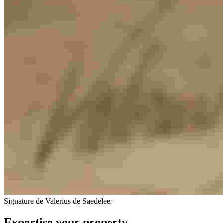
Signature de Valerius de Saedeleer
Expertise your property