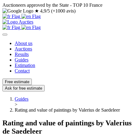
Auctioneers approved by the State - TOP 10 France
★
4,9/5 (+1000 avis)
About us
Auctions
Results
Guides
Estimation
Contact
Free estimate
Ask for free estimate
Guides
>
Rating and value of paintings by Valerius de Saedeleer
Rating and value of paintings by Valerius
de Saedeleer