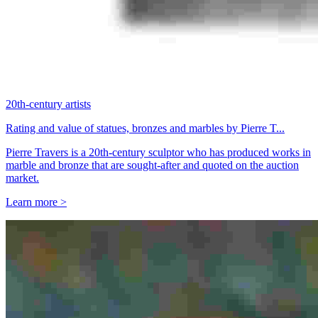
20th-century artists
Rating and value of statues, bronzes and marbles by Pierre T...
Pierre Travers is a 20th-century sculptor who has produced works in
marble and bronze that are sought-after and quoted on the auction
market.
Learn more >