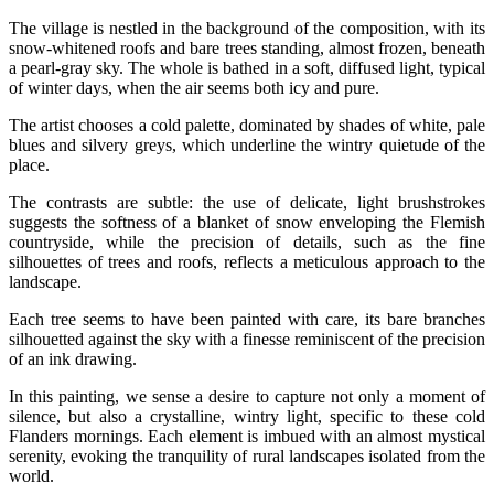
The village is nestled in the background of the composition, with its
snow-whitened roofs and bare trees standing, almost frozen, beneath
a pearl-gray sky. The whole is bathed in a soft, diffused light, typical
of winter days, when the air seems both icy and pure.
The artist chooses a cold palette, dominated by shades of white, pale
blues and silvery greys, which underline the wintry quietude of the
place.
The contrasts are subtle: the use of delicate, light brushstrokes
suggests the softness of a blanket of snow enveloping the Flemish
countryside, while the precision of details, such as the fine
silhouettes of trees and roofs, reflects a meticulous approach to the
landscape.
Each tree seems to have been painted with care, its bare branches
silhouetted against the sky with a finesse reminiscent of the precision
of an ink drawing.
In this painting, we sense a desire to capture not only a moment of
silence, but also a crystalline, wintry light, specific to these cold
Flanders mornings. Each element is imbued with an almost mystical
serenity, evoking the tranquility of rural landscapes isolated from the
world.