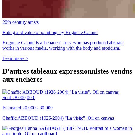
20th-century artists
Rating and value of paintings by Huguette Caland
Huguette Caland is a Lebanese artist who has produced abstract
works in various media, working with the body and eroticism.
Learn more >
D'autres tableaux expressionnistes vendus
aux enchères
Sold
28 000,00 €
Estimated 20.000 - 30.000
Chaffic ABBOUD (1926-2004) "La visite", Oil on canvas