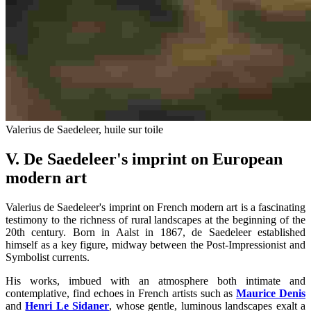
Valerius de Saedeleer, huile sur toile
V. De Saedeleer's imprint on European
modern art
Valerius de Saedeleer's imprint on French modern art is a fascinating
testimony to the richness of rural landscapes at the beginning of the
20th century. Born in Aalst in 1867, de Saedeleer established
himself as a key figure, midway between the Post-Impressionist and
Symbolist currents.
His works, imbued with an atmosphere both intimate and
contemplative, find echoes in French artists such as
Maurice Denis
and
Henri Le Sidaner
, whose gentle, luminous landscapes exalt a