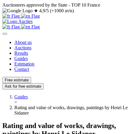
Auctioneers approved by the State - TOP 10 France
★
4,9/5 (+1000 avis)
About us
Auctions
Results
Guides
Estimation
Contact
Free estimate
Ask for free estimate
Guides
>
Rating and value of works, drawings, paintings by Henri Le
Sidaner
Rating and value of works, drawings,
paintings by Henri Le Sidaner