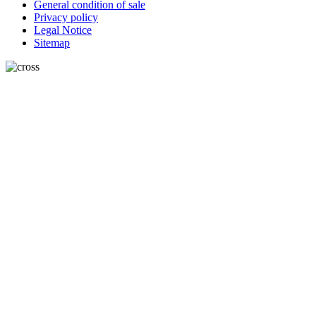
General condition of sale
Privacy policy
Legal Notice
Sitemap