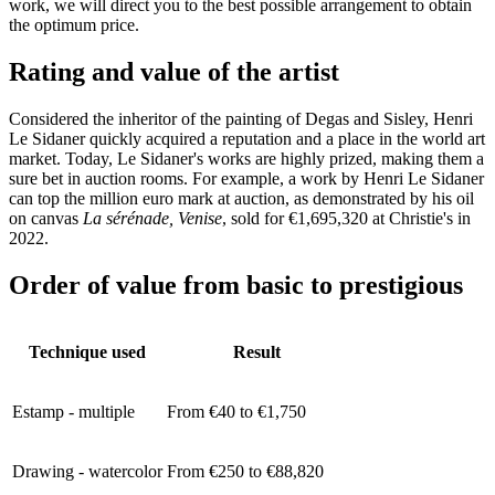
work, we will direct you to the best possible arrangement to obtain
the optimum price.
Rating and value of the artist
Considered the inheritor of the painting of Degas and Sisley, Henri
Le Sidaner quickly acquired a reputation and a place in the world art
market. Today, Le Sidaner's works are highly prized, making them a
sure bet in auction rooms. For example, a work by Henri Le Sidaner
can top the million euro mark at auction, as demonstrated by his oil
on canvas
La sérénade, Venise
, sold for €1,695,320 at Christie's in
2022.
Order of value from basic to prestigious
Technique used
Result
Estamp - multiple
From €40 to €1,750
Drawing - watercolor
From €250 to €88,820