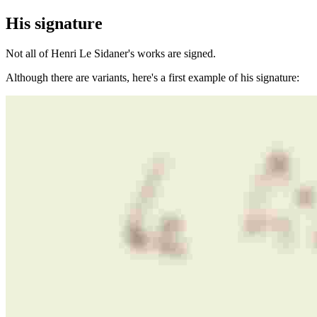
His signature
Not all of Henri Le Sidaner's works are signed.
Although there are variants, here's a first example of his signature: