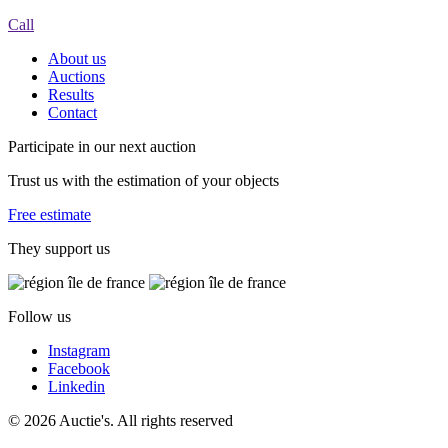
Call
About us
Auctions
Results
Contact
Participate in our next auction
Trust us with the estimation of your objects
Free estimate
They support us
Follow us
Instagram
Facebook
Linkedin
© 2026 Auctie's. All rights reserved