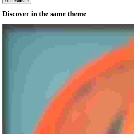
Free estimate
Discover in the same theme