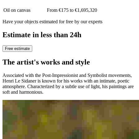
Oil on canvas
From €175 to €1,695,320
Have your objects estimated for free by our experts
Estimate in less than 24h
Free estimate
The artist's works and style
Associated with the Post-Impressionist and Symbolist movements,
Henri Le Sidaner is known for his works with an intimate, poetic
atmosphere. Characterized by a subtle use of light, his paintings are
soft and harmonious.