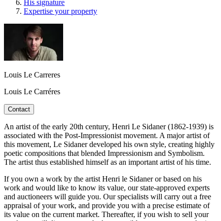
His signature
Expertise your property
Louis Le Carreres
Louis Le Carréres
Contact
An artist of the early 20th century, Henri Le Sidaner (1862-1939) is
associated with the Post-Impressionist movement. A major artist of
this movement, Le Sidaner developed his own style, creating highly
poetic compositions that blended Impressionism and Symbolism.
The artist thus established himself as an important artist of his time.
If you own a work by the artist Henri le Sidaner or based on his
work and would like to know its value, our state-approved experts
and auctioneers will guide you. Our specialists will carry out a free
appraisal of your work, and provide you with a precise estimate of
its value on the current market. Thereafter, if you wish to sell your