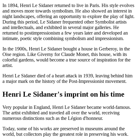
In 1894, Henri Le Sidaner returned to live in Paris. His style evolves
and moves more towards symbolism. He also showed an interest in
night landscapes, offering an opportunity to explore the play of light.
During this period, Le Sidaner frequented other Symbolist artists
and intellectuals, and exhibited in several major galleries. He
returned to postimpressionism a few years later and developed an
intimate, poetic style combining symbolism and impressionism.
In the 1900s, Henri Le Sidaner bought a house in Gerberoy, in the
Oise region. Like Giverny for Claude Monet, this house, with its
colorful gardens, would become a true source of inspiration for the
artist.
Henri Le Sidaner died of a heart attack in 1939, leaving behind him
a major mark on the history of the Post-Impressionist movement.
Henri Le Sidaner's imprint on his time
Very popular in England, Henri Le Sidaner became world-famous.
The artist exhibited and traveled all over the world, receiving
numerous distinctions such as the Légion d'honneur.
Today, some of his works are preserved in museums around the
world, but collectors play the greatest role in preserving his work.