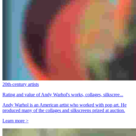
20th-century artists
Rating and value of Andy Warhol's works, collages, silkscree...
Andy Warhol is an American artist who worked with pop art. He
produced many of the collages and silkscreens prized at auction.
Learn more >