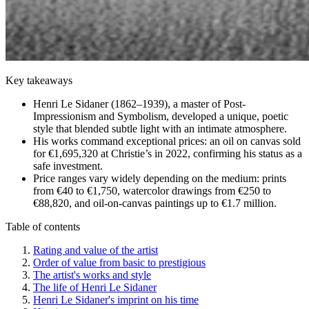
Key takeaways
Henri Le Sidaner (1862–1939), a master of Post-
Impressionism and Symbolism, developed a unique, poetic
style that blended subtle light with an intimate atmosphere.
His works command exceptional prices: an oil on canvas sold
for €1,695,320 at Christie’s in 2022, confirming his status as a
safe investment.
Price ranges vary widely depending on the medium: prints
from €40 to €1,750, watercolor drawings from €250 to
€88,820, and oil-on-canvas paintings up to €1.7 million.
Table of contents
Rating and value of the artist
Order of value from basic to prestigious
The artist's works and style
The life of Henri Le Sidaner
Henri Le Sidaner's imprint on his time