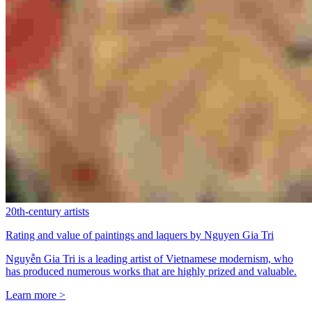
20th-century artists
Rating and value of paintings and laquers by Nguyen Gia Tri
Nguyễn Gia Tri is a leading artist of Vietnamese modernism, who
has produced numerous works that are highly prized and valuable.
Learn more >