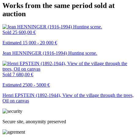
Works from the same period sold at
auction
Sold
25 600,00 €
Estimated 15 000 - 20 000 €
Jean HENNINGER (1916-1994) Hunting scene.
Sold
7 680,00 €
Estimated 2500 - 5000 €
Henri EPSTEIN (1892-1944), View of the village through the trees,
Oil on canvas
Secure site, anonymity preserved