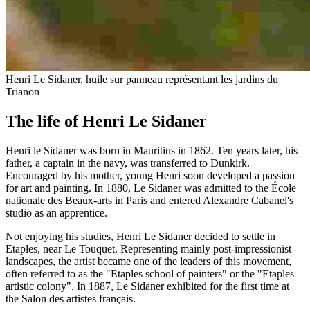
Henri Le Sidaner, huile sur panneau représentant les jardins du
Trianon
The life of Henri Le Sidaner
Henri le Sidaner was born in Mauritius in 1862. Ten years later, his
father, a captain in the navy, was transferred to Dunkirk.
Encouraged by his mother, young Henri soon developed a passion
for art and painting. In 1880, Le Sidaner was admitted to the École
nationale des Beaux-arts in Paris and entered Alexandre Cabanel's
studio as an apprentice.
Not enjoying his studies, Henri Le Sidaner decided to settle in
Etaples, near Le Touquet. Representing mainly post-impressionist
landscapes, the artist became one of the leaders of this movement,
often referred to as the "Etaples school of painters" or the "Etaples
artistic colony". In 1887, Le Sidaner exhibited for the first time at
the Salon des artistes français.