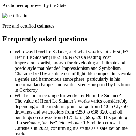
Auctioneer approved by the State
Free and certified estimates
Frequently asked questions
Who was Henri Le Sidaner, and what was his artistic style?
Henri Le Sidaner (1862–1939) was a leading Post-
Impressionist artist, known for developing an intimate and
poetic style that blended Impressionism and Symbolism.
Characterized by a subtle use of light, his compositions evoke
a gentle and harmonious atmosphere, particularly in his
nocturnal landscapes and garden scenes inspired by his home
in Gerberoy.
What is the price range for works by Henri Le Sidaner?
The value of Henri Le Sidaner’s works varies considerably
depending on the medium: prints range from €40 to €1,750,
drawings and watercolors from €250 to €88,820, and oil
paintings on canvas from €175 to €1,695,320. His painting
“La sérénade, Venise” fetched over 1.6 million euros at
Christie’s in 2022, confirming his status as a safe bet on the
market.