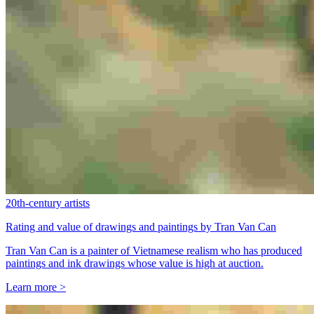
20th-century artists
Rating and value of drawings and paintings by Tran Van Can
Tran Van Can is a painter of Vietnamese realism who has produced
paintings and ink drawings whose value is high at auction.
Learn more >