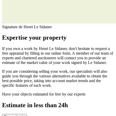
Signature de Henri Le Sidaner
Expertise your property
If you own a work by Henri Le Sidaner, don't hesitate to request a
free appraisal by filling in our online form. A member of our team of
experts and chartered auctioneers will contact you to provide an
estimate of the market value of your work signed by Le Sidaner.
If you are considering selling your work, our specialists will also
guide you through the various alternatives available to obtain the
best possible price, taking into account market trends and the
specific features of each work.
Have your objects estimated for free by our experts
Estimate in less than 24h