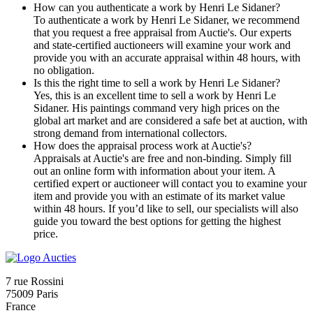
How can you authenticate a work by Henri Le Sidaner?
To authenticate a work by Henri Le Sidaner, we recommend
that you request a free appraisal from Auctie's. Our experts
and state-certified auctioneers will examine your work and
provide you with an accurate appraisal within 48 hours, with
no obligation.
Is this the right time to sell a work by Henri Le Sidaner?
Yes, this is an excellent time to sell a work by Henri Le
Sidaner. His paintings command very high prices on the
global art market and are considered a safe bet at auction, with
strong demand from international collectors.
How does the appraisal process work at Auctie's?
Appraisals at Auctie's are free and non-binding. Simply fill
out an online form with information about your item. A
certified expert or auctioneer will contact you to examine your
item and provide you with an estimate of its market value
within 48 hours. If you’d like to sell, our specialists will also
guide you toward the best options for getting the highest
price.
7 rue Rossini
75009 Paris
France