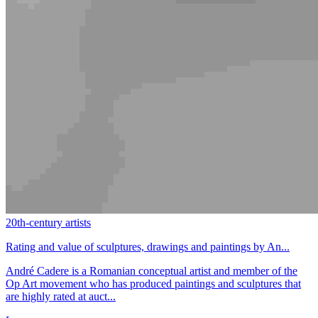
20th-century artists
Rating and value of sculptures, drawings and paintings by An...
André Cadere is a Romanian conceptual artist and member of the
Op Art movement who has produced paintings and sculptures that
are highly rated at auct...