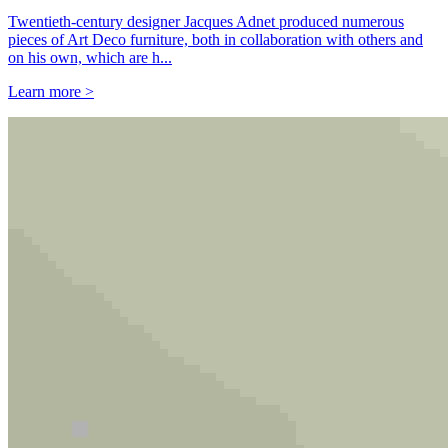
Twentieth-century designer Jacques Adnet produced numerous
pieces of Art Deco furniture, both in collaboration with others and
on his own, which are h...
Learn more >