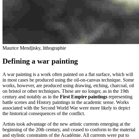
Maurice Mendjisky, lithographie
Defining a war painting
A war painting is a work often painted on a flat surface, which will
in most cases be produced using the oil-on-canvas technique. Some
works, however, are produced using drawing, etching, charcoal, oil
on bristol or other techniques. These are no longer, as in the 19th
century and notably as in the
First Empire paintings
representing
battle scenes and History paintings in the academic sense. Works
associated with the Second World War were more likely to depict
the historical consequences of the conflict.
Artists took advantage of the new artistic currents emerging at the
beginning of the 20th century, and ceased to conform to the material
and stylistic constraints of the Académie. All currents were put to