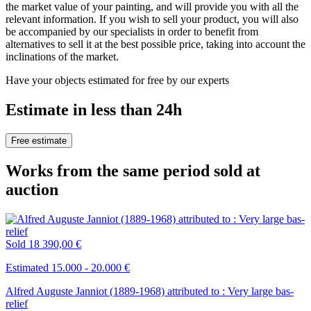
the market value of your painting, and will provide you with all the
relevant information. If you wish to sell your product, you will also
be accompanied by our specialists in order to benefit from
alternatives to sell it at the best possible price, taking into account the
inclinations of the market.
Have your objects estimated for free by our experts
Estimate in less than 24h
Free estimate
Works from the same period sold at
auction
Sold
18 390,00 €
Estimated 15.000 - 20.000 €
Alfred Auguste Janniot (1889-1968) attributed to : Very large bas-
relief