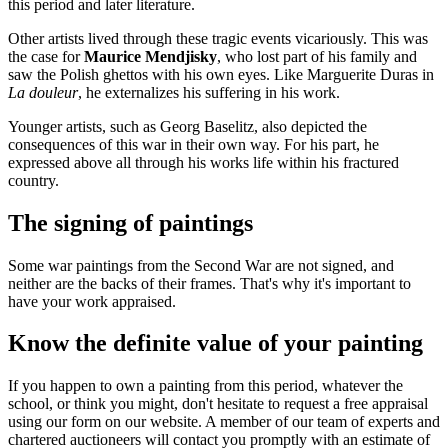
this period and later literature.
Other artists lived through these tragic events vicariously. This was
the case for
Maurice Mendjisky
, who lost part of his family and
saw the Polish ghettos with his own eyes. Like Marguerite Duras in
La douleur
, he externalizes his suffering in his work.
Younger artists, such as Georg Baselitz, also depicted the
consequences of this war in their own way. For his part, he
expressed above all through his works life within his fractured
country.
The signing of paintings
Some war paintings from the Second War are not signed, and
neither are the backs of their frames. That's why it's important to
have your work appraised.
Know the definite value of your painting
If you happen to own a painting from this period, whatever the
school, or think you might, don't hesitate to request a free appraisal
using our form on our website. A member of our team of experts and
chartered auctioneers will contact you promptly with an estimate of