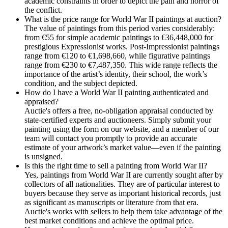
academic constraints in order to depict the pain and horror of
the conflict.
What is the price range for World War II paintings at auction?
The value of paintings from this period varies considerably:
from €55 for simple academic paintings to €36,448,000 for
prestigious Expressionist works. Post-Impressionist paintings
range from €120 to €1,698,660, while figurative paintings
range from €230 to €7,487,350. This wide range reflects the
importance of the artist’s identity, their school, the work’s
condition, and the subject depicted.
How do I have a World War II painting authenticated and
appraised?
Auctie's offers a free, no-obligation appraisal conducted by
state-certified experts and auctioneers. Simply submit your
painting using the form on our website, and a member of our
team will contact you promptly to provide an accurate
estimate of your artwork’s market value—even if the painting
is unsigned.
Is this the right time to sell a painting from World War II?
Yes, paintings from World War II are currently sought after by
collectors of all nationalities. They are of particular interest to
buyers because they serve as important historical records, just
as significant as manuscripts or literature from that era.
Auctie's works with sellers to help them take advantage of the
best market conditions and achieve the optimal price.