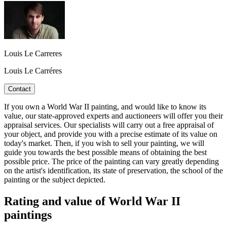
Louis Le Carreres
Louis Le Carréres
Contact
If you own a World War II painting, and would like to know its
value, our state-approved experts and auctioneers will offer you their
appraisal services. Our specialists will carry out a free appraisal of
your object, and provide you with a precise estimate of its value on
today's market. Then, if you wish to sell your painting, we will
guide you towards the best possible means of obtaining the best
possible price. The price of the painting can vary greatly depending
on the artist's identification, its state of preservation, the school of the
painting or the subject depicted.
Rating and value of World War II
paintings