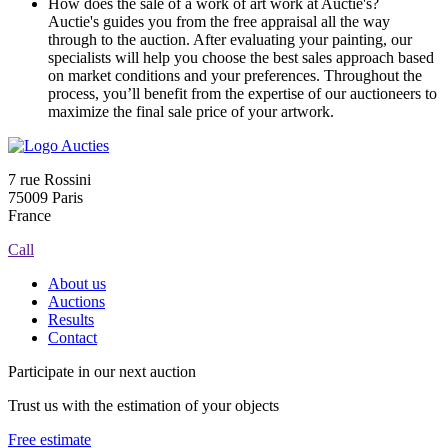
How does the sale of a work of art work at Auctie's?
Auctie's guides you from the free appraisal all the way
through to the auction. After evaluating your painting, our
specialists will help you choose the best sales approach based
on market conditions and your preferences. Throughout the
process, you’ll benefit from the expertise of our auctioneers to
maximize the final sale price of your artwork.
7 rue Rossini
75009 Paris
France
Call
About us
Auctions
Results
Contact
Participate in our next auction
Trust us with the estimation of your objects
Free estimate