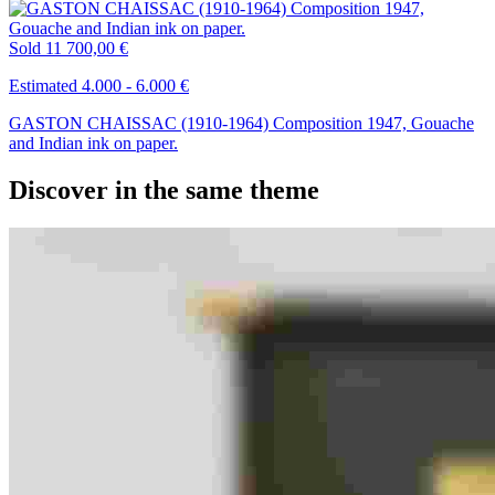
Sold
11 700,00 €
Estimated 4.000 - 6.000 €
GASTON CHAISSAC (1910-1964) Composition 1947, Gouache
and Indian ink on paper.
Discover in the same theme