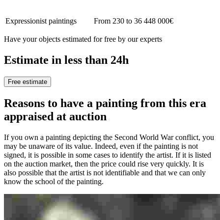
Expressionist paintings
From 230 to 36 448 000€
Have your objects estimated for free by our experts
Estimate in less than 24h
Free estimate
Reasons to have a painting from this era
appraised at auction
If you own a painting depicting the Second World War conflict, you
may be unaware of its value. Indeed, even if the painting is not
signed, it is possible in some cases to identify the artist. If it is listed
on the auction market, then the price could rise very quickly. It is
also possible that the artist is not identifiable and that we can only
know the school of the painting.