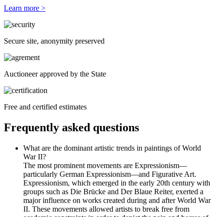
Learn more >
Secure site, anonymity preserved
Auctioneer approved by the State
Free and certified estimates
Frequently asked questions
What are the dominant artistic trends in paintings of World
War II?
The most prominent movements are Expressionism—
particularly German Expressionism—and Figurative Art.
Expressionism, which emerged in the early 20th century with
groups such as Die Brücke and Der Blaue Reiter, exerted a
major influence on works created during and after World War
II. These movements allowed artists to break free from