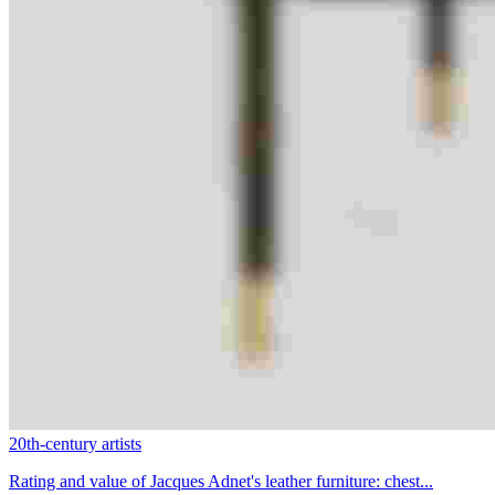
20th-century artists
Rating and value of Jacques Adnet's leather furniture: chest...