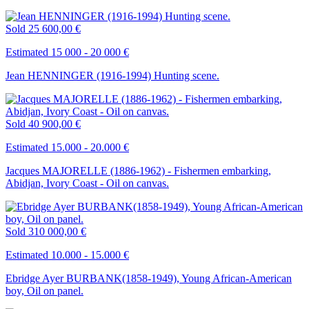
Sold
25 600,00 €
Estimated 15 000 - 20 000 €
Jean HENNINGER (1916-1994) Hunting scene.
Sold
40 900,00 €
Estimated 15.000 - 20.000 €
Jacques MAJORELLE (1886-1962) - Fishermen embarking,
Abidjan, Ivory Coast - Oil on canvas.
Sold
310 000,00 €
Estimated 10.000 - 15.000 €
Ebridge Ayer BURBANK(1858-1949), Young African-American
boy, Oil on panel.