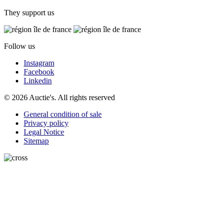
They support us
Follow us
Instagram
Facebook
Linkedin
© 2026 Auctie's. All rights reserved
General condition of sale
Privacy policy
Legal Notice
Sitemap