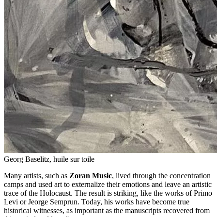
Georg Baselitz, huile sur toile
Many artists, such as
Zoran Music
, lived through the concentration
camps and used art to externalize their emotions and leave an artistic
trace of the Holocaust. The result is striking, like the works of Primo
Levi or Jeorge Semprun. Today, his works have become true
historical witnesses, as important as the manuscripts recovered from