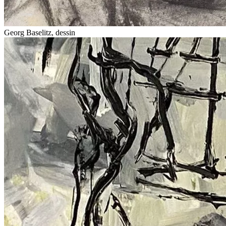
Georg Baselitz, dessin