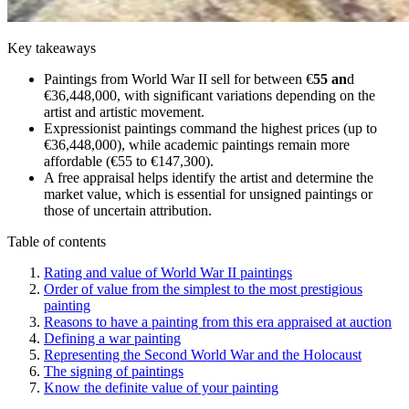
Key takeaways
Paintings from World War II sell for between €
55 an
d
€36,448,000, with significant variations depending on the
artist and artistic movement.
Expressionist paintings command the highest prices (up to
€36,448,000), while academic paintings remain more
affordable (€55 to €147,300).
A free appraisal helps identify the artist and determine the
market value, which is essential for unsigned paintings or
those of uncertain attribution.
Table of contents
Rating and value of World War II paintings
Order of value from the simplest to the most prestigious
painting
Reasons to have a painting from this era appraised at auction
Defining a war painting
Representing the Second World War and the Holocaust
The signing of paintings
Know the definite value of your painting