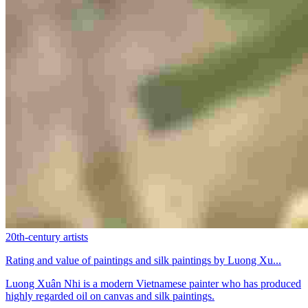
20th-century artists
Rating and value of paintings and silk paintings by Luong Xu...
Luong Xuân Nhi is a modern Vietnamese painter who has produced
highly regarded oil on canvas and silk paintings.