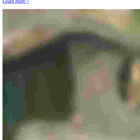
Learn more >