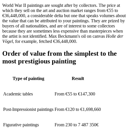
World War II paintings are sought after by collectors. The price at
which they sell on the art and auction market ranges from €55 to
€36,448,000, a considerable delta but one that speaks volumes about
the value that can be attributed to your paintings. They are prized by
buyers of all nationalities, and are of interest to some collectors
because they are sometimes less expensive than masterpieces when
the artist is not identified. Max Beckmann's oil on canvas
Holle der
Vögel
, for example, fetched €36,448,000.
Order of value from the simplest to the
most prestigious painting
Type of painting
Result
Academic tables
From €55 to €147,300
Post-Impressionist paintings
From €120 to €1,698,660
Figurative paintings
From 230 to 7 487 350€