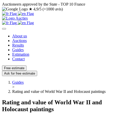
Auctioneers approved by the State - TOP 10 France
★
4,9/5 (+1000 avis)
About us
Auctions
Results
Guides
Estimation
Contact
Free estimate
Ask for free estimate
Guides
>
Rating and value of World War II and Holocaust paintings
Rating and value of World War II and
Holocaust paintings