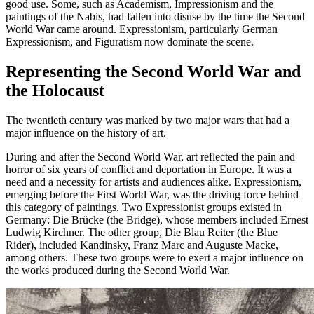
good use. Some, such as Academism, Impressionism and the
paintings of the Nabis, had fallen into disuse by the time the Second
World War came around. Expressionism, particularly German
Expressionism, and Figuratism now dominate the scene.
Representing the Second World War and
the Holocaust
The twentieth century was marked by two major wars that had a
major influence on the history of art.
During and after the Second World War, art reflected the pain and
horror of six years of conflict and deportation in Europe. It was a
need and a necessity for artists and audiences alike. Expressionism,
emerging before the First World War, was the driving force behind
this category of paintings. Two Expressionist groups existed in
Germany: Die Brücke (the Bridge), whose members included Ernest
Ludwig Kirchner. The other group, Die Blau Reiter (the Blue
Rider), included Kandinsky, Franz Marc and Auguste Macke,
among others. These two groups were to exert a major influence on
the works produced during the Second World War.