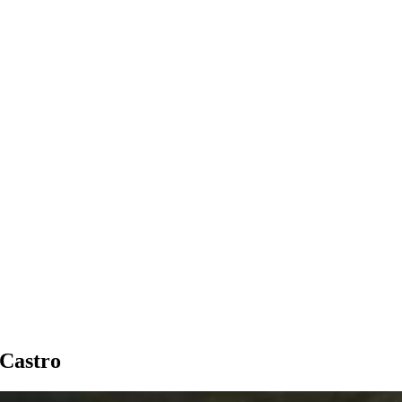
 Castro