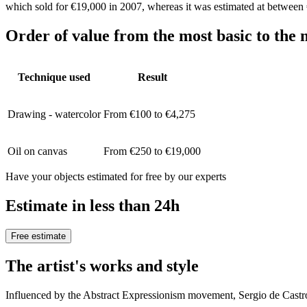
which sold for €19,000 in 2007, whereas it was estimated at between
Order of value from the most basic to the 
Technique used
Result
Drawing - watercolor
From €100 to €4,275
Oil on canvas
From €250 to €19,000
Have your objects estimated for free by our experts
Estimate in less than 24h
Free estimate
The artist's works and style
Influenced by the Abstract Expressionism movement, Sergio de Castr