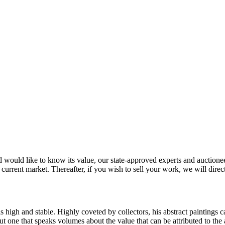
would like to know its value, our state-approved experts and auctioneers
 current market. Thereafter, if you wish to sell your work, we will direc
 is high and stable. Highly coveted by collectors, his abstract paintings 
one that speaks volumes about the value that can be attributed to the ar