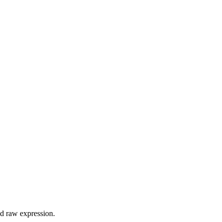
d raw expression.