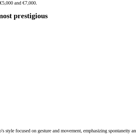
 €5,000 and €7,000.
most prestigious
o's style focused on gesture and movement, emphasizing spontaneity an