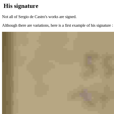
His signature
Not all of Sergio de Castro's works are signed.
Although there are variations, here is a first example of his signature 