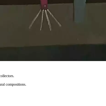
ollectors.
ural compositions.