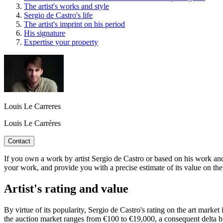
The artist's works and style
Sergio de Castro's life
The artist's imprint on his period
His signature
Expertise your property
Louis Le Carreres
Louis Le Carréres
Contact
If you own a work by artist Sergio de Castro or based on his work and 
your work, and provide you with a precise estimate of its value on the
Artist's rating and value
By virtue of its popularity, Sergio de Castro's rating on the art market
the auction market ranges from €100 to €19,000, a consequent delta but 