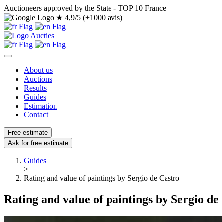
Auctioneers approved by the State - TOP 10 France
★
4,9/5 (+1000 avis)
About us
Auctions
Results
Guides
Estimation
Contact
Free estimate
Ask for free estimate
Guides
>
Rating and value of paintings by Sergio de Castro
Rating and value of paintings by Sergio de