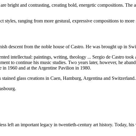
 are bright and contrasting, creating bold, energetic compositions. The ar
act styles, ranging from more gestural, expressive compositions to more
ish descent from the noble house of Castro. He was brought up in Switz
ed intellectual: paintings, writing, theology ... Sergio de Castro took 
rnment to continue his music studies. Two years later, however, he aban
e in 1960 and at the Argentine Pavilion in 1980.
his stained glass creations in Caen, Hamburg, Argentina and Switzerland.
rasbourg.
ess left an important legacy in twentieth-century art history. Today, his