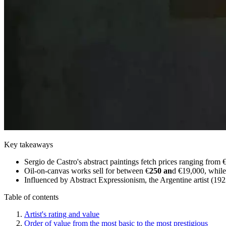
Key takeaways
Sergio de Castro's abstract paintings fetch prices ranging from
Oil-on-canvas works sell for between €
250 an
d €19,000, while
Influenced by Abstract Expressionism, the Argentine artist (1922
Table of contents
Artist's rating and value
Order of value from the most basic to the most prestigious