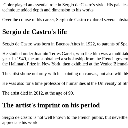
Color played an essential role in Sergio de Castro's style. His palettes
technique added depth and dimension to his works.
Over the course of his career, Sergio de Castro explored several abstr
Sergio de Castro's life
Sergio de Castro was born in Buenos Aires in 1922, to parents of Span
He studied under Joaquin Terres Garcia, who like him was a multi-talent
year. In 1949, the artist obtained a scholarship from the French gove
the Hallmark Prize in New York, then exhibited at the Venice Biennal
The artist shone not only with his painting on canvas, but also with 
He was also for a time professor of humanities at the University of St
The artist died in 2012, at the age of 90.
The artist's imprint on his period
Sergio de Castro is not well known to the French public, but neverthel
appreciate his work.