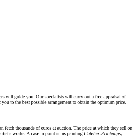
 will guide you. Our specialists will carry out a free appraisal of
t you to the best possible arrangement to obtain the optimum price.
can fetch thousands of euros at auction. The price at which they sell on
tist's works. A case in point is his painting
L'atelier-Printemps
,