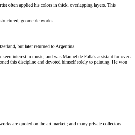
tist often applied his colors in thick, overlapping layers. This
 structured, geometric works.
erland, but later returned to Argentina.
a keen interest in music, and was Manuel de Falla's assistant for over a
doned this discipline and devoted himself solely to painting. He won
 works are quoted on the art market ; and many private collectors