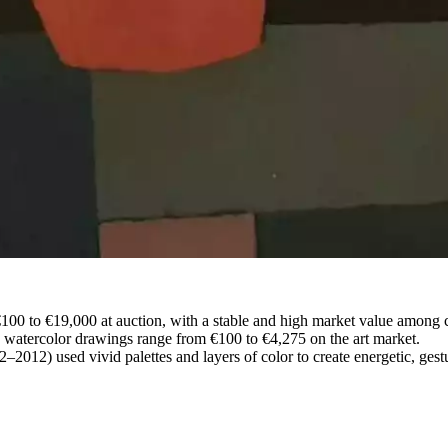
 €100 to €19,000 at auction, with a stable and high market value among c
 watercolor drawings range from €100 to €4,275 on the art market.
–2012) used vivid palettes and layers of color to create energetic, gest