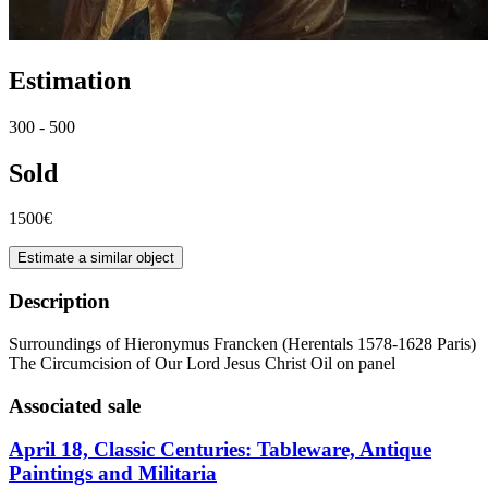
Estimation
300 - 500
Sold
1500€
Estimate a similar object
Description
Surroundings of Hieronymus Francken (Herentals 1578-1628 Paris)
The Circumcision of Our Lord Jesus Christ Oil on panel
Associated sale
April 18, Classic Centuries: Tableware, Antique
Paintings and Militaria