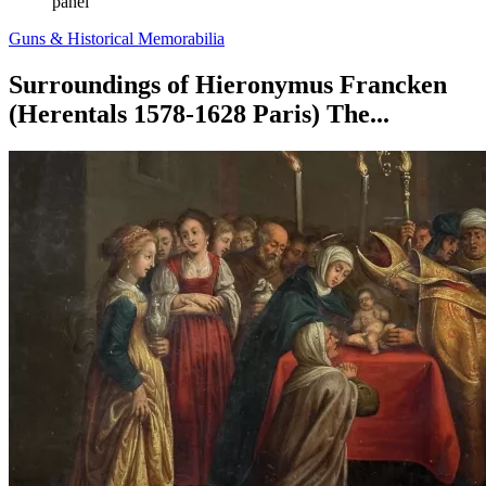
panel
Guns & Historical Memorabilia
Surroundings of Hieronymus Francken
(Herentals 1578-1628 Paris) The...