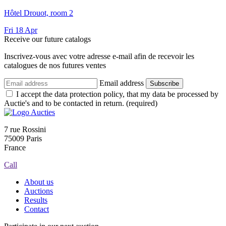
Hôtel Drouot, room 2
Fri
18
Apr
Receive our future catalogs
Inscrivez-vous avec votre adresse e-mail afin de recevoir les
catalogues de nos futures ventes
Email address
Subscribe
I accept the data protection policy, that my data be processed by
Auctie's and to be contacted in return. (required)
7 rue Rossini
75009 Paris
France
Call
About us
Auctions
Results
Contact