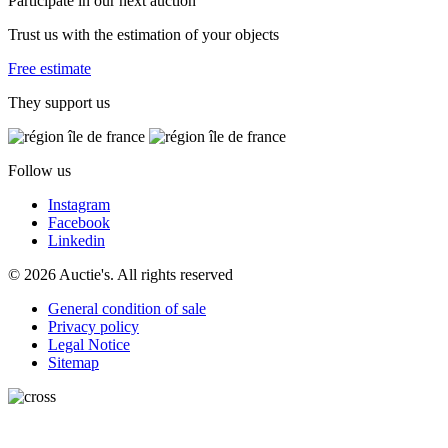
Participate in our next auction
Trust us with the estimation of your objects
Free estimate
They support us
Follow us
Instagram
Facebook
Linkedin
© 2026 Auctie's. All rights reserved
General condition of sale
Privacy policy
Legal Notice
Sitemap