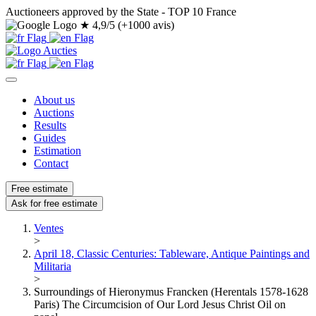
Auctioneers approved by the State - TOP 10 France
★
4,9/5 (+1000 avis)
About us
Auctions
Results
Guides
Estimation
Contact
Free estimate
Ask for free estimate
Ventes
>
April 18, Classic Centuries: Tableware, Antique Paintings and
Militaria
>
Surroundings of Hieronymus Francken (Herentals 1578-1628
Paris) The Circumcision of Our Lord Jesus Christ Oil on