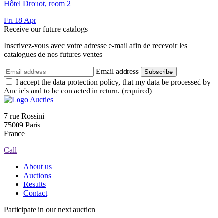
Hôtel Drouot, room 2
Fri
18
Apr
Receive our future catalogs
Inscrivez-vous avec votre adresse e-mail afin de recevoir les
catalogues de nos futures ventes
Email address
Subscribe
I accept the data protection policy, that my data be processed by
Auctie's and to be contacted in return. (required)
7 rue Rossini
75009 Paris
France
Call
About us
Auctions
Results
Contact
Participate in our next auction