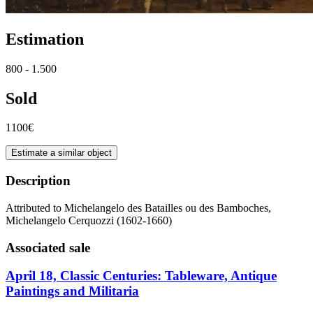
Estimation
800 - 1.500
Sold
1100€
Estimate a similar object
Description
Attributed to Michelangelo des Batailles ou des Bamboches,
Michelangelo Cerquozzi (1602-1660)
Associated sale
April 18, Classic Centuries: Tableware, Antique
Paintings and Militaria