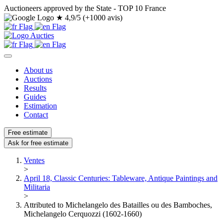
Auctioneers approved by the State - TOP 10 France
★
4,9/5 (+1000 avis)
About us
Auctions
Results
Guides
Estimation
Contact
Free estimate
Ask for free estimate
Ventes
>
April 18, Classic Centuries: Tableware, Antique Paintings and
Militaria
>
Attributed to Michelangelo des Batailles ou des Bamboches,
Michelangelo Cerquozzi (1602-1660)