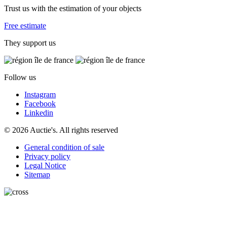
Trust us with the estimation of your objects
Free estimate
They support us
Follow us
Instagram
Facebook
Linkedin
© 2026 Auctie's. All rights reserved
General condition of sale
Privacy policy
Legal Notice
Sitemap