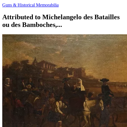
Guns & Historical Memorabilia
Attributed to Michelangelo des Batailles
ou des Bamboches,...