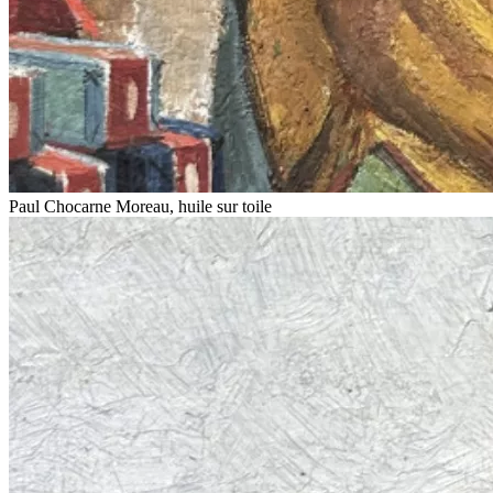
Paul Chocarne Moreau, huile sur toile