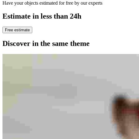
Have your objects estimated for free by our experts
Estimate in less than 24h
Free estimate
Discover in the same theme