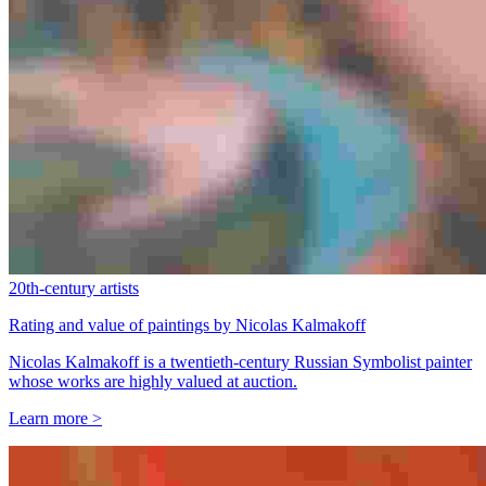
20th-century artists
Rating and value of paintings by Nicolas Kalmakoff
Nicolas Kalmakoff is a twentieth-century Russian Symbolist painter
whose works are highly valued at auction.
Learn more >