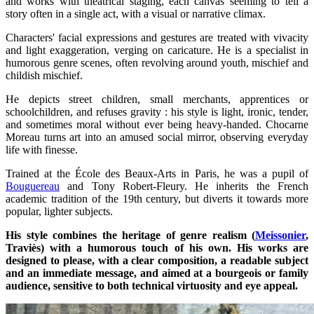
and works with theatrical staging, each canvas seeming to tell a
story often in a single act, with a visual or narrative climax.
Characters' facial expressions and gestures are treated with vivacity
and light exaggeration, verging on caricature. He is a specialist in
humorous genre scenes, often revolving around youth, mischief and
childish mischief.
He depicts street children, small merchants, apprentices or
schoolchildren, and refuses gravity : his style is light, ironic, tender,
and sometimes moral without ever being heavy-handed. Chocarne
Moreau turns art into an amused social mirror, observing everyday
life with finesse.
Trained at the École des Beaux-Arts in Paris, he was a pupil of
Bouguereau
and Tony Robert-Fleury. He inherits the French
academic tradition of the 19th century, but diverts it towards more
popular, lighter subjects.
His style combines the heritage of genre realism (
Meissonier
,
Traviès) with a humorous touch of his own. His works are
designed to please, with a clear composition, a readable subject
and an immediate message, and aimed at a bourgeois or family
audience, sensitive to both technical virtuosity and eye appeal.