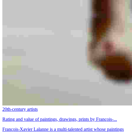
20th-century artists
Rating and value of paintings, drawings, prints by François-...
François-Xavier Lalanne is a multi-talented artist whose paintings