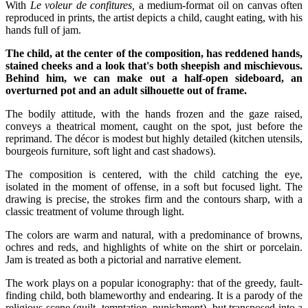
With
Le voleur de confitures,
a medium-format oil on canvas often
reproduced in prints, the artist depicts a child, caught eating, with his
hands full of jam.
The child, at the center of the composition, has reddened hands,
stained cheeks and a look that's both sheepish and mischievous.
Behind him, we can make out a half-open sideboard, an
overturned pot and an adult silhouette out of frame.
The bodily attitude, with the hands frozen and the gaze raised,
conveys a theatrical moment, caught on the spot, just before the
reprimand. The décor is modest but highly detailed (kitchen utensils,
bourgeois furniture, soft light and cast shadows).
The composition is centered, with the child catching the eye,
isolated in the moment of offense, in a soft but focused light. The
drawing is precise, the strokes firm and the contours sharp, with a
classic treatment of volume through light.
The colors are warm and natural, with a predominance of browns,
ochres and reds, and highlights of white on the shirt or porcelain.
Jam is treated as both a pictorial and narrative element.
The work plays on a popular iconography: that of the greedy, fault-
finding child, both blameworthy and endearing. It is a parody of the
religious scene (guilt, temptation, punishment), but transposed into a