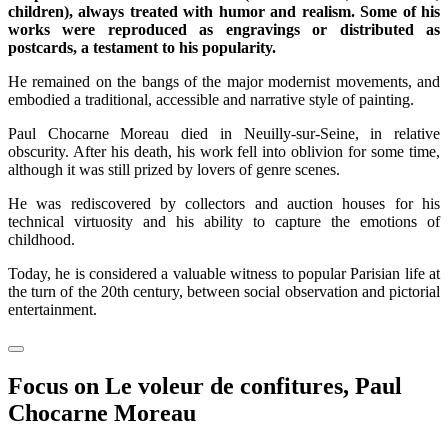
children), always treated with humor and realism. Some of his
works were reproduced as engravings or distributed as
postcards, a testament to his popularity.
He remained on the bangs of the major modernist movements, and
embodied a traditional, accessible and narrative style of painting.
Paul Chocarne Moreau died in Neuilly-sur-Seine, in relative
obscurity. After his death, his work fell into oblivion for some time,
although it was still prized by lovers of genre scenes.
He was rediscovered by collectors and auction houses for his
technical virtuosity and his ability to capture the emotions of
childhood.
Today, he is considered a valuable witness to popular Parisian life at
the turn of the 20th century, between social observation and pictorial
entertainment.
Focus on Le voleur de confitures, Paul
Chocarne Moreau