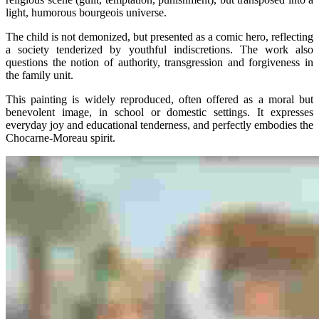
light, humorous bourgeois universe.
The child is not demonized, but presented as a comic hero, reflecting
a society tenderized by youthful indiscretions. The work also
questions the notion of authority, transgression and forgiveness in
the family unit.
This painting is widely reproduced, often offered as a moral but
benevolent image, in school or domestic settings. It expresses
everyday joy and educational tenderness, and perfectly embodies the
Chocarne-Moreau spirit.