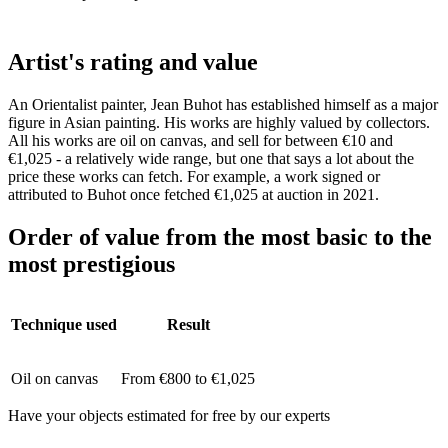
Artist's rating and value
An Orientalist painter, Jean Buhot has established himself as a major
figure in Asian painting. His works are highly valued by collectors.
All his works are oil on canvas, and sell for between €10 and
€1,025 - a relatively wide range, but one that says a lot about the
price these works can fetch. For example, a work signed or
attributed to Buhot once fetched €1,025 at auction in 2021.
Order of value from the most basic to the
most prestigious
Technique used
Result
Oil on canvas
From €800 to €1,025
Have your objects estimated for free by our experts