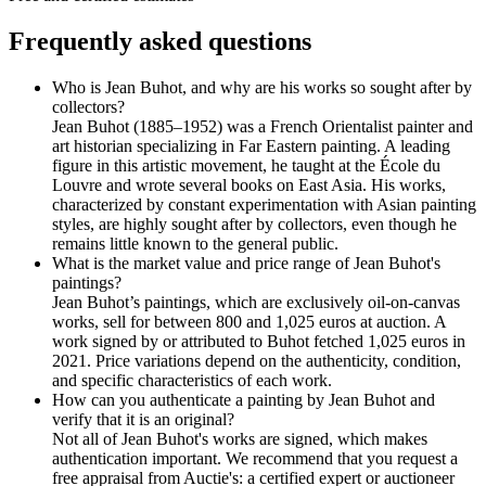
Frequently asked questions
Who is Jean Buhot, and why are his works so sought after by
collectors?
Jean Buhot (1885–1952) was a French Orientalist painter and
art historian specializing in Far Eastern painting. A leading
figure in this artistic movement, he taught at the École du
Louvre and wrote several books on East Asia. His works,
characterized by constant experimentation with Asian painting
styles, are highly sought after by collectors, even though he
remains little known to the general public.
What is the market value and price range of Jean Buhot's
paintings?
Jean Buhot’s paintings, which are exclusively oil-on-canvas
works, sell for between 800 and 1,025 euros at auction. A
work signed by or attributed to Buhot fetched 1,025 euros in
2021. Price variations depend on the authenticity, condition,
and specific characteristics of each work.
How can you authenticate a painting by Jean Buhot and
verify that it is an original?
Not all of Jean Buhot's works are signed, which makes
authentication important. We recommend that you request a
free appraisal from Auctie's: a certified expert or auctioneer