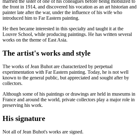
married the sister of one of his colleagues before being mobilized to
the front in 1914, and discovered his vocation as an art historian and
painter late after the war, under the influence of his wife who
introduced him to Far Eastern painting.
He then became interested in this specialty and taught it at the
Louvre School, while producing paintings. He has written several
works on the theme of East Asia.
The artist's works and style
The works of Jean Buhot are characterized by perpetual
experimentation with Far Eastern painting. Today, he is not well
known to the general public, but appreciated and sought after by
collectors.
Although some of his paintings or drawings are held in museums in
France and around the world, private collectors play a major role in
preserving his work.
His signature
Not all of Jean Buhot's works are signed.