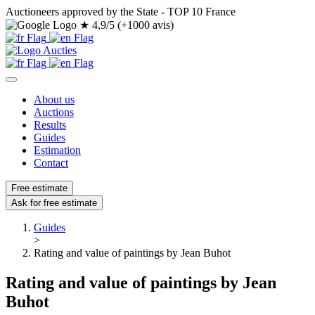
Auctioneers approved by the State - TOP 10 France
★
4,9/5 (+1000 avis)
About us
Auctions
Results
Guides
Estimation
Contact
Free estimate
Ask for free estimate
Guides
>
Rating and value of paintings by Jean Buhot
Rating and value of paintings by Jean
Buhot