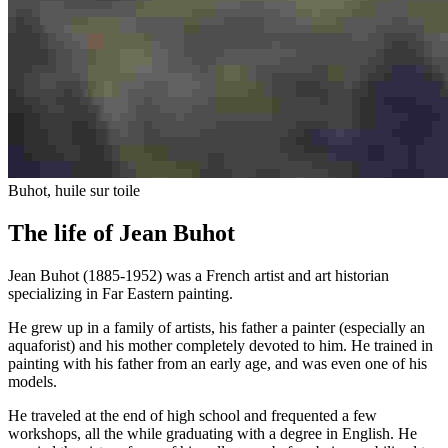
Buhot, huile sur toile
The life of Jean Buhot
Jean Buhot (1885-1952) was a French artist and art historian
specializing in Far Eastern painting.
He grew up in a family of artists, his father a painter (especially an
aquaforist) and his mother completely devoted to him. He trained in
painting with his father from an early age, and was even one of his
models.
He traveled at the end of high school and frequented a few
workshops, all the while graduating with a degree in English. He