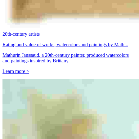
20th-century artists
Rating and value of works, watercolors and paintings by Math...
Mathurin Janssaud, a 20th-century painter, produced watercolors
and paintings inspired by Brittany.
Learn more >