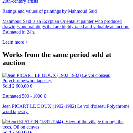
20th-century artists
Ratings and values of paintings by Mahmoud Said
Mahmoud Said is an Egyptian Orientalist painter who produced
drawings and paintings that are highly rated and valuable at auction.
Estimated in 24h.
Learn more >
Works from the same period sold at
auction
Sold
2 600,00 €
Estimated 500 - 1000 €
Jean PICART LE DOUX (1902-1982) Le vol d'oiseau Polychrome
wool tapestry.
Sold
7 680,00 €