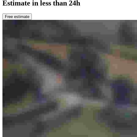
Estimate in less than 24h
Free estimate