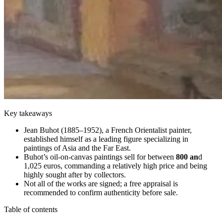
Key takeaways
Jean Buhot (1885–1952), a French Orientalist painter,
established himself as a leading figure specializing in
paintings of Asia and the Far East.
Buhot’s oil-on-canvas paintings sell for between
800 an
d
1,025 euros, commanding a relatively high price and being
highly sought after by collectors.
Not all of the works are signed; a free appraisal is
recommended to confirm authenticity before sale.
Table of contents