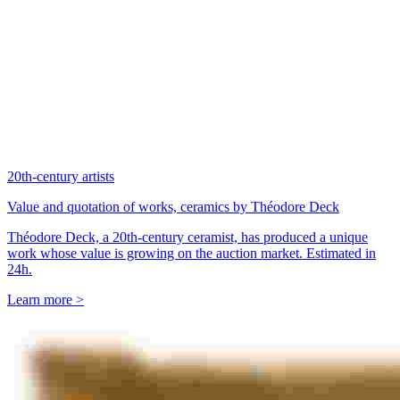
20th-century artists
Value and quotation of works, ceramics by Théodore Deck
Théodore Deck, a 20th-century ceramist, has produced a unique
work whose value is growing on the auction market. Estimated in
24h.
Learn more >