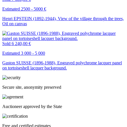
Estimated 2500 - 5000 €
Henri EPSTEIN (1892-1944), View of the village through the trees,
Oil on canvas
Sold
6 240,00 €
Estimated 3 000 - 5 000
Gaston SUISSE (1896-1988), Engraved polychrome lacquer panel
on tortoiseshell lacquer background.
Secure site, anonymity preserved
Auctioneer approved by the State
Free and certified estimates