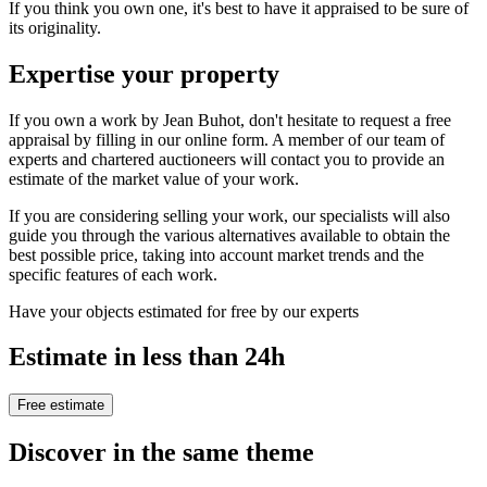
If you think you own one, it's best to have it appraised to be sure of
its originality.
Expertise your property
If you own a work by Jean Buhot, don't hesitate to request a free
appraisal by filling in our online form. A member of our team of
experts and chartered auctioneers will contact you to provide an
estimate of the market value of your work.
If you are considering selling your work, our specialists will also
guide you through the various alternatives available to obtain the
best possible price, taking into account market trends and the
specific features of each work.
Have your objects estimated for free by our experts
Estimate in less than 24h
Free estimate
Discover in the same theme