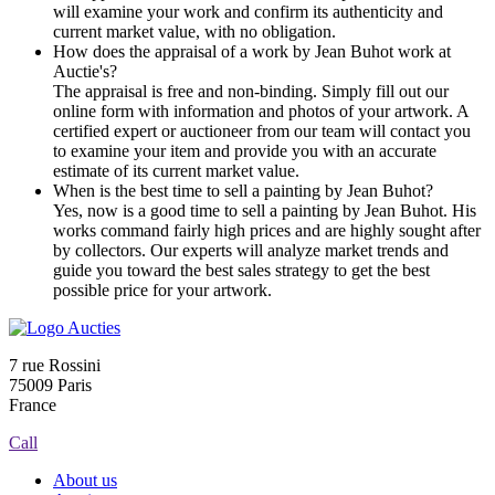
will examine your work and confirm its authenticity and
current market value, with no obligation.
How does the appraisal of a work by Jean Buhot work at
Auctie's?
The appraisal is free and non-binding. Simply fill out our
online form with information and photos of your artwork. A
certified expert or auctioneer from our team will contact you
to examine your item and provide you with an accurate
estimate of its current market value.
When is the best time to sell a painting by Jean Buhot?
Yes, now is a good time to sell a painting by Jean Buhot. His
works command fairly high prices and are highly sought after
by collectors. Our experts will analyze market trends and
guide you toward the best sales strategy to get the best
possible price for your artwork.
7 rue Rossini
75009 Paris
France
Call
About us