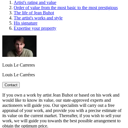
Artist's rating and value
Order of value from the most basic to the most prestigious
The life of Jean Buhot
The artist's works and style
His signature
Expertise your property
Louis Le Carreres
Louis Le Carréres
Contact
If you own a work by artist Jean Buhot or based on his work and
would like to know its value, our state-approved experts and
auctioneers will guide you. Our specialists will carry out a free
appraisal of your work, and provide you with a precise estimate of
its value on the current market. Thereafter, if you wish to sell your
work, we will guide you towards the best possible arrangement to
obtain the optimum price.