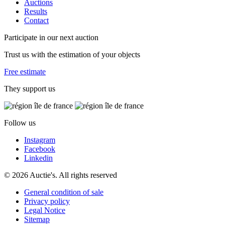
Auctions
Results
Contact
Participate in our next auction
Trust us with the estimation of your objects
Free estimate
They support us
Follow us
Instagram
Facebook
Linkedin
© 2026 Auctie's. All rights reserved
General condition of sale
Privacy policy
Legal Notice
Sitemap