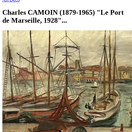
Charles CAMOIN (1879-1965) "Le Port
de Marseille, 1928"...