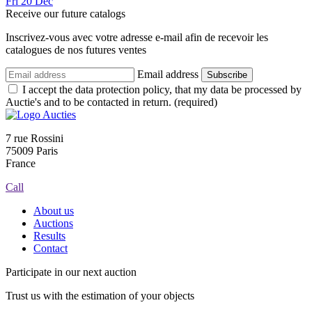
Fri
20
Dec
Receive our future catalogs
Inscrivez-vous avec votre adresse e-mail afin de recevoir les
catalogues de nos futures ventes
Email address
Subscribe
I accept the data protection policy, that my data be processed by
Auctie's and to be contacted in return. (required)
7 rue Rossini
75009 Paris
France
Call
About us
Auctions
Results
Contact
Participate in our next auction
Trust us with the estimation of your objects