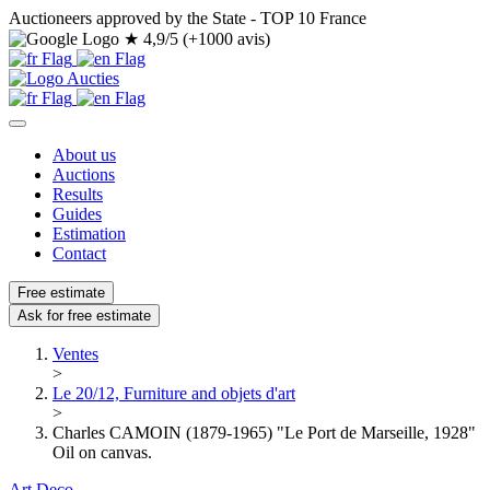
Auctioneers approved by the State - TOP 10 France
★
4,9/5 (+1000 avis)
About us
Auctions
Results
Guides
Estimation
Contact
Free estimate
Ask for free estimate
Ventes
>
Le 20/12, Furniture and objets d'art
>
Charles CAMOIN (1879-1965) "Le Port de Marseille, 1928"
Oil on canvas.
Art Deco