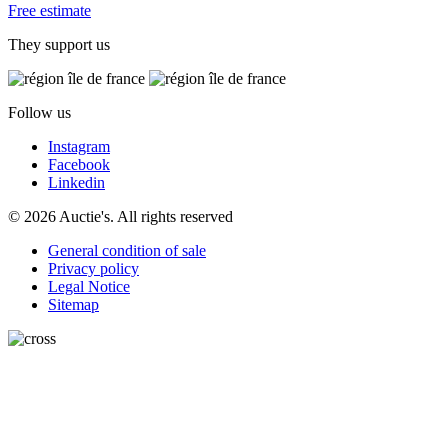
Free estimate
They support us
Follow us
Instagram
Facebook
Linkedin
© 2026 Auctie's. All rights reserved
General condition of sale
Privacy policy
Legal Notice
Sitemap