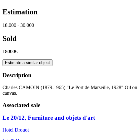
Estimation
18.000 - 30.000
Sold
18000€
Estimate a similar object
Description
Charles CAMOIN (1879-1965) "Le Port de Marseille, 1928" Oil on
canvas.
Associated sale
Le 20/12, Furniture and objets d'art
Hotel Drouot