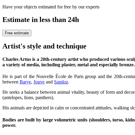
Have your objects estimated for free by our experts
Estimate in less than 24h
Free estimate
Artist's style and technique
Charles Artus is a 20th-century artist who produced various scul
a variety of media, including plaster, metal and especially bronze.
He is part of the Nouvelle École de Paris group and the 20th-centur
between
Barye
,
Jouve
and
Sandoz
.
He seeks a balance between animal vitality, beauty of form and decora
(antelopes, lions, panthers).
His animals are depicted in calm or concentrated attitudes, walking slo
Bodies are built by large volumetric units (shoulders, torso, kidn
power.