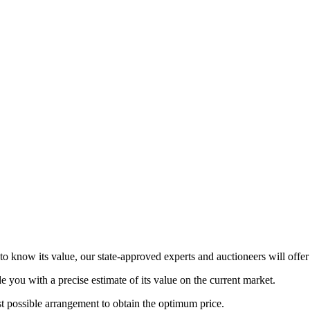
to know its value, our state-approved experts and auctioneers will offer 
de you with a precise estimate of its value on the current market.
st possible arrangement to obtain the optimum price.