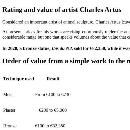
Rating and value of artist Charles Art
Considered an important artist of animal sculpture, Charles Artus lea
At present, prices for his works are rising enormously under the auc
considerable range but one that speaks volumes about the value that ca
In 2020, a bronze statue,
Ibis du Nil
, sold for €82,350, while it w
Order of value from a simple work to the m
Technique used
Result
Metal
From €100 to €730
Plaster
€200 to €5,000
Bronze
€100 to €82,350