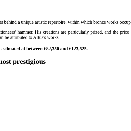
us
ves behind a unique artistic repertoire, within which bronze works occu
tioneers' hammer. His creations are particularly prized, and the pric
n be attributed to Artus's works.
as estimated at between €82,350 and €123,525.
ost prestigious