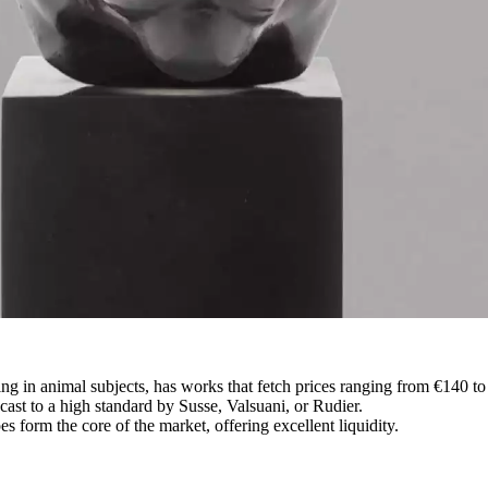
ng in animal subjects, has works that fetch prices ranging from €140 t
 cast to a high standard by Susse, Valsuani, or Rudier.
 form the core of the market, offering excellent liquidity.