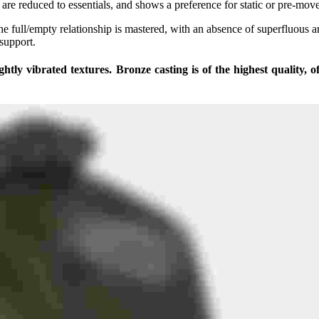
t are reduced to essentials, and shows a preference for static or pre-mov
he full/empty relationship is mastered, with an absence of superfluous 
 support.
ightly vibrated textures. Bronze casting is of the highest quality,