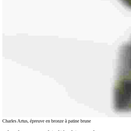
Charles Artus, épreuve en bronze à patine brune