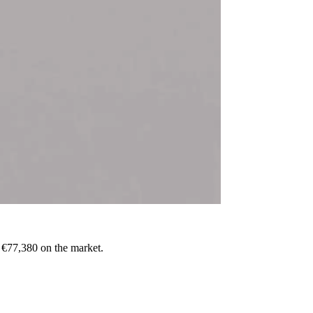
o €77,380 on the market.