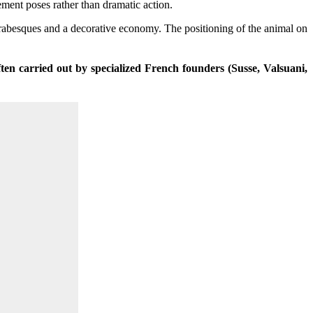
ement poses rather than dramatic action.
arabesques and a decorative economy. The positioning of the animal on
 often carried out by specialized French founders (Susse, Valsuani,