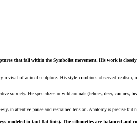
ptures that fall within the Symbolist movement. His work is closely
y revival of animal sculpture. His style combines observed realism, mo
tive sobriety. He specializes in wild animals (felines, deer, canines,
wly, in attentive pause and restrained tension. Anatomy is precise but ne
eys modeled in taut flat tints). The silhouettes are balanced and c