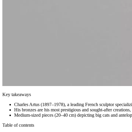
Key takeaways
Charles Artus (1897–1978), a leading French sculptor specializi
His bronzes are his most prestigious and sought-after creations,
Medium-sized pieces (20–40 cm) depicting big cats and antelopes
Table of contents