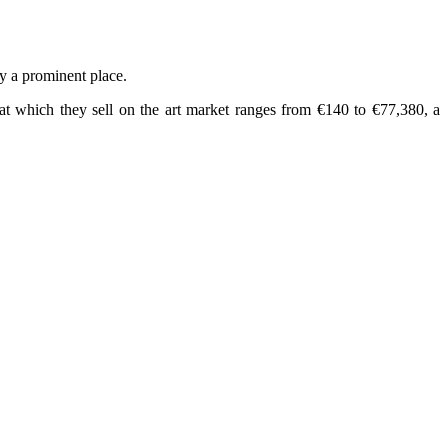
py a prominent place.
e at which they sell on the art market ranges from €140 to €77,380, a