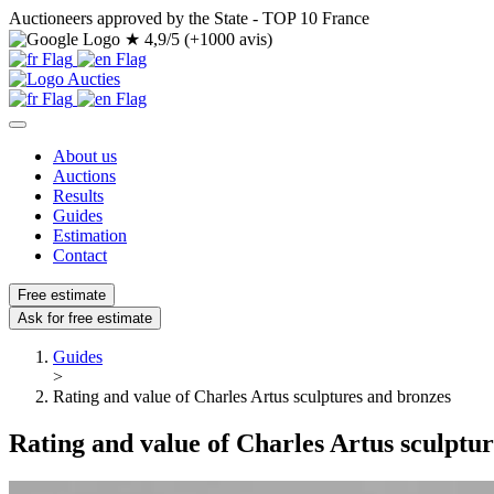
Auctioneers approved by the State - TOP 10 France
★
4,9/5 (+1000 avis)
About us
Auctions
Results
Guides
Estimation
Contact
Free estimate
Ask for free estimate
Guides
>
Rating and value of Charles Artus sculptures and bronzes
Rating and value of Charles Artus sculptu