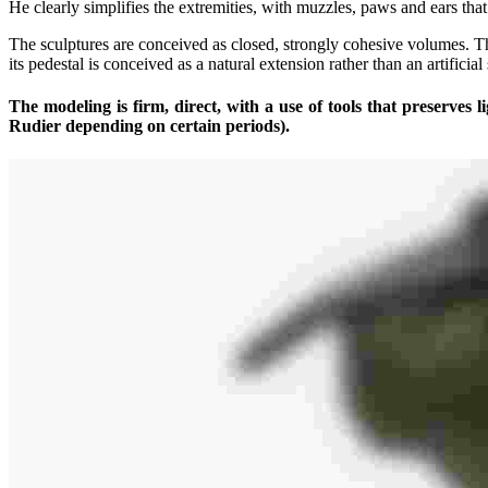
He clearly simplifies the extremities, with muzzles, paws and ears tha
The sculptures are conceived as closed, strongly cohesive volumes. T
its pedestal is conceived as a natural extension rather than an artificial
The modeling is firm, direct, with a use of tools that preserves l
Rudier depending on certain periods).