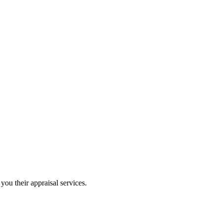
you their appraisal services.