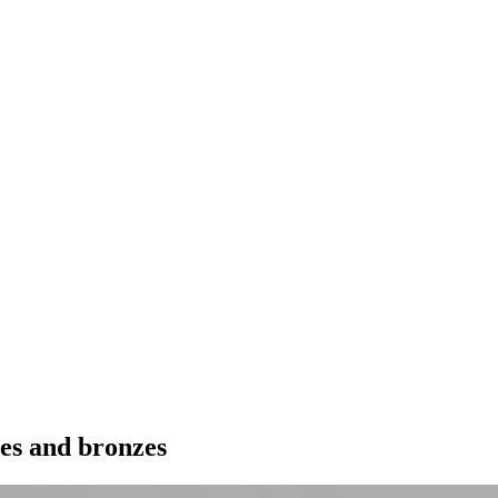
res and bronzes