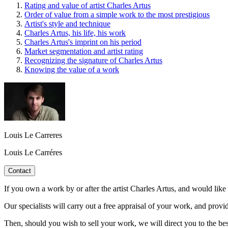
Rating and value of artist Charles Artus
Order of value from a simple work to the most prestigious
Artist's style and technique
Charles Artus, his life, his work
Charles Artus's imprint on his period
Market segmentation and artist rating
Recognizing the signature of Charles Artus
Knowing the value of a work
Louis Le Carreres
Louis Le Carréres
Contact
If you own a work by or after the artist Charles Artus, and would like 
Our specialists will carry out a free appraisal of your work, and provi
Then, should you wish to sell your work, we will direct you to the be