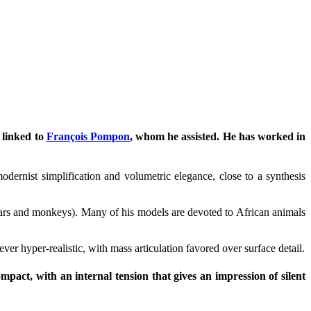
 linked to
François Pompon
, whom he assisted. He has worked in
dernist simplification and volumetric elegance, close to a synthesis
 bears and monkeys). Many of his models are devoted to African animals
ver hyper-realistic, with mass articulation favored over surface detail.
ompact, with an internal tension that gives an impression of silent