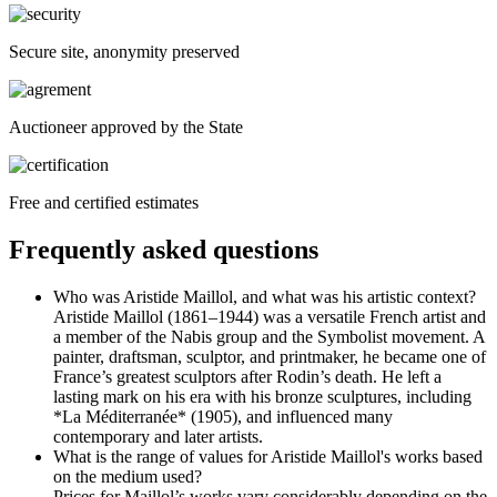
Secure site, anonymity preserved
Auctioneer approved by the State
Free and certified estimates
Frequently asked questions
Who was Aristide Maillol, and what was his artistic context?
Aristide Maillol (1861–1944) was a versatile French artist and
a member of the Nabis group and the Symbolist movement. A
painter, draftsman, sculptor, and printmaker, he became one of
France’s greatest sculptors after Rodin’s death. He left a
lasting mark on his era with his bronze sculptures, including
*La Méditerranée* (1905), and influenced many
contemporary and later artists.
What is the range of values for Aristide Maillol's works based
on the medium used?
Prices for Maillol’s works vary considerably depending on the