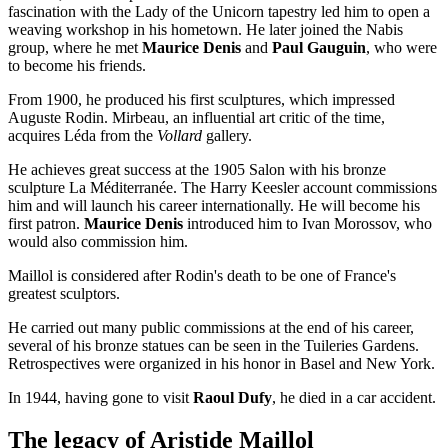
fascination with the Lady of the Unicorn tapestry led him to open a
weaving workshop in his hometown. He later joined the Nabis
group, where he met
Maurice Denis
and
Paul Gauguin
, who were
to become his friends.
From 1900, he produced his first sculptures, which impressed
Auguste Rodin. Mirbeau, an influential art critic of the time,
acquires Léda from the
Vollard
gallery.
He achieves great success at the 1905 Salon with his bronze
sculpture La Méditerranée. The Harry Keesler account commissions
him and will launch his career internationally. He will become his
first patron.
Maurice Denis
introduced him to Ivan Morossov, who
would also commission him.
Maillol is considered after Rodin's death to be one of France's
greatest sculptors.
He carried out many public commissions at the end of his career,
several of his bronze statues can be seen in the Tuileries Gardens.
Retrospectives were organized in his honor in Basel and New York.
In 1944, having gone to visit
Raoul Dufy
, he died in a car accident.
The legacy of Aristide Maillol