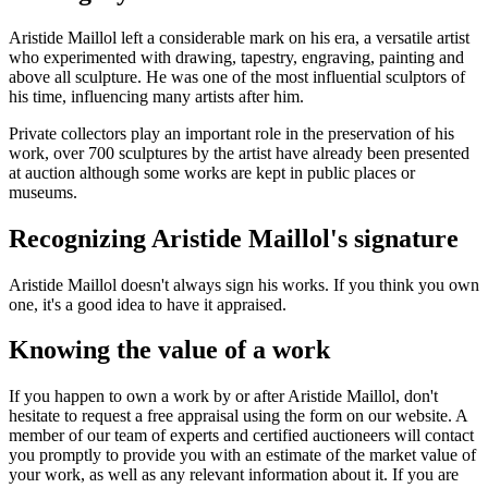
Aristide Maillol left a considerable mark on his era, a versatile artist
who experimented with drawing, tapestry, engraving, painting and
above all sculpture. He was one of the most influential sculptors of
his time, influencing many artists after him.
Private collectors play an important role in the preservation of his
work, over 700 sculptures by the artist have already been presented
at auction although some works are kept in public places or
museums.
Recognizing Aristide Maillol's signature
Aristide Maillol doesn't always sign his works. If you think you own
one, it's a good idea to have it appraised.
Knowing the value of a work
If you happen to own a work by or after Aristide Maillol, don't
hesitate to request a free appraisal using the form on our website. A
member of our team of experts and certified auctioneers will contact
you promptly to provide you with an estimate of the market value of
your work, as well as any relevant information about it. If you are