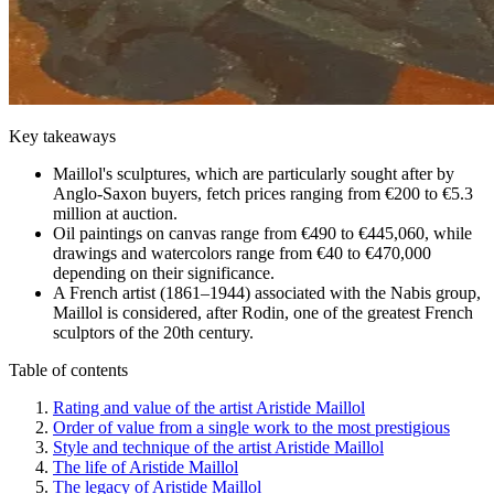
Key takeaways
Maillol's sculptures, which are particularly sought after by
Anglo-Saxon buyers, fetch prices ranging from €200 to €5.3
million at auction.
Oil paintings on canvas range from €490 to €445,060, while
drawings and watercolors range from €40 to €470,000
depending on their significance.
A French artist (1861–1944) associated with the Nabis group,
Maillol is considered, after Rodin, one of the greatest French
sculptors of the 20th century.
Table of contents
Rating and value of the artist Aristide Maillol
Order of value from a single work to the most prestigious
Style and technique of the artist Aristide Maillol
The life of Aristide Maillol
The legacy of Aristide Maillol