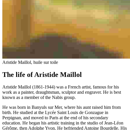
Aristide Maillol, huile sur toile
The life of Aristide Maillol
Aristide Maillol (1861-1944) was a French artist, famous for his
work as a painter, draughtsman, sculptor and engraver. He is best
known as a member of the Nabis group.
He was born in Banyuls sur Mer, where his aunt raised him from
birth. He studied at the Lycée Saint Louis de Gonzague in
Perpignan, and moved to Paris at the end of his secondary
education. He began his artistic training in the studio of Jean-Léon
Gérôme, then Adolphe Yvon. He befriended Antoine Bourdelle. His