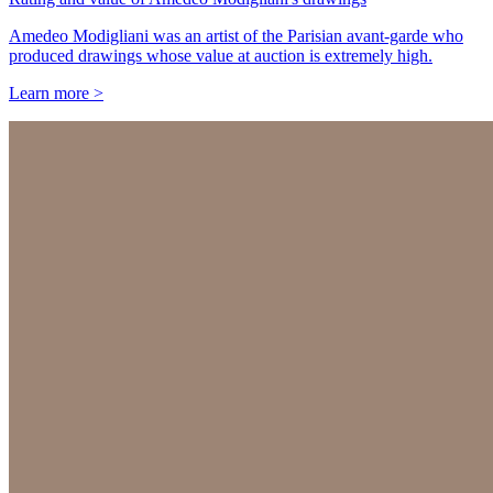
Amedeo Modigliani was an artist of the Parisian avant-garde who
produced drawings whose value at auction is extremely high.
Learn more >