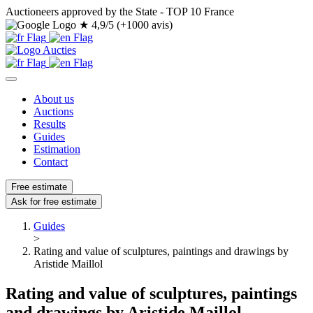
Auctioneers approved by the State - TOP 10 France
★
4,9/5 (+1000 avis)
About us
Auctions
Results
Guides
Estimation
Contact
Free estimate
Ask for free estimate
Guides
>
Rating and value of sculptures, paintings and drawings by
Aristide Maillol
Rating and value of sculptures, paintings
and drawings by Aristide Maillol