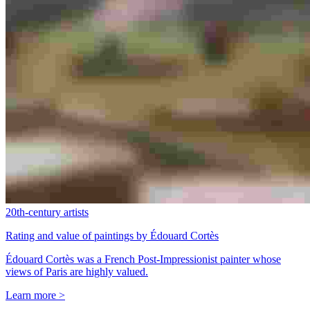
20th-century artists
Rating and value of paintings by Édouard Cortès
Édouard Cortès was a French Post-Impressionist painter whose
views of Paris are highly valued.
Learn more >