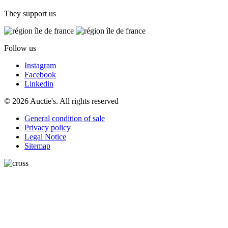
They support us
Follow us
Instagram
Facebook
Linkedin
© 2026 Auctie's. All rights reserved
General condition of sale
Privacy policy
Legal Notice
Sitemap