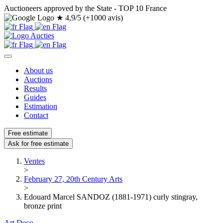
Auctioneers approved by the State - TOP 10 France
★
4,9/5 (+1000 avis)
About us
Auctions
Results
Guides
Estimation
Contact
Free estimate
Ask for free estimate
Ventes
>
February 27, 20th Century Arts
>
Edouard Marcel SANDOZ (1881-1971) curly stingray,
bronze print
Art Deco