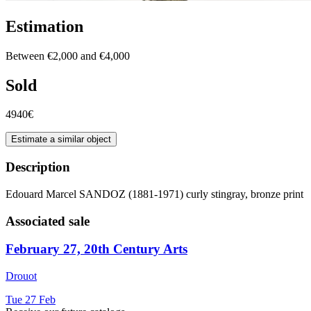
Estimation
Between €2,000 and €4,000
Sold
4940€
Estimate a similar object
Description
Edouard Marcel SANDOZ (1881-1971) curly stingray, bronze print
Associated sale
February 27, 20th Century Arts
Drouot
Tue
27
Feb