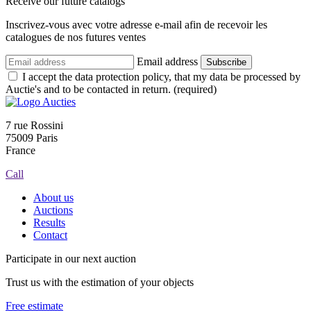
Receive our future catalogs
Inscrivez-vous avec votre adresse e-mail afin de recevoir les
catalogues de nos futures ventes
Email address
Subscribe
I accept the data protection policy, that my data be processed by
Auctie's and to be contacted in return. (required)
7 rue Rossini
75009 Paris
France
Call
About us
Auctions
Results
Contact
Participate in our next auction
Trust us with the estimation of your objects
Free estimate