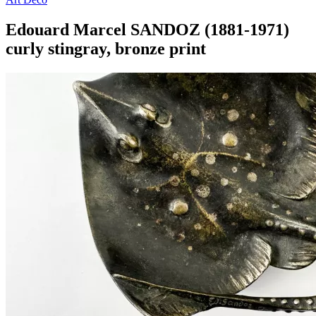
Edouard Marcel SANDOZ (1881-1971)
curly stingray, bronze print