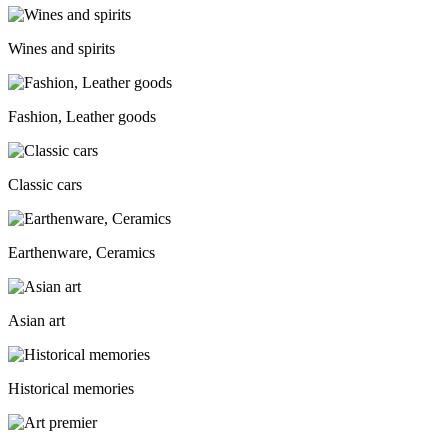
Wines and spirits
Fashion, Leather goods
Classic cars
Earthenware, Ceramics
Asian art
Historical memories