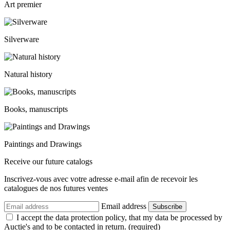
Art premier
Silverware
Natural history
Books, manuscripts
Paintings and Drawings
Receive our future catalogs
Inscrivez-vous avec votre adresse e-mail afin de recevoir les
catalogues de nos futures ventes
Email address
Subscribe
I accept the data protection policy, that my data be processed by
Auctie's and to be contacted in return. (required)