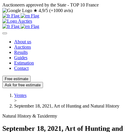
Auctioneers approved by the State - TOP 10 France
★
4,9/5 (+1000 avis)
About us
Auctions
Results
Guides
Estimation
Contact
Free estimate
Ask for free estimate
Ventes
>
September 18, 2021, Art of Hunting and Natural History
Natural History & Taxidermy
September 18, 2021, Art of Hunting and