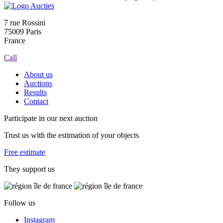
7 rue Rossini
75009 Paris
France
Call
About us
Auctions
Results
Contact
Participate in our next auction
Trust us with the estimation of your objects
Free estimate
They support us
Follow us
Instagram