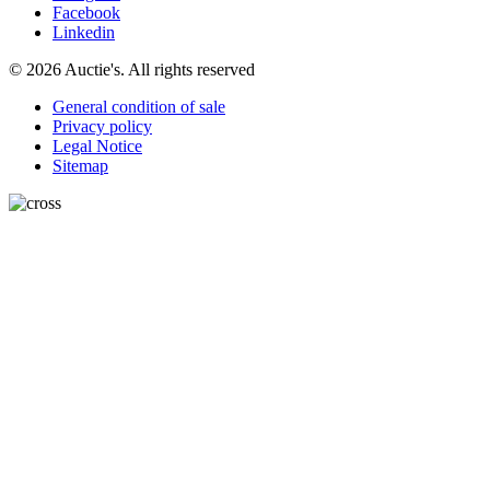
Facebook
Linkedin
© 2026 Auctie's. All rights reserved
General condition of sale
Privacy policy
Legal Notice
Sitemap