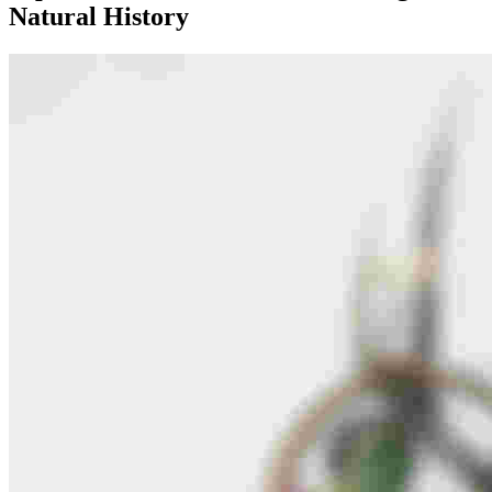
Natural History