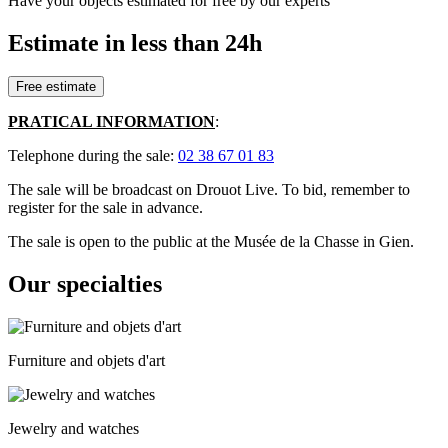
Have your objects estimated for free by our experts
Estimate in less than 24h
Free estimate
PRATICAL INFORMATION
:
Telephone during the sale:
02 38 67 01 83
The sale will be broadcast on Drouot Live. To bid, remember to
register for the sale in advance.
The sale is open to the public at the Musée de la Chasse in Gien.
Our specialties
Furniture and objets d'art
Jewelry and watches