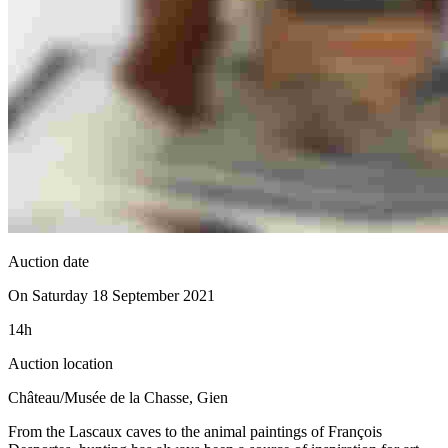
Auction date
On Saturday 18 September 2021
14h
Auction location
Château/Musée de la Chasse, Gien
From the Lascaux caves to the animal paintings of François