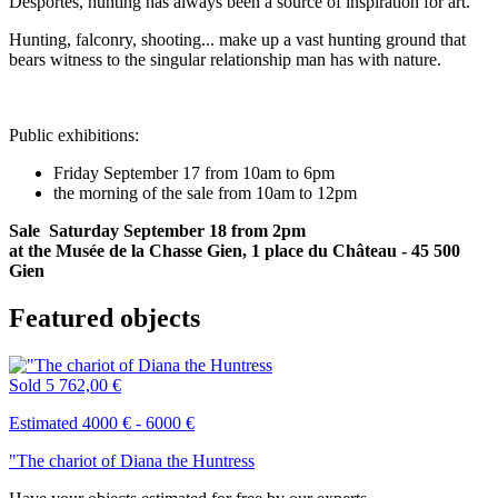
Desportes, hunting has always been a source of inspiration for art.
Hunting, falconry, shooting... make up a vast hunting ground that
bears witness to the singular relationship man has with nature.
Public exhibitions:
Friday September 17 from 10am to 6pm
the morning of the sale from 10am to 12pm
Sale Saturday September 18 from 2pm
at the Musée de la Chasse Gien, 1 place du Château - 45 500
Gien
Featured objects
Sold
5 762,00 €
Estimated 4000 € - 6000 €
"The chariot of Diana the Huntress