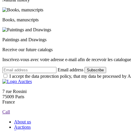
Books, manuscripts
Paintings and Drawings
Receive our future catalogs
Inscrivez-vous avec votre adresse e-mail afin de recevoir les catalogu
Email address
Subscribe
I accept the data protection policy, that my data be processed by Au
7 rue Rossini
75009 Paris
France
Call
About us
Auctions