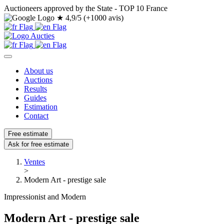
Auctioneers approved by the State - TOP 10 France
★
4,9/5 (+1000 avis)
About us
Auctions
Results
Guides
Estimation
Contact
Free estimate
Ask for free estimate
Ventes
>
Modern Art - prestige sale
Impressionist and Modern
Modern Art - prestige sale