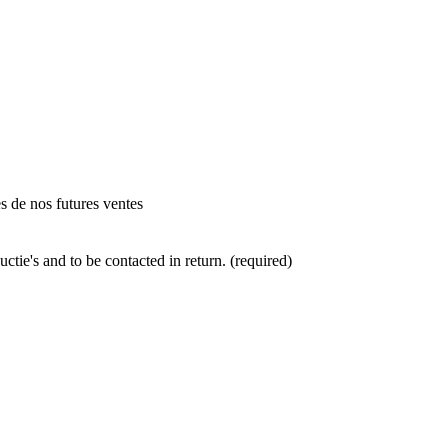
es de nos futures ventes
ctie's and to be contacted in return. (required)