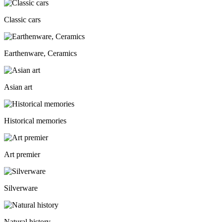
Classic cars
Earthenware, Ceramics
Asian art
Historical memories
Art premier
Silverware
Natural history