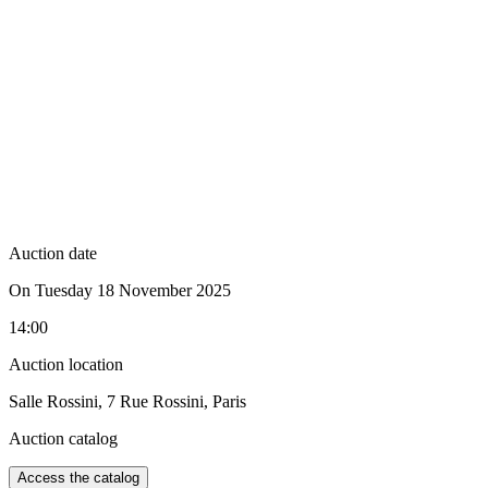
Auction date
On Tuesday 18 November 2025
14:00
Auction location
Salle Rossini, 7 Rue Rossini, Paris
Auction catalog
Access the catalog