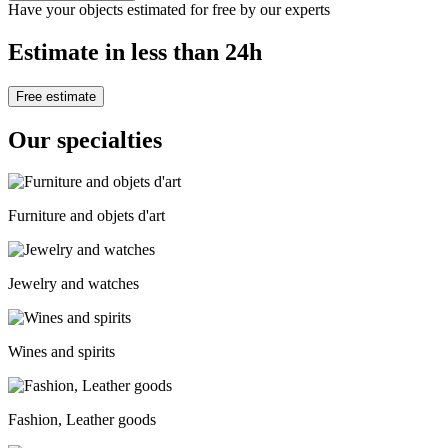
Have your objects estimated for free by our experts
Estimate in less than 24h
Free estimate
Our specialties
Furniture and objets d'art
Jewelry and watches
Wines and spirits
Fashion, Leather goods