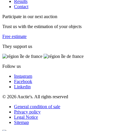
Results
Contact
Participate in our next auction
Trust us with the estimation of your objects
Free estimate
They support us
Follow us
Instagram
Facebook
Linkedin
© 2026 Auctie's. All rights reserved
General condition of sale
Privacy policy
Legal Notice
Sitemap