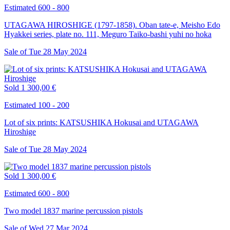
Estimated 600 - 800
UTAGAWA HIROSHIGE (1797-1858). Oban tate-e, Meisho Edo
Hyakkei series, plate no. 111, Meguro Taiko-bashi yuhi no hoka
Sale of
Tue
28
May
2024
Sold
1 300,00 €
Estimated 100 - 200
Lot of six prints: KATSUSHIKA Hokusai and UTAGAWA
Hiroshige
Sale of
Tue
28
May
2024
Sold
1 300,00 €
Estimated 600 - 800
Two model 1837 marine percussion pistols
Sale of
Wed
27
Mar
2024