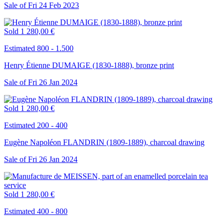
Sale of
Fri
24
Feb
2023
Sold
1 280,00 €
Estimated 800 - 1.500
Henry Étienne DUMAIGE (1830-1888), bronze print
Sale of
Fri
26
Jan
2024
Sold
1 280,00 €
Estimated 200 - 400
Eugène Napoléon FLANDRIN (1809-1889), charcoal drawing
Sale of
Fri
26
Jan
2024
Sold
1 280,00 €
Estimated 400 - 800