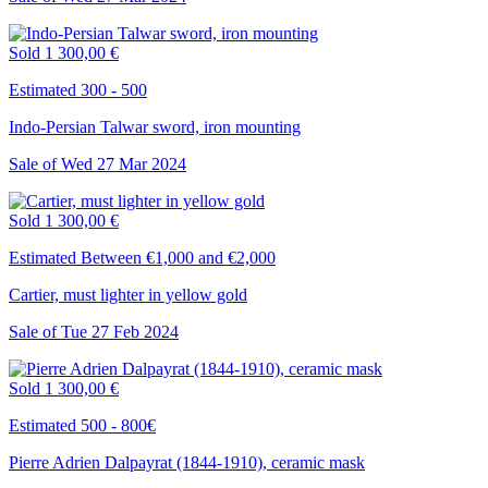
Sold
1 300,00 €
Estimated 300 - 500
Indo-Persian Talwar sword, iron mounting
Sale of
Wed
27
Mar
2024
Sold
1 300,00 €
Estimated Between €1,000 and €2,000
Cartier, must lighter in yellow gold
Sale of
Tue
27
Feb
2024
Sold
1 300,00 €
Estimated 500 - 800€
Pierre Adrien Dalpayrat (1844-1910), ceramic mask