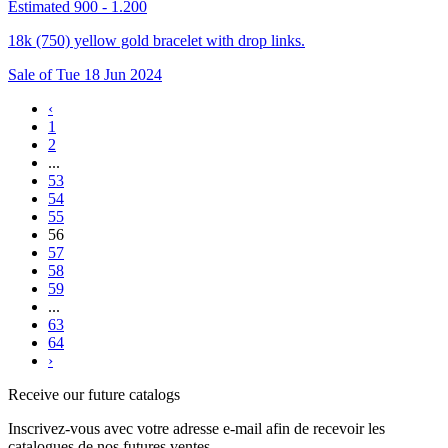
Estimated 900 - 1.200
18k (750) yellow gold bracelet with drop links.
Sale of
Tue
18
Jun
2024
‹
1
2
...
53
54
55
56
57
58
59
...
63
64
›
Receive our future catalogs
Inscrivez-vous avec votre adresse e-mail afin de recevoir les
catalogues de nos futures ventes