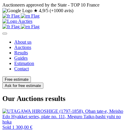
Auctioneers approved by the State - TOP 10 France
★
4,9/5 (+1000 avis)
About us
Auctions
Results
Guides
Estimation
Contact
Free estimate
Ask for free estimate
Our Auctions results
Sold
1 300,00 €