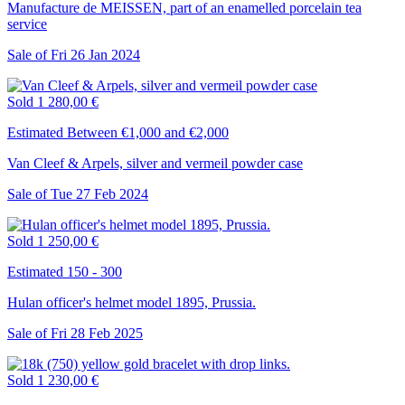
Manufacture de MEISSEN, part of an enamelled porcelain tea
service
Sale of
Fri
26
Jan
2024
Sold
1 280,00 €
Estimated Between €1,000 and €2,000
Van Cleef & Arpels, silver and vermeil powder case
Sale of
Tue
27
Feb
2024
Sold
1 250,00 €
Estimated 150 - 300
Hulan officer's helmet model 1895, Prussia.
Sale of
Fri
28
Feb
2025
Sold
1 230,00 €