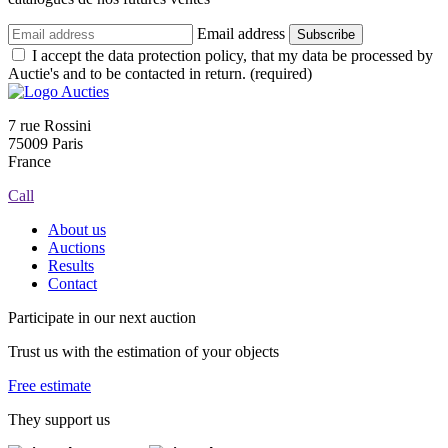
Email address
Subscribe
I accept the data protection policy, that my data be processed by
Auctie's and to be contacted in return. (required)
7 rue Rossini
75009 Paris
France
Call
About us
Auctions
Results
Contact
Participate in our next auction
Trust us with the estimation of your objects
Free estimate
They support us