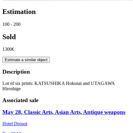
Estimation
100 - 200
Sold
1300€
Estimate a similar object
Description
Lot of six prints: KATSUSHIKA Hokusai and UTAGAWA
Hiroshige
Associated sale
May 28, Classic Arts, Asian Arts, Antique weapons
Hotel Drouot