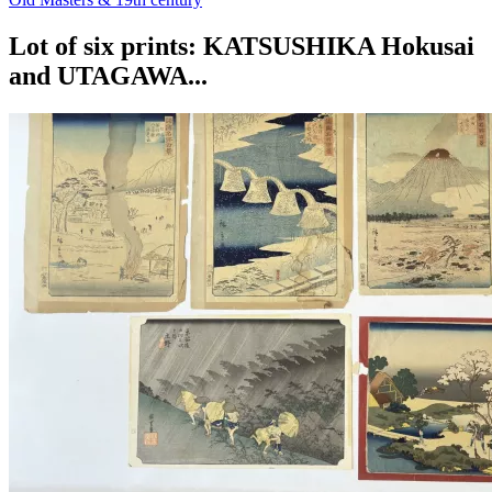
Lot of six prints: KATSUSHIKA Hokusai
and UTAGAWA...