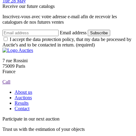
Tue
28
May
Receive our future catalogs
Inscrivez-vous avec votre adresse e-mail afin de recevoir les
catalogues de nos futures ventes
Email address
Subscribe
I accept the data protection policy, that my data be processed by
Auctie's and to be contacted in return. (required)
7 rue Rossini
75009 Paris
France
Call
About us
Auctions
Results
Contact
Participate in our next auction
Trust us with the estimation of your objects