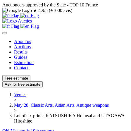
Auctioneers approved by the State - TOP 10 France
★
4,9/5 (+1000 avis)
About us
Auctions
Results
Guides
Estimation
Contact
Free estimate
Ask for free estimate
Ventes
>
May 28, Classic Arts, Asian Arts, Antique weapons
>
Lot of six prints: KATSUSHIKA Hokusai and UTAGAWA
Hiroshige
Old Masters & 19th century