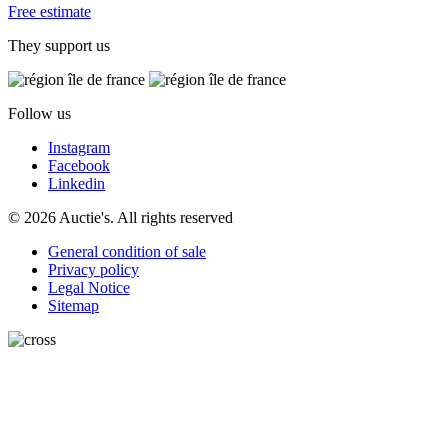
Free estimate
They support us
Follow us
Instagram
Facebook
Linkedin
© 2026 Auctie's. All rights reserved
General condition of sale
Privacy policy
Legal Notice
Sitemap