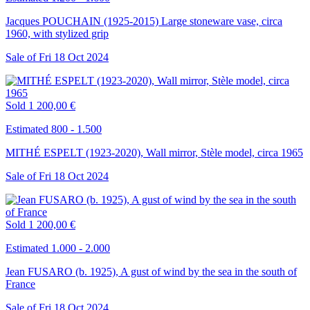
Jacques POUCHAIN (1925-2015) Large stoneware vase, circa
1960, with stylized grip
Sale of
Fri
18
Oct
2024
Sold
1 200,00 €
Estimated 800 - 1.500
MITHÉ ESPELT (1923-2020), Wall mirror, Stèle model, circa 1965
Sale of
Fri
18
Oct
2024
Sold
1 200,00 €
Estimated 1.000 - 2.000
Jean FUSARO (b. 1925), A gust of wind by the sea in the south of
France
Sale of
Fri
18
Oct
2024