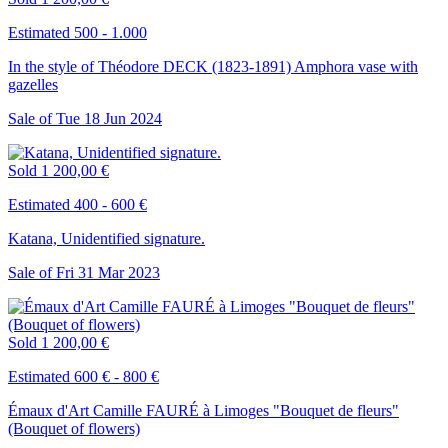
Estimated 500 - 1.000
In the style of Théodore DECK (1823-1891) Amphora vase with
gazelles
Sale of
Tue
18
Jun
2024
Sold
1 200,00 €
Estimated 400 - 600 €
Katana, Unidentified signature.
Sale of
Fri
31
Mar
2023
Sold
1 200,00 €
Estimated 600 € - 800 €
Émaux d'Art Camille FAURÉ à Limoges "Bouquet de fleurs"
(Bouquet of flowers)