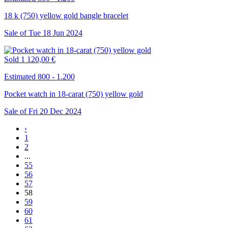
18 k (750) yellow gold bangle bracelet
Sale of
Tue
18
Jun
2024
Sold
1 120,00 €
Estimated 800 - 1.200
Pocket watch in 18-carat (750) yellow gold
Sale of
Fri
20
Dec
2024
‹
1
2
...
55
56
57
58
59
60
61