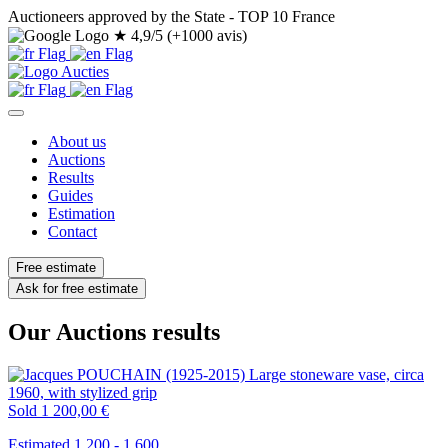
Auctioneers approved by the State - TOP 10 France
★
4,9/5 (+1000 avis)
About us
Auctions
Results
Guides
Estimation
Contact
Free estimate
Ask for free estimate
Our Auctions results
Sold
1 200,00 €
Estimated 1.200 - 1.600