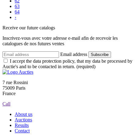
62
63
64
›
Receive our future catalogs
Inscrivez-vous avec votre adresse e-mail afin de recevoir les
catalogues de nos futures ventes
Email address
Subscribe
I accept the data protection policy, that my data be processed by
Auctie's and to be contacted in return. (required)
7 rue Rossini
75009 Paris
France
Call
About us
Auctions
Results
Contact