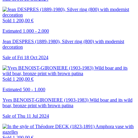
Sold
1 200,00 €
Estimated 1.000 - 2.000
Jean DESPRES (1889-1980), Silver ring (800) with modernist
decoration
Sale of
Fri
18
Oct
2024
Sold
1 200,00 €
Estimated 500 - 1.000
Yves BENOIST-GIRONIERE (1903-1983) Wild boar and its wild
boar, bronze print with brown patina
Sale of
Thu
11
Jul
2024
Sold
1 200,00 €