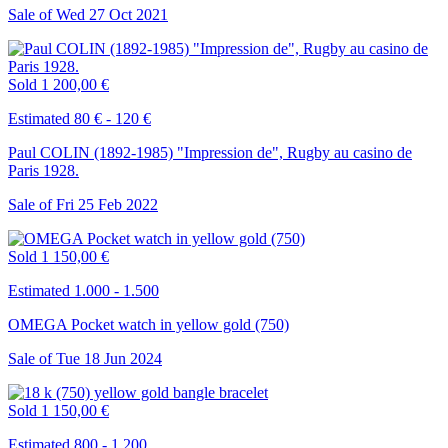
Sale of
Wed
27
Oct
2021
Sold
1 200,00 €
Estimated 80 € - 120 €
Paul COLIN (1892-1985) "Impression de", Rugby au casino de
Paris 1928.
Sale of
Fri
25
Feb
2022
Sold
1 150,00 €
Estimated 1.000 - 1.500
OMEGA Pocket watch in yellow gold (750)
Sale of
Tue
18
Jun
2024
Sold
1 150,00 €
Estimated 800 - 1.200