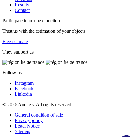
Results
Contact
Participate in our next auction
Trust us with the estimation of your objects
Free estimate
They support us
Follow us
Instagram
Facebook
Linkedin
© 2026 Auctie's. All rights reserved
General condition of sale
Privacy policy
Legal Notice
Sitemap