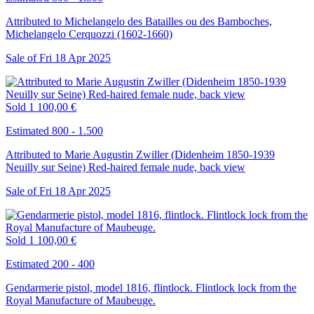
Attributed to Michelangelo des Batailles ou des Bamboches,
Michelangelo Cerquozzi (1602-1660)
Sale of
Fri
18
Apr
2025
Sold
1 100,00 €
Estimated 800 - 1.500
Attributed to Marie Augustin Zwiller (Didenheim 1850-1939
Neuilly sur Seine) Red-haired female nude, back view
Sale of
Fri
18
Apr
2025
Sold
1 100,00 €
Estimated 200 - 400
Gendarmerie pistol, model 1816, flintlock. Flintlock lock from the
Royal Manufacture of Maubeuge.