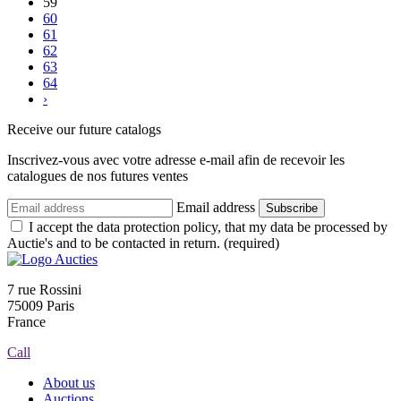
59
60
61
62
63
64
›
Receive our future catalogs
Inscrivez-vous avec votre adresse e-mail afin de recevoir les
catalogues de nos futures ventes
Email address
Subscribe
I accept the data protection policy, that my data be processed by
Auctie's and to be contacted in return. (required)
7 rue Rossini
75009 Paris
France
Call
About us
Auctions