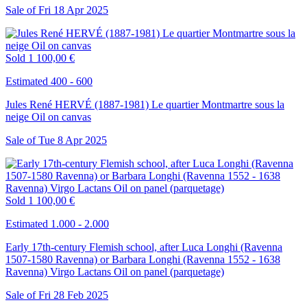
Sale of
Fri
18
Apr
2025
Sold
1 100,00 €
Estimated 400 - 600
Jules René HERVÉ (1887-1981) Le quartier Montmartre sous la
neige Oil on canvas
Sale of
Tue
8
Apr
2025
Sold
1 100,00 €
Estimated 1.000 - 2.000
Early 17th-century Flemish school, after Luca Longhi (Ravenna
1507-1580 Ravenna) or Barbara Longhi (Ravenna 1552 - 1638
Ravenna) Virgo Lactans Oil on panel (parquetage)
Sale of
Fri
28
Feb
2025