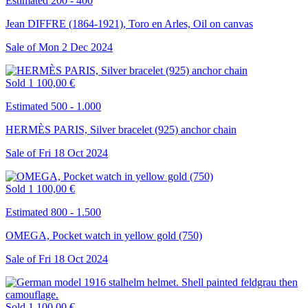
Estimated 200 - 400
Jean DIFFRE (1864-1921), Toro en Arles, Oil on canvas
Sale of
Mon
2
Dec
2024
Sold
1 100,00 €
Estimated 500 - 1.000
HERMÈS PARIS, Silver bracelet (925) anchor chain
Sale of
Fri
18
Oct
2024
Sold
1 100,00 €
Estimated 800 - 1.500
OMEGA, Pocket watch in yellow gold (750)
Sale of
Fri
18
Oct
2024
Sold
1 100,00 €