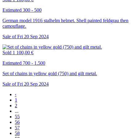
Estimated 300 - 500
German model 1916 stalhelm helmet. Shell painted feldgrau then
camouflage.
Sale of
Fri
20
Sep
2024
Sold
1 100,00 €
Estimated 700 - 1.500
Set of chains in yellow gold (750) and gilt metal.
Sale of
Fri
20
Sep
2024
‹
1
2
...
55
56
57
58