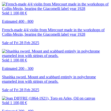
Sold
1 100,00 €
Estimated 400 - 800
French-made 4/4 violin from Mirecourt made in the workshops of
Collin-Mezin, bearing the Giacomelli label year 1928
Sale of
Fri
28
Feb
2025
Sold
1 100,00 €
Estimated 200 - 300
Shashka sword. Mount and scabbard entirely in polychrome
enameled iron with strings of pearls.
Sale of
Fri
28
Feb
2025
Sold
1 100,00 €