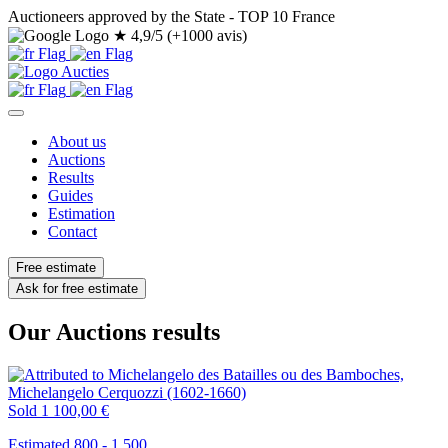
Auctioneers approved by the State - TOP 10 France
★
4,9/5 (+1000 avis)
About us
Auctions
Results
Guides
Estimation
Contact
Free estimate
Ask for free estimate
Our Auctions results
Sold
1 100,00 €
Estimated 800 - 1.500