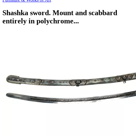
Shashka sword. Mount and scabbard
entirely in polychrome...