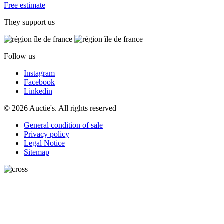
Free estimate
They support us
Follow us
Instagram
Facebook
Linkedin
© 2026 Auctie's. All rights reserved
General condition of sale
Privacy policy
Legal Notice
Sitemap