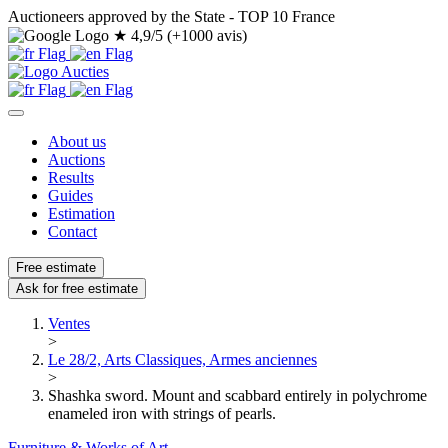
Auctioneers approved by the State - TOP 10 France
★
4,9/5 (+1000 avis)
About us
Auctions
Results
Guides
Estimation
Contact
Free estimate
Ask for free estimate
Ventes
>
Le 28/2, Arts Classiques, Armes anciennes
>
Shashka sword. Mount and scabbard entirely in polychrome
enameled iron with strings of pearls.
Furniture & Works of Art