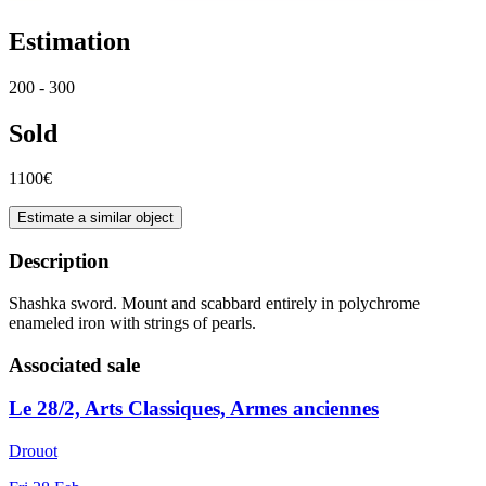
Estimation
200 - 300
Sold
1100€
Estimate a similar object
Description
Shashka sword. Mount and scabbard entirely in polychrome
enameled iron with strings of pearls.
Associated sale
Le 28/2, Arts Classiques, Armes anciennes
Drouot