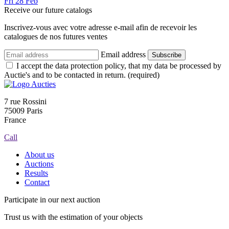
Fri
28
Feb
Receive our future catalogs
Inscrivez-vous avec votre adresse e-mail afin de recevoir les
catalogues de nos futures ventes
Email address
Subscribe
I accept the data protection policy, that my data be processed by
Auctie's and to be contacted in return. (required)
7 rue Rossini
75009 Paris
France
Call
About us
Auctions
Results
Contact
Participate in our next auction
Trust us with the estimation of your objects