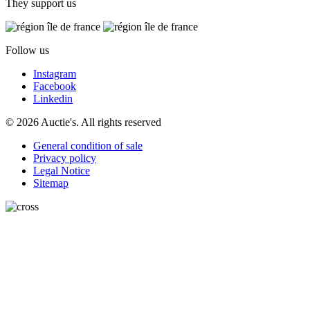
They support us
Follow us
Instagram
Facebook
Linkedin
© 2026 Auctie's. All rights reserved
General condition of sale
Privacy policy
Legal Notice
Sitemap