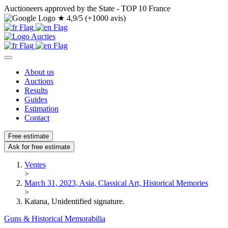
Auctioneers approved by the State - TOP 10 France
★
4,9/5 (+1000 avis)
About us
Auctions
Results
Guides
Estimation
Contact
Free estimate
Ask for free estimate
Ventes
>
March 31, 2023, Asia, Classical Art, Historical Memories
>
Katana, Unidentified signature.
Guns & Historical Memorabilia