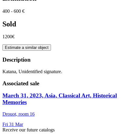
400 - 600 €
Sold
1200€
Estimate a similar object
Description
Katana, Unidentified signature.
Associated sale
March 31, 2023, Asia, Classical Art, Historical
Memories
Drouot, room 16
Fri
31
Mar
Receive our future catalogs