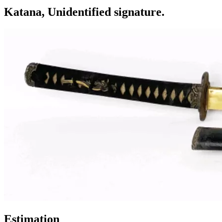
Katana, Unidentified signature.
Estimation