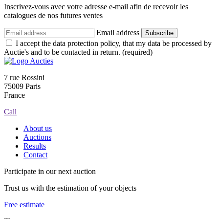
Inscrivez-vous avec votre adresse e-mail afin de recevoir les
catalogues de nos futures ventes
Email address
Subscribe
I accept the data protection policy, that my data be processed by
Auctie's and to be contacted in return. (required)
7 rue Rossini
75009 Paris
France
Call
About us
Auctions
Results
Contact
Participate in our next auction
Trust us with the estimation of your objects
Free estimate