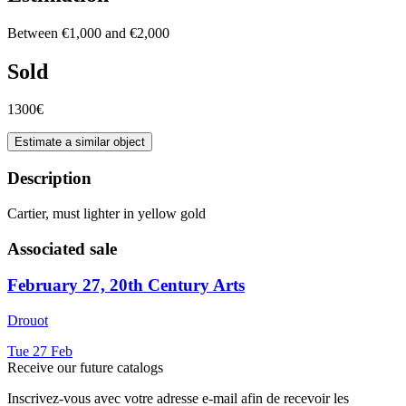
Between €1,000 and €2,000
Sold
1300€
Estimate a similar object
Description
Cartier, must lighter in yellow gold
Associated sale
February 27, 20th Century Arts
Drouot
Tue
27
Feb
Receive our future catalogs
Inscrivez-vous avec votre adresse e-mail afin de recevoir les