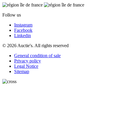
Follow us
Instagram
Facebook
Linkedin
© 2026 Auctie's. All rights reserved
General condition of sale
Privacy policy
Legal Notice
Sitemap