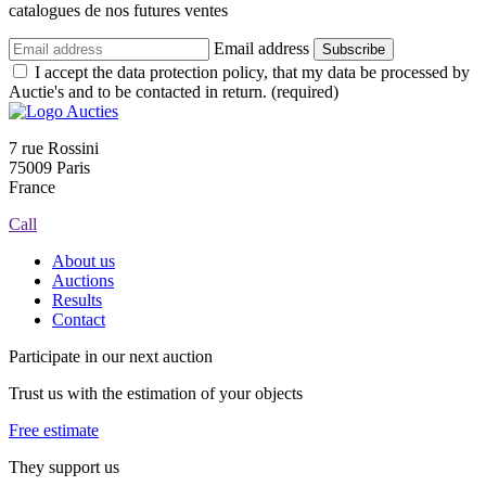
catalogues de nos futures ventes
Email address
Subscribe
I accept the data protection policy, that my data be processed by
Auctie's and to be contacted in return. (required)
7 rue Rossini
75009 Paris
France
Call
About us
Auctions
Results
Contact
Participate in our next auction
Trust us with the estimation of your objects
Free estimate
They support us