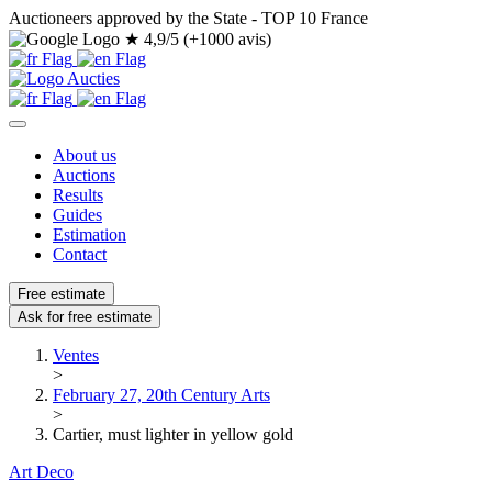
Auctioneers approved by the State - TOP 10 France
★
4,9/5 (+1000 avis)
About us
Auctions
Results
Guides
Estimation
Contact
Free estimate
Ask for free estimate
Ventes
>
February 27, 20th Century Arts
>
Cartier, must lighter in yellow gold
Art Deco