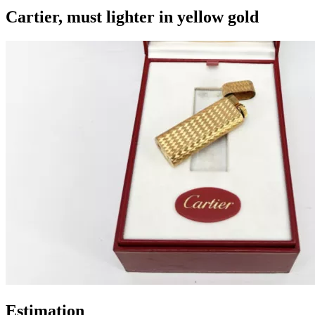
Cartier, must lighter in yellow gold
Estimation