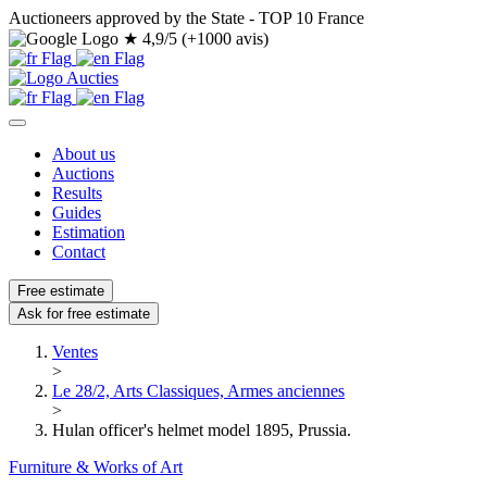
Auctioneers approved by the State - TOP 10 France
★
4,9/5 (+1000 avis)
About us
Auctions
Results
Guides
Estimation
Contact
Free estimate
Ask for free estimate
Ventes
>
Le 28/2, Arts Classiques, Armes anciennes
>
Hulan officer's helmet model 1895, Prussia.
Furniture & Works of Art