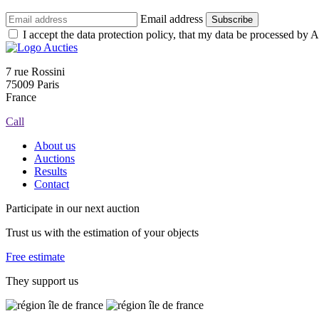
Email address
Subscribe
I accept the data protection policy, that my data be processed by Au
7 rue Rossini
75009 Paris
France
Call
About us
Auctions
Results
Contact
Participate in our next auction
Trust us with the estimation of your objects
Free estimate
They support us