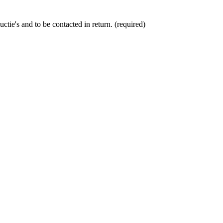
ctie's and to be contacted in return. (required)