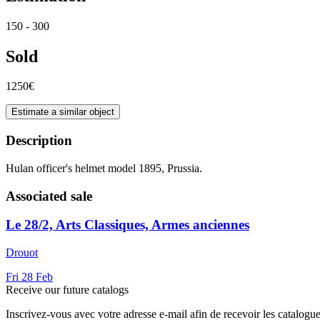
150 - 300
Sold
1250€
Estimate a similar object
Description
Hulan officer's helmet model 1895, Prussia.
Associated sale
Le 28/2, Arts Classiques, Armes anciennes
Drouot
Fri
28
Feb
Receive our future catalogs
Inscrivez-vous avec votre adresse e-mail afin de recevoir les catalogu