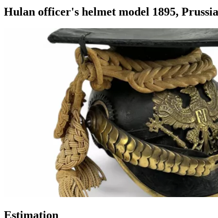
Hulan officer's helmet model 1895, Prussia
Estimation