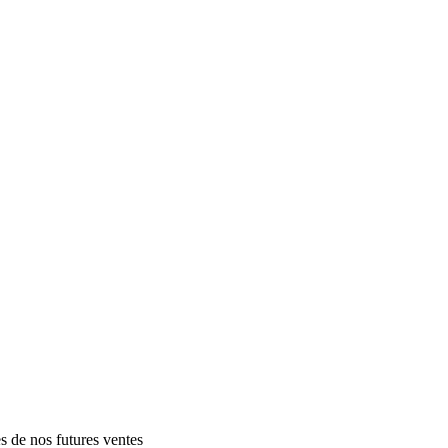
es de nos futures ventes