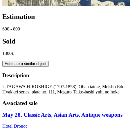
Estimation
600 - 800
Sold
1300€
Estimate a similar object
Description
UTAGAWA HIROSHIGE (1797-1858). Oban tate-e, Meisho Edo
Hyakkei series, plate no. 111, Meguro Taiko-bashi yuhi no hoka
Associated sale
May 28, Classic Arts, Asian Arts, Antique weapons
Hotel Drouot