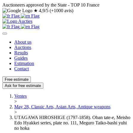
Auctioneers approved by the State - TOP 10 France
★
4,9/5 (+1000 avis)
About us
Auctions
Results
Guides
Estimation
Contact
Free estimate
Ask for free estimate
Ventes
>
May 28, Classic Arts, Asian Arts, Antique weapons
>
UTAGAWA HIROSHIGE (1797-1858). Oban tate-e, Meisho
Edo Hyakkei series, plate no. 111, Meguro Taiko-bashi yuhi
no hoka