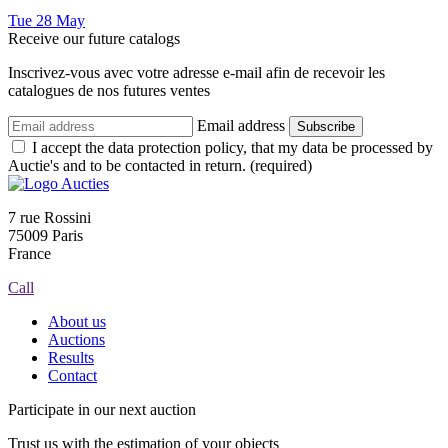
Tue
28
May
Receive our future catalogs
Inscrivez-vous avec votre adresse e-mail afin de recevoir les
catalogues de nos futures ventes
Email address
Subscribe
I accept the data protection policy, that my data be processed by
Auctie's and to be contacted in return. (required)
7 rue Rossini
75009 Paris
France
Call
About us
Auctions
Results
Contact
Participate in our next auction
Trust us with the estimation of your objects