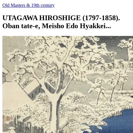
Old Masters & 19th century
UTAGAWA HIROSHIGE (1797-1858).
Oban tate-e, Meisho Edo Hyakkei...