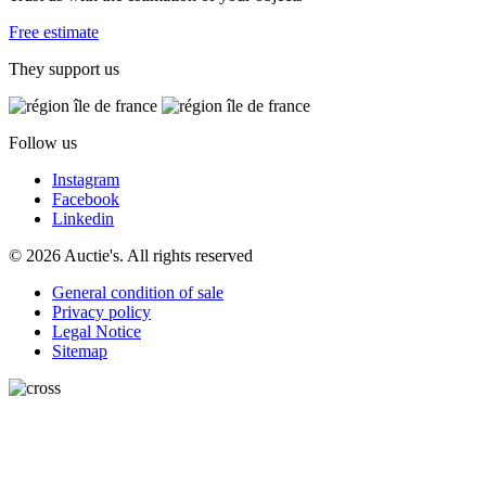
Free estimate
They support us
Follow us
Instagram
Facebook
Linkedin
© 2026 Auctie's. All rights reserved
General condition of sale
Privacy policy
Legal Notice
Sitemap