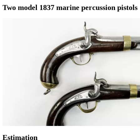
Two model 1837 marine percussion pistols
Estimation