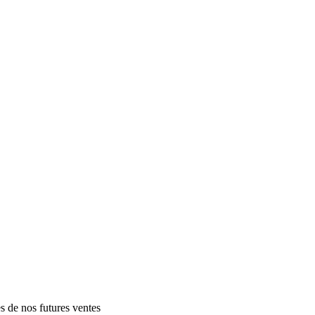
es de nos futures ventes