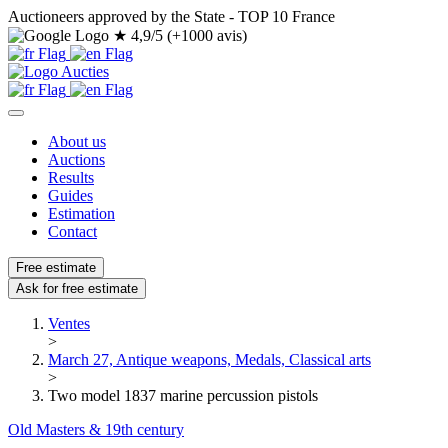
Auctioneers approved by the State - TOP 10 France
★
4,9/5 (+1000 avis)
About us
Auctions
Results
Guides
Estimation
Contact
Free estimate
Ask for free estimate
Ventes
>
March 27, Antique weapons, Medals, Classical arts
>
Two model 1837 marine percussion pistols
Old Masters & 19th century