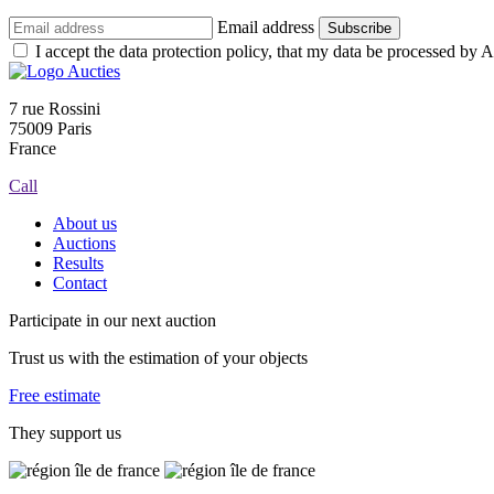
Email address
Subscribe
I accept the data protection policy, that my data be processed by Au
7 rue Rossini
75009 Paris
France
Call
About us
Auctions
Results
Contact
Participate in our next auction
Trust us with the estimation of your objects
Free estimate
They support us