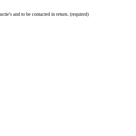
ctie's and to be contacted in return. (required)