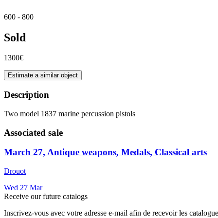
600 - 800
Sold
1300€
Estimate a similar object
Description
Two model 1837 marine percussion pistols
Associated sale
March 27, Antique weapons, Medals, Classical arts
Drouot
Wed
27
Mar
Receive our future catalogs
Inscrivez-vous avec votre adresse e-mail afin de recevoir les catalogu