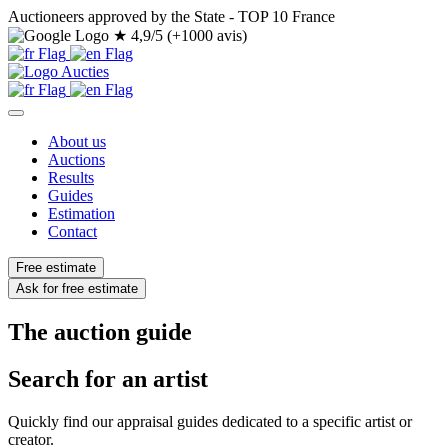
Auctioneers approved by the State - TOP 10 France
★
4,9/5 (+1000 avis)
About us
Auctions
Results
Guides
Estimation
Contact
Free estimate
Ask for free estimate
The auction guide
Search for an artist
Quickly find our appraisal guides dedicated to a specific artist or
creator.