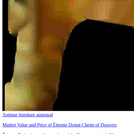
Antique furniture appraisal
Market Value and Price of Étienne Doirat Chests of Drawers