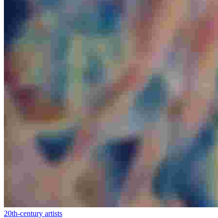
20th-century artists