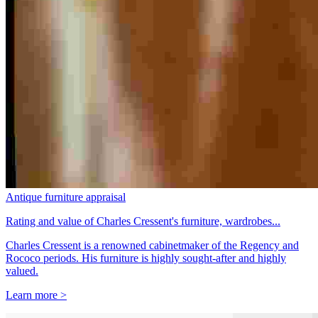
Antique furniture appraisal
Rating and value of Charles Cressent's furniture, wardrobes...
Charles Cressent is a renowned cabinetmaker of the Regency and
Rococo periods. His furniture is highly sought-after and highly
valued.
Learn more >