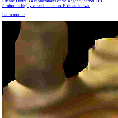
Étienne Doirat is a cabinetmaker of the Regency period. His
furniture is highly valued at auction. Estimate in 24h.
Learn more >