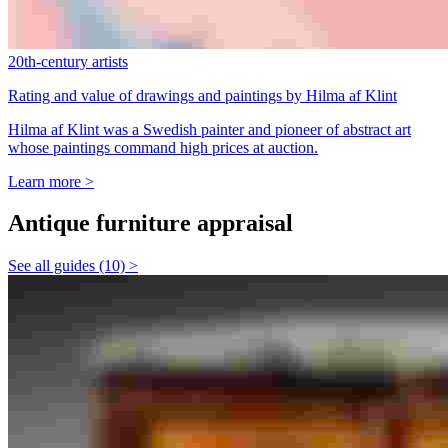
20th-century artists
Rating and value of drawings and paintings by Hilma af Klint
Hilma af Klint was a Swedish painter and pioneer of abstract art
whose paintings command high prices at auction.
Learn more >
Antique furniture appraisal
See all guides (10) >