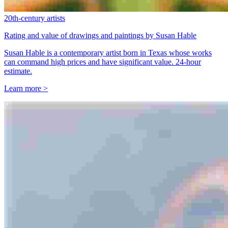
20th-century artists
Rating and value of drawings and paintings by Susan Hable
Susan Hable is a contemporary artist born in Texas whose works
can command high prices and have significant value. 24-hour
estimate.
Learn more >