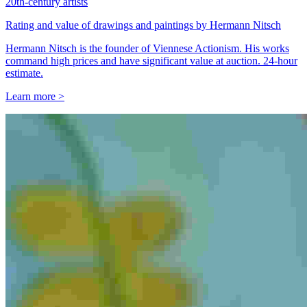
20th-century artists
Rating and value of drawings and paintings by Hermann Nitsch
Hermann Nitsch is the founder of Viennese Actionism. His works
command high prices and have significant value at auction. 24-hour
estimate.
Learn more >