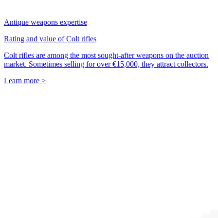
Antique weapons expertise
Rating and value of Colt rifles
Colt rifles are among the most sought-after weapons on the auction
market. Sometimes selling for over €15,000, they attract collectors.
Learn more >