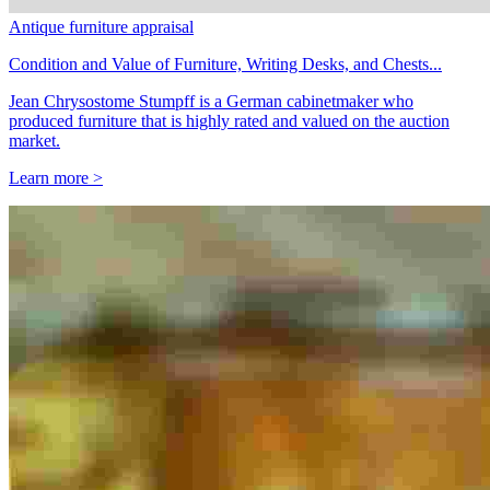
Antique furniture appraisal
Condition and Value of Furniture, Writing Desks, and Chests...
Jean Chrysostome Stumpff is a German cabinetmaker who
produced furniture that is highly rated and valued on the auction
market.
Learn more >