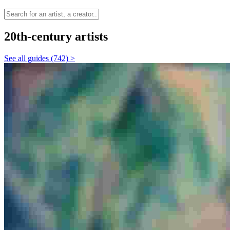
20th-century artists
See all guides (742) >