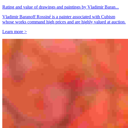
Rating and value of drawings and paintings by Vladimir Baran...
Vladimir Baranoff Rossiné is a painter associated with Cubism
whose works command high prices and are highly valued at auction.
Learn more >