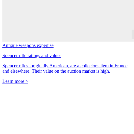
Antique weapons expertise
Spencer rifle ratings and values
Spencer rifles, originally American, are a collector's item in France
and elsewhere. Their value on the auction market is high.
Learn more >