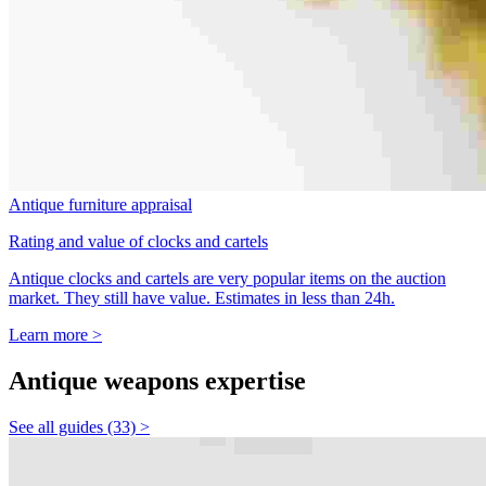
Antique furniture appraisal
Rating and value of clocks and cartels
Antique clocks and cartels are very popular items on the auction
market. They still have value. Estimates in less than 24h.
Learn more >
Antique weapons expertise
See all guides (33) >