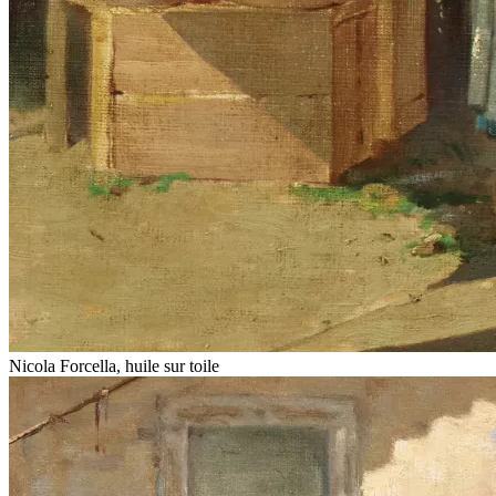
Nicola Forcella, huile sur toile