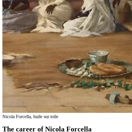
Nicola Forcella, huile sur toile
The career of Nicola Forcella