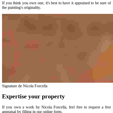
If you think you own one, it's best to have it appraised to be sure of
the painting's originality.
Signature de Nicola Forcella
Expertise your property
If you own a work by Nicola Forcella, feel free to request a free
appraisal by filling in our online form.