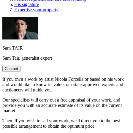
His signature
Expertise your property
Sam TAIR
Sam Tair, generalist expert
Contact
If you own a work by artist Nicola Forcella or based on his work
and would like to know its value, our state-approved experts and
auctioneers will guide you.
Our specialists will carry out a free appraisal of your work, and
provide you with an accurate estimate of its value on the current
market.
Then, if you wish to sell your work, we'll direct you to the best
possible arrangement to obtain the optimum price.