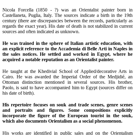
Nicola Forcella (1850 - ?) was an Orientalist painter born in
Castellaneta, Puglia, Italy. The sources indicate a birth in the 19th
century (there are discrepancies between the records, particularly as
regards the exact year). His date of death is not stabilized in current
sources and often indicated as unknown.
He was trained in the sphere of Italian artistic education, with
an explicit reference to the Accademia di Belle Arti in Naples in
the sales notices. He settled and worked in Egypt, where he
acquired a notable reputation as an Orientalist painter.
He taught at the Khedivial School of Applied/decorative Arts in
Cairo. He was awarded the Imperial Order of the Medjidié, an
Ottoman distinction mentioned in several sources. His brother,
Paolo, is said to have accompanied him to Egypt (sources differ on
his date of birth).
His repertoire focuses on souk and trade scenes, genre scenes
and portraits and figures. Some compositions explicitly
incorporate the figure of the European tourist in the souk,
which also documents Orientalism as a social phenomenon.
His works are identified in public sales and on the Orientalism