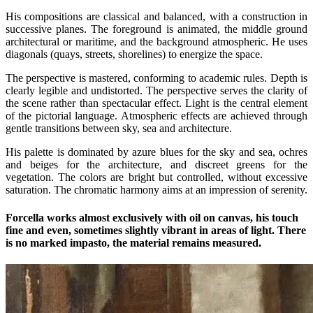
His compositions are classical and balanced, with a construction in
successive planes. The foreground is animated, the middle ground
architectural or maritime, and the background atmospheric. He uses
diagonals (quays, streets, shorelines) to energize the space.
The perspective is mastered, conforming to academic rules. Depth is
clearly legible and undistorted. The perspective serves the clarity of
the scene rather than spectacular effect. Light is the central element
of the pictorial language. Atmospheric effects are achieved through
gentle transitions between sky, sea and architecture.
His palette is dominated by azure blues for the sky and sea, ochres
and beiges for the architecture, and discreet greens for the
vegetation. The colors are bright but controlled, without excessive
saturation. The chromatic harmony aims at an impression of serenity.
Forcella works almost exclusively with oil on canvas, his touch
fine and even, sometimes slightly vibrant in areas of light. There
is no marked impasto, the material remains measured.