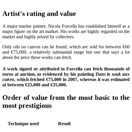
Artist's rating and value
A major marine painter, Nicola Forcella has established himself as a
major figure on the art market. His works are highly regarded on the
market and highly prized by collectors.
Only oils on canvas can be found, which are sold for between €60
and €75,000, a relatively substantial range but one that says a lot
about the price these works can fetch.
A work signed or attributed to Forcella can fetch thousands of
euros at auction, as evidenced by his painting
Dans le souk aux
cuivre,
which fetched €75,000 in 2007, whereas it was estimated
at between €25,000 and €35,000.
Order of value from the most basic to the
most prestigious
Technique used
Result