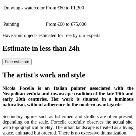
Drawing - watercolor
From €60 to €1,300
Painting
From €60 to €75,000
Have your objects estimated for free by our experts
Estimate in less than 24h
Free estimate
The artist's work and style
Nicola Focella is an Italian painter associated with the
Neapolitan veduta and townscape tradition of the late 19th and
early 20th centuries. Her work is situated in a luminous
naturalism, without adherence to the modern avant-garde.
Secondary figures such as fishermen and strollers are often present,
depending on the scale. Forcella carefully observes the actual site,
with topographical fidelity. The urban landscape is treated as a living
space, animated but ordered. There is no excessive dramatization.