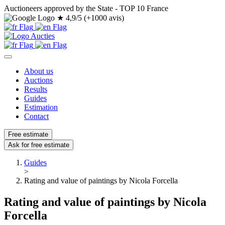
Auctioneers approved by the State - TOP 10 France
★
4,9/5 (+1000 avis)
About us
Auctions
Results
Guides
Estimation
Contact
Free estimate
Ask for free estimate
Guides
>
Rating and value of paintings by Nicola Forcella
Rating and value of paintings by Nicola
Forcella