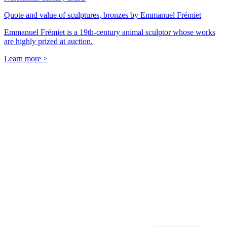
Quote and value of sculptures, bronzes by Emmanuel Frémiet
Emmanuel Frémiet is a 19th-century animal sculptor whose works
are highly prized at auction.
Learn more >