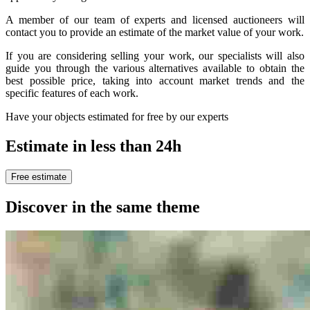
A member of our team of experts and licensed auctioneers will
contact you to provide an estimate of the market value of your work.
If you are considering selling your work, our specialists will also
guide you through the various alternatives available to obtain the
best possible price, taking into account market trends and the
specific features of each work.
Have your objects estimated for free by our experts
Estimate in less than 24h
Free estimate
Discover in the same theme