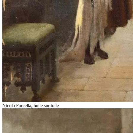
Nicola Forcella, huile sur toile