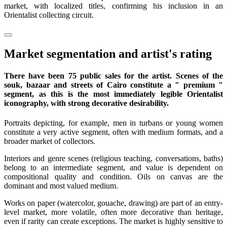
market, with localized titles, confirming his inclusion in an
Orientalist collecting circuit.
Market segmentation and artist's rating
There have been 75 public sales for the artist. Scenes of the
souk, bazaar and streets of Cairo constitute a " premium "
segment, as this is the most immediately legible Orientalist
iconography, with strong decorative desirability.
Portraits depicting, for example, men in turbans or young women
constitute a very active segment, often with medium formats, and a
broader market of collectors.
Interiors and genre scenes (religious teaching, conversations, baths)
belong to an intermediate segment, and value is dependent on
compositional quality and condition. Oils on canvas are the
dominant and most valued medium.
Works on paper (watercolor, gouache, drawing) are part of an entry-
level market, more volatile, often more decorative than heritage,
even if rarity can create exceptions. The market is highly sensitive to