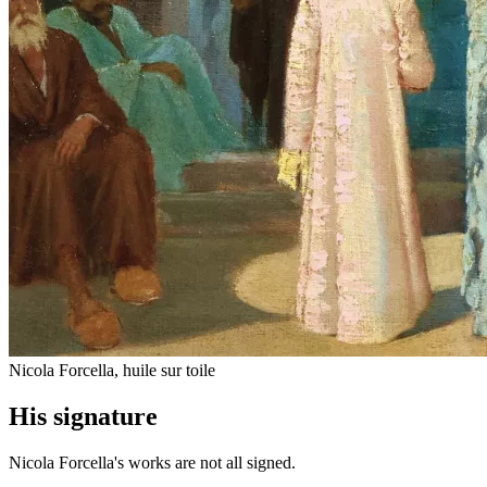
Nicola Forcella, huile sur toile
His signature
Nicola Forcella's works are not all signed.