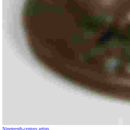
Nineteenth-century artists