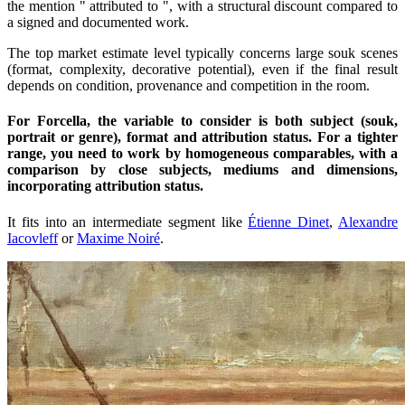
the mention " attributed to ", with a structural discount compared to
a signed and documented work.
The top market estimate level typically concerns large souk scenes
(format, complexity, decorative potential), even if the final result
depends on condition, provenance and competition in the room.
For Forcella, the variable to consider is both subject (souk,
portrait or genre), format and attribution status. For a tighter
range, you need to work by homogeneous comparables, with a
comparison by close subjects, mediums and dimensions,
incorporating attribution status.
It fits into an intermediate segment like
Étienne Dinet
,
Alexandre
Iacovleff
or
Maxime Noiré
.