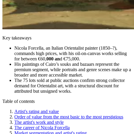
Key takeaways
Nicola Forcella, an Italian Orientalist painter (1850–?),
commands high prices, with his oil-on-canvas works selling
for between €60,
000 an
d €75,000.
His paintings of Cairo’s souks and bazaars represent the
premium segment, while portraits and genre scenes make up a
broader and more accessible market.
The 75 lots sold at public auctions confirm strong collector
demand for Orientalist art, with a structural discount for
attributed but unsigned works.
Table of contents
Artist's rating and value
Order of value from the most basic to the most prestigious
The artist's work and style
The career of Nicola Forcella
Market segmentation and artist's rating