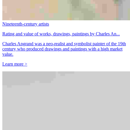
Nineteenth-century artists
Rating and value of works, drawings, paintings by Charles An...
Charles Angrand was a neo-realist and symbolist painter of the 19th
century who produced drawings and paintings with a high market
value.
Learn more >