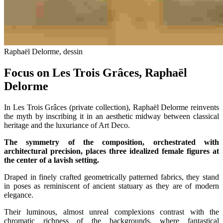
Raphaël Delorme, dessin
Focus on Les Trois Grâces, Raphaël
Delorme
In Les Trois Grâces (private collection), Raphaël Delorme reinvents
the myth by inscribing it in an aesthetic midway between classical
heritage and the luxuriance of Art Deco.
The symmetry of the composition, orchestrated with
architectural precision, places three idealized female figures at
the center of a lavish setting.
Draped in finely crafted geometrically patterned fabrics, they stand
in poses as reminiscent of ancient statuary as they are of modern
elegance.
Their luminous, almost unreal complexions contrast with the
chromatic richness of the backgrounds, where fantastical