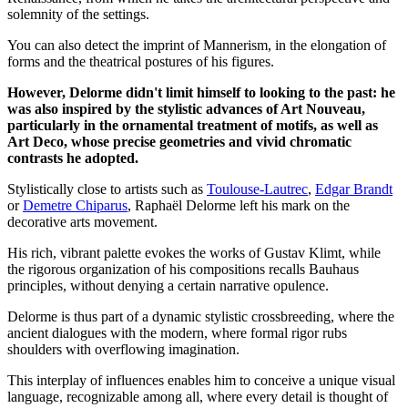
solemnity of the settings.
You can also detect the imprint of Mannerism, in the elongation of
forms and the theatrical postures of his figures.
However, Delorme didn't limit himself to looking to the past: he
was also inspired by the stylistic advances of Art Nouveau,
particularly in the ornamental treatment of motifs, as well as
Art Deco, whose precise geometries and vivid chromatic
contrasts he adopted.
Stylistically close to artists such as
Toulouse-Lautrec
,
Edgar Brandt
or
Demetre Chiparus
, Raphaël Delorme left his mark on the
decorative arts movement.
His rich, vibrant palette evokes the works of Gustav Klimt, while
the rigorous organization of his compositions recalls Bauhaus
principles, without denying a certain narrative opulence.
Delorme is thus part of a dynamic stylistic crossbreeding, where the
ancient dialogues with the modern, where formal rigor rubs
shoulders with overflowing imagination.
This interplay of influences enables him to conceive a unique visual
language, recognizable among all, where every detail is thought of