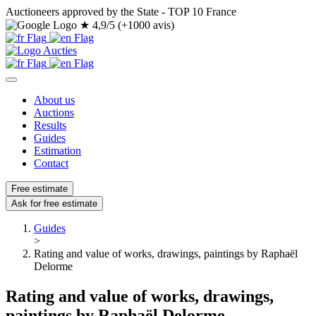
Auctioneers approved by the State - TOP 10 France
★
4,9/5 (+1000 avis)
About us
Auctions
Results
Guides
Estimation
Contact
Free estimate
Ask for free estimate
Guides
>
Rating and value of works, drawings, paintings by Raphaël
Delorme
Rating and value of works, drawings,
paintings by Raphaël Delorme