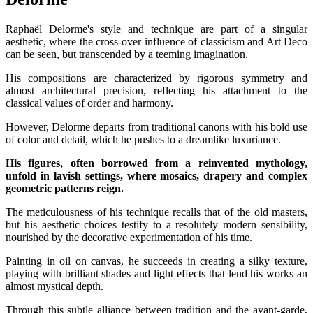
Raphaël Delorme's style and technique are part of a singular
aesthetic, where the cross-over influence of classicism and Art Deco
can be seen, but transcended by a teeming imagination.
His compositions are characterized by rigorous symmetry and
almost architectural precision, reflecting his attachment to the
classical values of order and harmony.
However, Delorme departs from traditional canons with his bold use
of color and detail, which he pushes to a dreamlike luxuriance.
His figures, often borrowed from a reinvented mythology,
unfold in lavish settings, where mosaics, drapery and complex
geometric patterns reign.
The meticulousness of his technique recalls that of the old masters,
but his aesthetic choices testify to a resolutely modern sensibility,
nourished by the decorative experimentation of his time.
Painting in oil on canvas, he succeeds in creating a silky texture,
playing with brilliant shades and light effects that lend his works an
almost mystical depth.
Through this subtle alliance between tradition and the avant-garde,