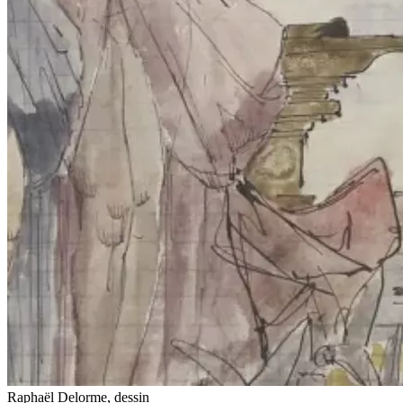
Raphaël Delorme, dessin