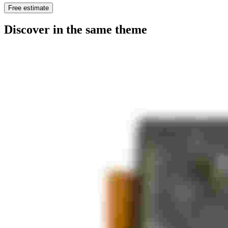
Free estimate
Discover in the same theme