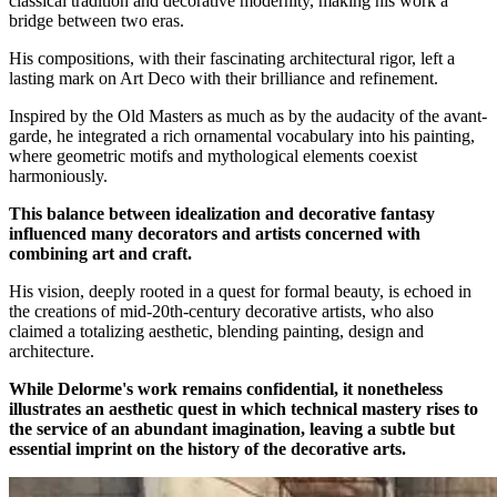
classical tradition and decorative modernity, making his work a
bridge between two eras.
His compositions, with their fascinating architectural rigor, left a
lasting mark on Art Deco with their brilliance and refinement.
Inspired by the Old Masters as much as by the audacity of the avant-
garde, he integrated a rich ornamental vocabulary into his painting,
where geometric motifs and mythological elements coexist
harmoniously.
This balance between idealization and decorative fantasy
influenced many decorators and artists concerned with
combining art and craft.
His vision, deeply rooted in a quest for formal beauty, is echoed in
the creations of mid-20th-century decorative artists, who also
claimed a totalizing aesthetic, blending painting, design and
architecture.
While Delorme's work remains confidential, it nonetheless
illustrates an aesthetic quest in which technical mastery rises to
the service of an abundant imagination, leaving a subtle but
essential imprint on the history of the decorative arts.