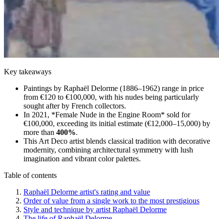
Key takeaways
Paintings by Raphaël Delorme (1886–1962) range in price
from €120 to €100,000, with his nudes being particularly
sought after by French collectors.
In 2021, *Female Nude in the Engine Room* sold for
€100,000, exceeding its initial estimate (€12,000–15,000) by
more than
400%
.
This Art Deco artist blends classical tradition with decorative
modernity, combining architectural symmetry with lush
imagination and vibrant color palettes.
Table of contents
Raphaël Delorme artist's rating and value
Order of value from a single work to the most prestigious
Style and technique by artist Raphaël Delorme
The life of Raphaël Delorme