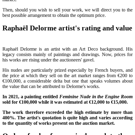
Then, should you wish to sell your work, we will direct you to the
best possible arrangement to obtain the optimum price.
Raphaël Delorme artist's rating and value
Raphaël Delorme is an artist with an Art Deco background. His
legacy consists mainly of paintings and drawings. Now, prices for
his works are rising under the auctioneers' gavel.
His nudes are particularly prized especially by French buyers, and
the price at which they sell on the art market ranges from €200 to
€100,000, a considerable delta but one that speaks volumes about
the value that can be attributed to Delorme's works.
In 2021, a painting entitled
Feminine Nude in the Engine Room
sold for €100,000 while it was estimated at €12,000 to €15,000.
The work therefore exceeded the high estimate by more than
400%. The artist's quotation is quite high and varies according
to the quantity of works present on the auction market.