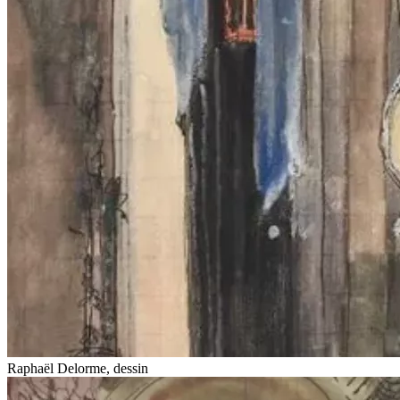
Raphaël Delorme, dessin