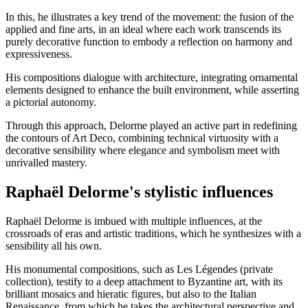
In this, he illustrates a key trend of the movement: the fusion of the
applied and fine arts, in an ideal where each work transcends its
purely decorative function to embody a reflection on harmony and
expressiveness.
His compositions dialogue with architecture, integrating ornamental
elements designed to enhance the built environment, while asserting
a pictorial autonomy.
Through this approach, Delorme played an active part in redefining
the contours of Art Deco, combining technical virtuosity with a
decorative sensibility where elegance and symbolism meet with
unrivalled mastery.
Raphaël Delorme's stylistic influences
Raphaël Delorme is imbued with multiple influences, at the
crossroads of eras and artistic traditions, which he synthesizes with a
sensibility all his own.
His monumental compositions, such as Les Légendes (private
collection), testify to a deep attachment to Byzantine art, with its
brilliant mosaics and hieratic figures, but also to the Italian
Renaissance, from which he takes the architectural perspective and