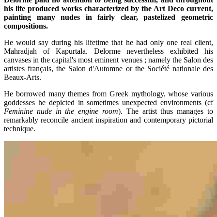
his life produced works characterized by the Art Deco current,
painting many nudes in fairly clear, pastelized geometric
compositions.
He would say during his lifetime that he had only one real client,
Mahradjah of Kapurtala. Delorme nevertheless exhibited his
canvases in the capital's most eminent venues ; namely the Salon des
artistes français, the Salon d'Automne or the Société nationale des
Beaux-Arts.
He borrowed many themes from Greek mythology, whose various
goddesses he depicted in sometimes unexpected environments (cf
Feminine nude in the engine room
). The artist thus manages to
remarkably reconcile ancient inspiration and contemporary pictorial
technique.