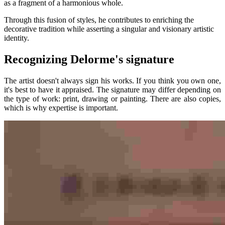
as a fragment of a harmonious whole.
Through this fusion of styles, he contributes to enriching the
decorative tradition while asserting a singular and visionary artistic
identity.
Recognizing Delorme's signature
The artist doesn't always sign his works. If you think you own one,
it's best to have it appraised. The signature may differ depending on
the type of work: print, drawing or painting. There are also copies,
which is why expertise is important.