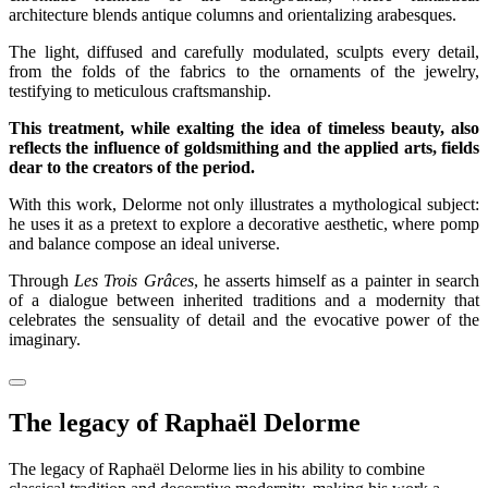
architecture blends antique columns and orientalizing arabesques.
The light, diffused and carefully modulated, sculpts every detail,
from the folds of the fabrics to the ornaments of the jewelry,
testifying to meticulous craftsmanship.
This treatment, while exalting the idea of timeless beauty, also
reflects the influence of goldsmithing and the applied arts, fields
dear to the creators of the period.
With this work, Delorme not only illustrates a mythological subject:
he uses it as a pretext to explore a decorative aesthetic, where pomp
and balance compose an ideal universe.
Through
Les Trois Grâces
, he asserts himself as a painter in search
of a dialogue between inherited traditions and a modernity that
celebrates the sensuality of detail and the evocative power of the
imaginary.
The legacy of Raphaël Delorme
The legacy of Raphaël Delorme lies in his ability to combine