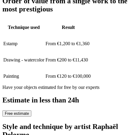
Order of value from a single work to the
most prestigious
Technique used
Result
Estamp
From €1,200 to €1,360
Drawing - watercolor
From €200 to €11,430
Painting
From €120 to €100,000
Have your objects estimated for free by our experts
Estimate in less than 24h
Free estimate
Style and technique by artist Raphaël
Delorme