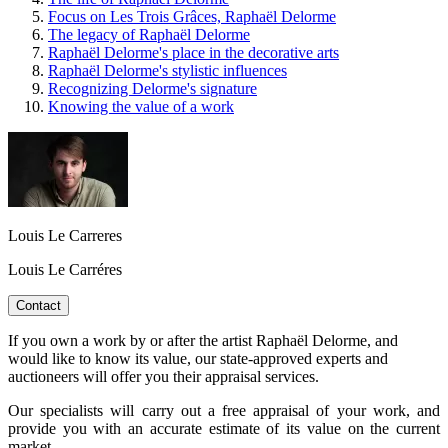
Focus on Les Trois Grâces, Raphaël Delorme
The legacy of Raphaël Delorme
Raphaël Delorme's place in the decorative arts
Raphaël Delorme's stylistic influences
Recognizing Delorme's signature
Knowing the value of a work
Louis Le Carreres
Louis Le Carréres
Contact
If you own a work by or after the artist Raphaël Delorme, and
would like to know its value, our state-approved experts and
auctioneers will offer you their appraisal services.
Our specialists will carry out a free appraisal of your work, and
provide you with an accurate estimate of its value on the current
market.