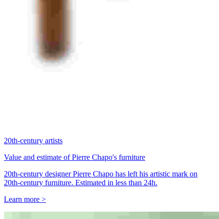
20th-century artists
Value and estimate of Pierre Chapo's furniture
20th-century designer Pierre Chapo has left his artistic mark on
20th-century furniture. Estimated in less than 24h.
Learn more >