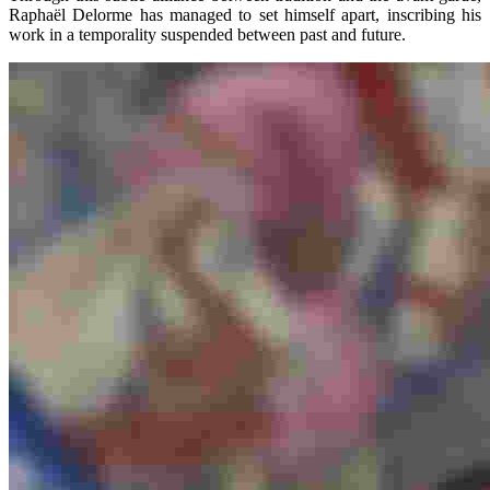
Raphaël Delorme has managed to set himself apart, inscribing his
work in a temporality suspended between past and future.