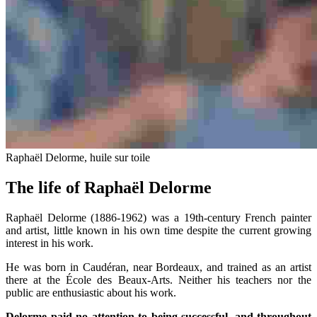
Raphaël Delorme, huile sur toile
The life of Raphaël Delorme
Raphaël Delorme (1886-1962) was a 19th-century French painter
and artist, little known in his own time despite the current growing
interest in his work.
He was born in Caudéran, near Bordeaux, and trained as an artist
there at the École des Beaux-Arts. Neither his teachers nor the
public are enthusiastic about his work.
Delorme paid no attention to being successful, and throughout