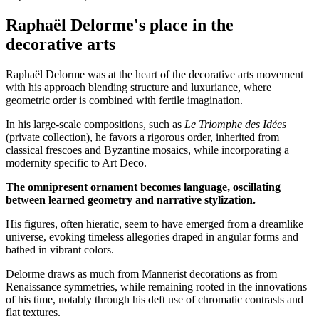
Raphaël Delorme's place in the
decorative arts
Raphaël Delorme was at the heart of the decorative arts movement
with his approach blending structure and luxuriance, where
geometric order is combined with fertile imagination.
In his large-scale compositions, such as
Le Triomphe des Idées
(private collection), he favors a rigorous order, inherited from
classical frescoes and Byzantine mosaics, while incorporating a
modernity specific to Art Deco.
The omnipresent ornament becomes language, oscillating
between learned geometry and narrative stylization.
His figures, often hieratic, seem to have emerged from a dreamlike
universe, evoking timeless allegories draped in angular forms and
bathed in vibrant colors.
Delorme draws as much from Mannerist decorations as from
Renaissance symmetries, while remaining rooted in the innovations
of his time, notably through his deft use of chromatic contrasts and
flat textures.