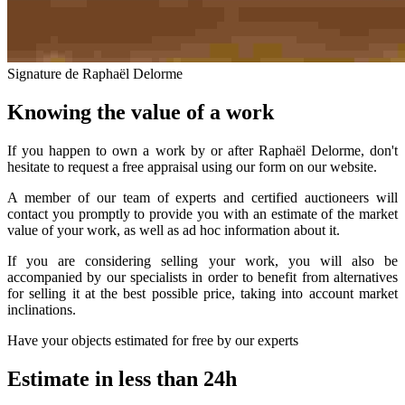
Signature de Raphaël Delorme
Knowing the value of a work
If you happen to own a work by or after Raphaël Delorme, don't
hesitate to request a free appraisal using our form on our website.
A member of our team of experts and certified auctioneers will
contact you promptly to provide you with an estimate of the market
value of your work, as well as ad hoc information about it.
If you are considering selling your work, you will also be
accompanied by our specialists in order to benefit from alternatives
for selling it at the best possible price, taking into account market
inclinations.
Have your objects estimated for free by our experts
Estimate in less than 24h