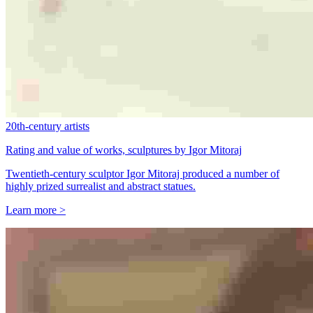
20th-century artists
Rating and value of works, sculptures by Igor Mitoraj
Twentieth-century sculptor Igor Mitoraj produced a number of
highly prized surrealist and abstract statues.
Learn more >