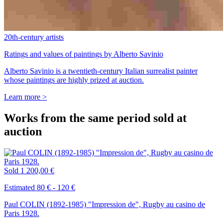
20th-century artists
Ratings and values of paintings by Alberto Savinio
Alberto Savinio is a twentieth-century Italian surrealist painter
whose paintings are highly prized at auction.
Learn more >
Works from the same period sold at
auction
Sold
1 200,00 €
Estimated 80 € - 120 €
Paul COLIN (1892-1985) "Impression de", Rugby au casino de
Paris 1928.