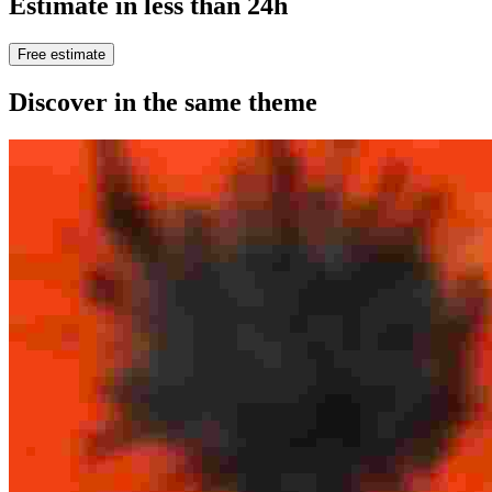
Estimate in less than 24h
Free estimate
Discover in the same theme