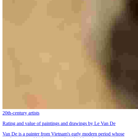
20th-century artists
Rating and value of paintings and drawings by Le Van De
Van De is a painter from Vietnam's early modern period whose