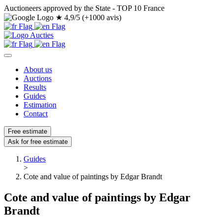
Auctioneers approved by the State - TOP 10 France
★
4,9/5 (+1000 avis)
About us
Auctions
Results
Guides
Estimation
Contact
Free estimate
Ask for free estimate
Guides
>
Cote and value of paintings by Edgar Brandt
Cote and value of paintings by Edgar
Brandt