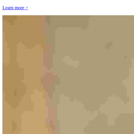
Learn more >