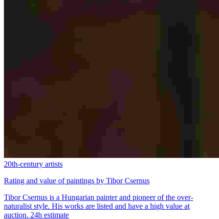
20th-century artists
Rating and value of paintings by Tibor Csernus
Tibor Csernus is a Hungarian painter and pioneer of the over-
naturalist style. His works are listed and have a high value at
auction. 24h estimate