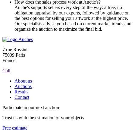
How does the sales process work at Auctie's?
Auctie's supports sellers every step of the way: a free, no-
obligation appraisal by our experts, followed by guidance on
the best options for selling your artwork at the highest price.
Our specialists advise you based on current market trends and
organize the auction to maximize the final bid.
7 rue Rossini
75009 Paris
France
Call
About us
Auctions
Results
Contact
Participate in our next auction
Trust us with the estimation of your objects
Free estimate