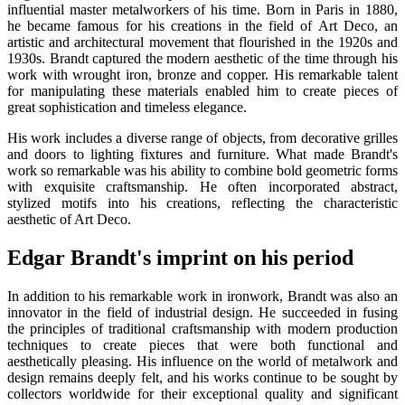
influential master metalworkers of his time. Born in Paris in 1880,
he became famous for his creations in the field of Art Deco, an
artistic and architectural movement that flourished in the 1920s and
1930s. Brandt captured the modern aesthetic of the time through his
work with wrought iron, bronze and copper. His remarkable talent
for manipulating these materials enabled him to create pieces of
great sophistication and timeless elegance.
His work includes a diverse range of objects, from decorative grilles
and doors to lighting fixtures and furniture. What made Brandt's
work so remarkable was his ability to combine bold geometric forms
with exquisite craftsmanship. He often incorporated abstract,
stylized motifs into his creations, reflecting the characteristic
aesthetic of Art Deco.
Edgar Brandt's imprint on his period
In addition to his remarkable work in ironwork, Brandt was also an
innovator in the field of industrial design. He succeeded in fusing
the principles of traditional craftsmanship with modern production
techniques to create pieces that were both functional and
aesthetically pleasing. His influence on the world of metalwork and
design remains deeply felt, and his works continue to be sought by
collectors worldwide for their exceptional quality and significant