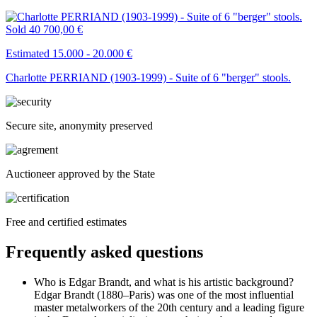
Sold
40 700,00 €
Estimated 15.000 - 20.000 €
Charlotte PERRIAND (1903-1999) - Suite of 6 "berger" stools.
Secure site, anonymity preserved
Auctioneer approved by the State
Free and certified estimates
Frequently asked questions
Who is Edgar Brandt, and what is his artistic background?
Edgar Brandt (1880–Paris) was one of the most influential
master metalworkers of the 20th century and a leading figure