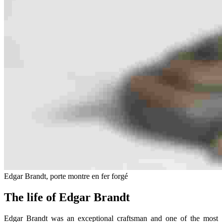
Edgar Brandt, porte montre en fer forgé
The life of Edgar Brandt
Edgar Brandt was an exceptional craftsman and one of the most