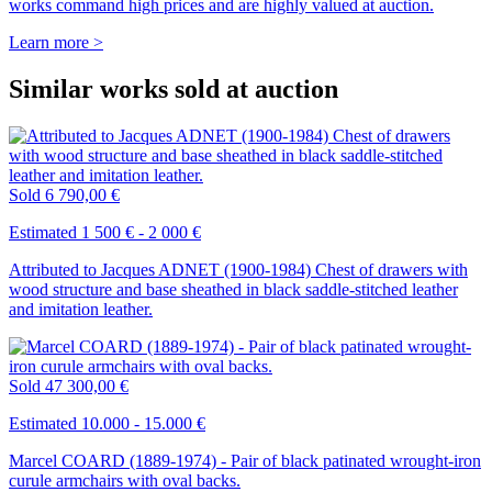
works command high prices and are highly valued at auction.
Learn more >
Similar works sold at auction
Sold
6 790,00 €
Estimated 1 500 € - 2 000 €
Attributed to Jacques ADNET (1900-1984) Chest of drawers with
wood structure and base sheathed in black saddle-stitched leather
and imitation leather.
Sold
47 300,00 €
Estimated 10.000 - 15.000 €
Marcel COARD (1889-1974) - Pair of black patinated wrought-iron
curule armchairs with oval backs.