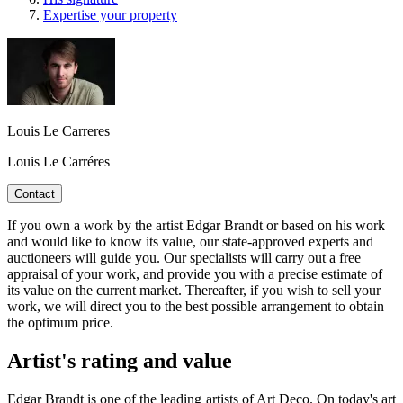
Expertise your property
Louis Le Carreres
Louis Le Carréres
Contact
If you own a work by the artist Edgar Brandt or based on his work
and would like to know its value, our state-approved experts and
auctioneers will guide you. Our specialists will carry out a free
appraisal of your work, and provide you with a precise estimate of
its value on the current market. Thereafter, if you wish to sell your
work, we will direct you to the best possible arrangement to obtain
the optimum price.
Artist's rating and value
Edgar Brandt is one of the leading artists of Art Deco. On today's art