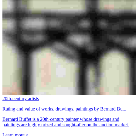
20th-century artists
Rating and value of works, drawings, paintings by Bernard Bu...
Bernard Buffet is a 20th-century painter whose drawings and
paintings are highly prized and sought-after on the auction market.
Learn more >