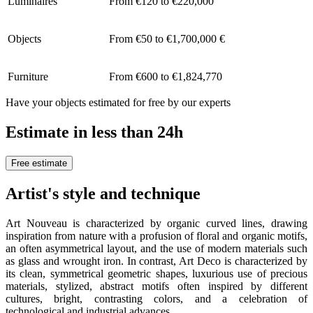
Luminaires
From €120 to €220,000
Objects
From €50 to €1,700,000 €
Furniture
From €600 to €1,824,770
Have your objects estimated for free by our experts
Estimate in less than 24h
Free estimate
Artist's style and technique
Art Nouveau is characterized by organic curved lines, drawing
inspiration from nature with a profusion of floral and organic motifs,
an often asymmetrical layout, and the use of modern materials such
as glass and wrought iron. In contrast, Art Deco is characterized by
its clean, symmetrical geometric shapes, luxurious use of precious
materials, stylized, abstract motifs often inspired by different
cultures, bright, contrasting colors, and a celebration of
technological and industrial advances.