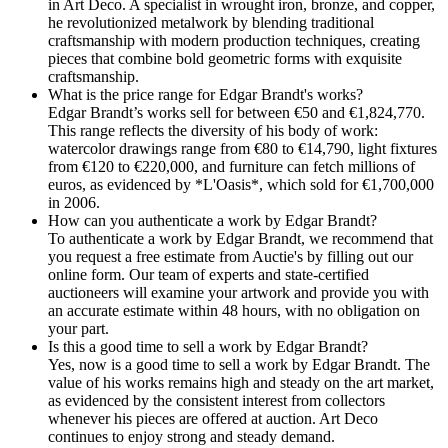
in Art Deco. A specialist in wrought iron, bronze, and copper,
he revolutionized metalwork by blending traditional
craftsmanship with modern production techniques, creating
pieces that combine bold geometric forms with exquisite
craftsmanship.
What is the price range for Edgar Brandt's works?
Edgar Brandt’s works sell for between €50 and €1,824,770.
This range reflects the diversity of his body of work:
watercolor drawings range from €80 to €14,790, light fixtures
from €120 to €220,000, and furniture can fetch millions of
euros, as evidenced by *L'Oasis*, which sold for €1,700,000
in 2006.
How can you authenticate a work by Edgar Brandt?
To authenticate a work by Edgar Brandt, we recommend that
you request a free estimate from Auctie's by filling out our
online form. Our team of experts and state-certified
auctioneers will examine your artwork and provide you with
an accurate estimate within 48 hours, with no obligation on
your part.
Is this a good time to sell a work by Edgar Brandt?
Yes, now is a good time to sell a work by Edgar Brandt. The
value of his works remains high and steady on the art market,
as evidenced by the consistent interest from collectors
whenever his pieces are offered at auction. Art Deco
continues to enjoy strong and steady demand.