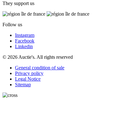
They support us
Follow us
Instagram
Facebook
Linkedin
© 2026 Auctie's. All rights reserved
General condition of sale
Privacy policy
Legal Notice
Sitemap