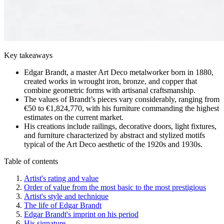
Key takeaways
Edgar Brandt, a master Art Deco metalworker born in 1880,
created works in wrought iron, bronze, and copper that
combine geometric forms with artisanal craftsmanship.
The values of Brandt’s pieces vary considerably, ranging from
€50 to €1,824,770, with his furniture commanding the highest
estimates on the current market.
His creations include railings, decorative doors, light fixtures,
and furniture characterized by abstract and stylized motifs
typical of the Art Deco aesthetic of the 1920s and 1930s.
Table of contents
Artist's rating and value
Order of value from the most basic to the most prestigious
Artist's style and technique
The life of Edgar Brandt
Edgar Brandt's imprint on his period
His signature