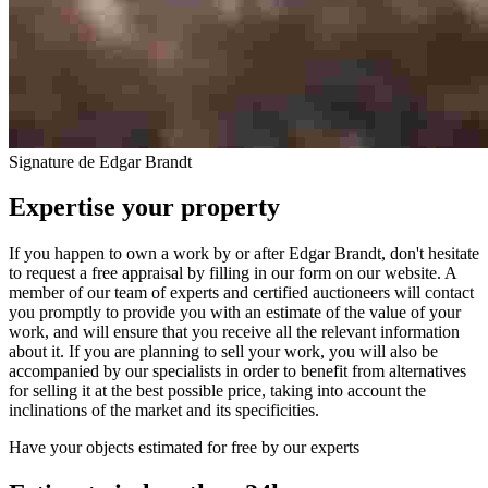
Signature de Edgar Brandt
Expertise your property
If you happen to own a work by or after Edgar Brandt, don't hesitate
to request a free appraisal by filling in our form on our website. A
member of our team of experts and certified auctioneers will contact
you promptly to provide you with an estimate of the value of your
work, and will ensure that you receive all the relevant information
about it. If you are planning to sell your work, you will also be
accompanied by our specialists in order to benefit from alternatives
for selling it at the best possible price, taking into account the
inclinations of the market and its specificities.
Have your objects estimated for free by our experts