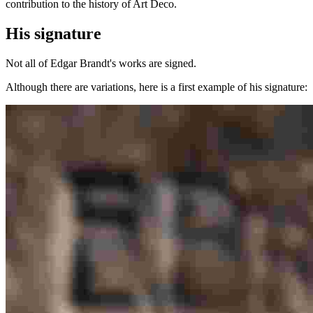
contribution to the history of Art Deco.
His signature
Not all of Edgar Brandt's works are signed.
Although there are variations, here is a first example of his signature: