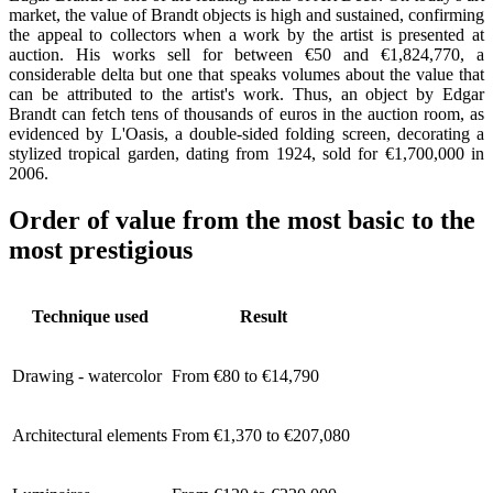
market, the value of Brandt objects is high and sustained, confirming
the appeal to collectors when a work by the artist is presented at
auction. His works sell for between €50 and €1,824,770, a
considerable delta but one that speaks volumes about the value that
can be attributed to the artist's work. Thus, an object by Edgar
Brandt can fetch tens of thousands of euros in the auction room, as
evidenced by L'Oasis, a double-sided folding screen, decorating a
stylized tropical garden, dating from 1924, sold for €1,700,000 in
2006.
Order of value from the most basic to the
most prestigious
Technique used
Result
Drawing - watercolor
From €80 to €14,790
Architectural elements
From €1,370 to €207,080