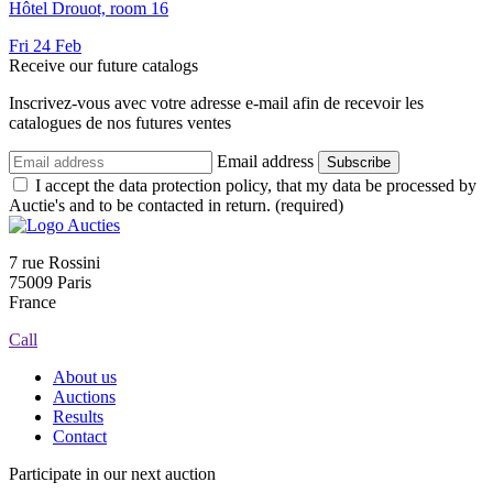
Hôtel Drouot, room 16
Fri
24
Feb
Receive our future catalogs
Inscrivez-vous avec votre adresse e-mail afin de recevoir les
catalogues de nos futures ventes
Email address
Subscribe
I accept the data protection policy, that my data be processed by
Auctie's and to be contacted in return. (required)
7 rue Rossini
75009 Paris
France
Call
About us
Auctions
Results
Contact
Participate in our next auction