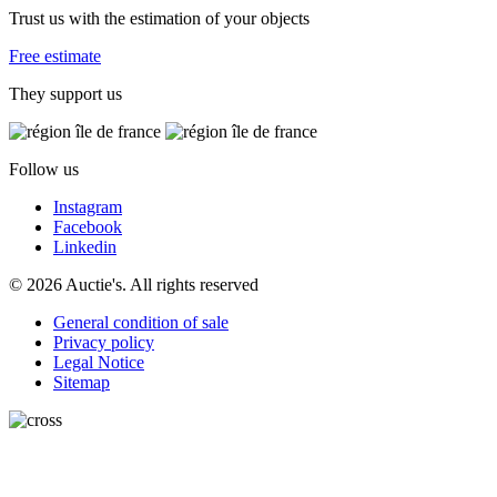
Trust us with the estimation of your objects
Free estimate
They support us
Follow us
Instagram
Facebook
Linkedin
© 2026 Auctie's. All rights reserved
General condition of sale
Privacy policy
Legal Notice
Sitemap