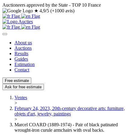
Auctioneers approved by the State - TOP 10 France
★
4,9/5 (+1000 avis)
About us
Auctions
Results
Guides
Estimation
Contact
Free estimate
Ask for free estimate
Ventes
>
February 24, 2023, 20th-century decorative arts: furniture,
objets d'art, jewelry, paintings
>
Marcel COARD (1889-1974) - Pair of black patinated
wrought-iron curule armchairs with oval backs.