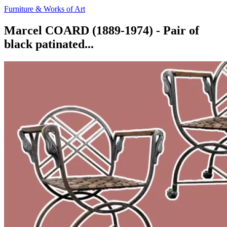
Furniture & Works of Art
Marcel COARD (1889-1974) - Pair of
black patinated...