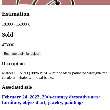
Estimation
10.000 - 15.000 €
Sold
47300€
Estimate a similar object
Description
Marcel COARD (1889-1974) - Pair of black patinated wrought-iron
curule armchairs with oval backs.
Associated sale
February 24, 2023, 20th-century decorative arts:
furniture, objets d'art, jewelry, paintings