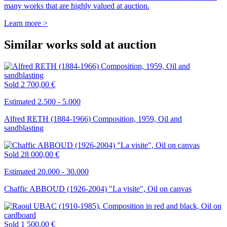
many works that are highly valued at auction.
Learn more >
Similar works sold at auction
Sold
2 700,00 €
Estimated 2.500 - 5.000
Alfred RETH (1884-1966) Composition, 1959, Oil and
sandblasting
Sold
28 000,00 €
Estimated 20.000 - 30.000
Chaffic ABBOUD (1926-2004) "La visite", Oil on canvas
Sold
1 500,00 €