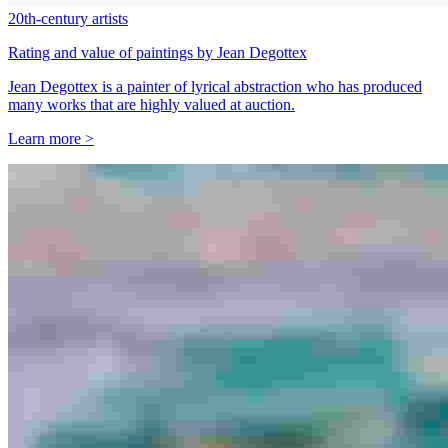
20th-century artists
Rating and value of paintings by Jean Degottex
Jean Degottex is a painter of lyrical abstraction who has produced
many works that are highly valued at auction.
Learn more >