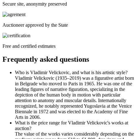
Secure site, anonymity preserved
Auctioneer approved by the State
Free and certified estimates
Frequently asked questions
Who is Vladimir Velickovic, and what is his artistic style?
Vladimir Velickovic (1935–2019) was a figurative artist born
in Belgrade who moved to Paris in 1965. He was one of the
leading figures of narrative figuration, specializing in the
depiction of the human body in motion with particular
attention to anatomy and muscular details. Internationally
recognized, he notably represented Yugoslavia at the Venice
Biennale in 1972 and was elected to the Academy of Fine
Arts in 2006.
What is the price range for Vladimir Velickovic's works at
auction?
The value of the works varies considerably depending on the