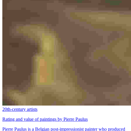
20th-century artists
Rating and value of paintings by Pierre Paulus
Pierre Paulus is a Belgian post-impressionist painter who produced