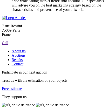
price while taking market trends into account. Our specialists
will advise you on the best marketing strategy based on the
characteristics and provenance of your artwork.
7 rue Rossini
75009 Paris
France
Call
About us
Auctions
Results
Contact
Participate in our next auction
Trust us with the estimation of your objects
Free estimate
They support us