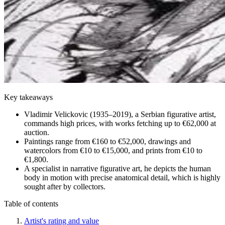
Key takeaways
Vladimir Velickovic (1935–2019), a Serbian figurative artist,
commands high prices, with works fetching up to €62,000 at
auction.
Paintings range from €160 to €52,000, drawings and
watercolors from €10 to €15,000, and prints from €10 to
€1,800.
A specialist in narrative figurative art, he depicts the human
body in motion with precise anatomical detail, which is highly
sought after by collectors.
Table of contents
Artist's rating and value