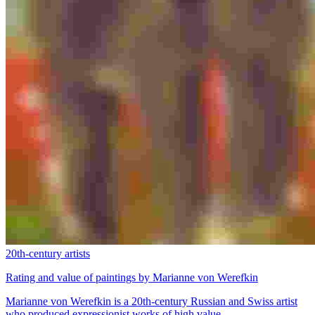
20th-century artists
Rating and value of paintings by Marianne von Werefkin
Marianne von Werefkin is a 20th-century Russian and Swiss artist
who produced expressionist works of high value.