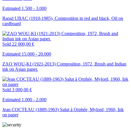
Estimated 1.500 - 3.000
Raoul UBAC (1910-1985), Composition in red and black, Oil on
cardboard
Sold
22 000,00 €
Estimated 15.000 - 20.000
ZAO WOU-KI (1921-2013) Composition, 1972, Brush and Indian
ink on Asian paper.
Sold
3 000,00 €
Estimated 1.000 - 2.000
Jean COCTEAU (1889-1963) Salut à Orphée, Mylord, 1960, Ink
on paper