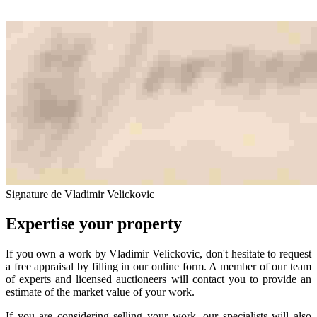
Signature de Vladimir Velickovic
Expertise your property
If you own a work by Vladimir Velickovic, don't hesitate to request
a free appraisal by filling in our online form. A member of our team
of experts and licensed auctioneers will contact you to provide an
estimate of the market value of your work.
If you are considering selling your work, our specialists will also