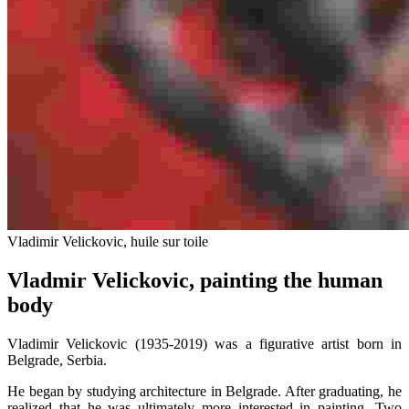
Vladimir Velickovic, huile sur toile
Vladmir Velickovic, painting the human
body
Vladimir Velickovic (1935-2019) was a figurative artist born in
Belgrade, Serbia.
He began by studying architecture in Belgrade. After graduating, he
realized that he was ultimately more interested in painting. Two