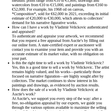
medium: prints range from €10 to €1,800, drawings and
watercolors from €10 to €15,000, and paintings from €160 to
€52,000. For example, his 1968 oil on canvas,
*Composition*, sold for €62,000 in 2021, exceeding its initial
estimate of €20,000 to €30,000, which attests to collectors’
demand for his narrative figurative works.
How can I have a work by Vladimir Velickovic authenticated
and appraised?
To authenticate and appraise your artwork, we recommend
that you request a free appraisal from Auctie's by filling out
our online form. A state-certified expert or auctioneer will
contact you to examine your item and provide you with an
accurate estimate of its market value, with no obligation on
your part.
Is this the right time to sell a work by Vladimir Velickovic?
Yes, this is a good time to sell a work by Velickovic. The artist
remains highly valued, and his works—particularly those
focused on narrative figuration—are highly sought after by
collectors. The market continues to show interest in his
paintings and drawings, as evidenced by auction results.
How does the sale of a work by Vladimir Velickovic at
Auctie's work?
At Auctie's, we support you every step of the way: after a
free, no-obligation appraisal by our experts, we guide you
through the various options available to maximize the selling