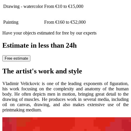
Drawing - watercolor
From €10 to €15,000
Painting
From €160 to €52,000
Have your objects estimated for free by our experts
Estimate in less than 24h
Free estimate
The artist's work and style
Vladimir Velickovic is one of the leading exponents of figuration,
his work focusing on the complexity and anatomy of the human
body. He often depicts men in motion, bringing great detail to the
drawing of muscles. He produces work in several media, including
oil on canvas, drawing, and also makes extensive use of the
printmaking medium.