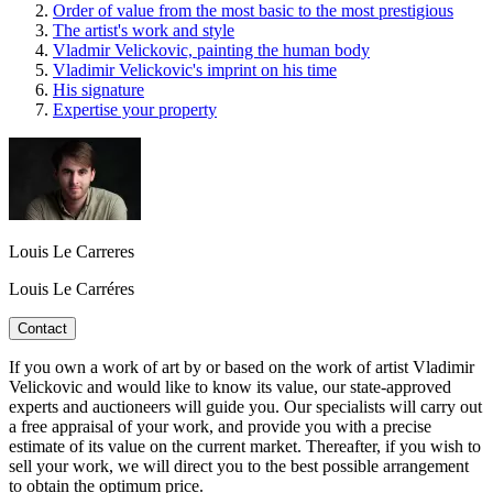
Order of value from the most basic to the most prestigious
The artist's work and style
Vladmir Velickovic, painting the human body
Vladimir Velickovic's imprint on his time
His signature
Expertise your property
Louis Le Carreres
Louis Le Carréres
Contact
If you own a work of art by or based on the work of artist Vladimir
Velickovic and would like to know its value, our state-approved
experts and auctioneers will guide you. Our specialists will carry out
a free appraisal of your work, and provide you with a precise
estimate of its value on the current market. Thereafter, if you wish to
sell your work, we will direct you to the best possible arrangement
to obtain the optimum price.