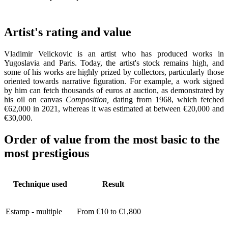
Artist's rating and value
Vladimir Velickovic is an artist who has produced works in
Yugoslavia and Paris. Today, the artist's stock remains high, and
some of his works are highly prized by collectors, particularly those
oriented towards narrative figuration. For example, a work signed
by him can fetch thousands of euros at auction, as demonstrated by
his oil on canvas
Composition,
dating from 1968,
which fetched
€62,000 in 2021, whereas it was estimated at between €20,000 and
€30,000.
Order of value from the most basic to the
most prestigious
Technique used
Result
Estamp - multiple
From €10 to €1,800