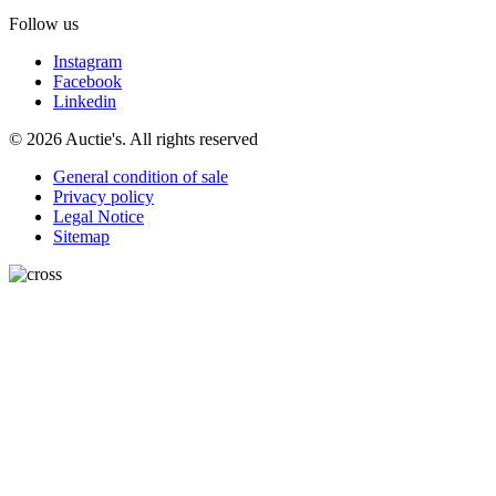
Follow us
Instagram
Facebook
Linkedin
© 2026 Auctie's. All rights reserved
General condition of sale
Privacy policy
Legal Notice
Sitemap