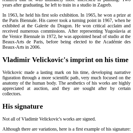
years after graduating, he left to train in a studio in Zagreb.
In 1963, he held his first solo exhibition. In 1965, he won a prize at
the Paris Biennale. His career took a turning point in 1967, when he
exhibited at the Galerie du Dragon. He won critical acclaim and
received numerous commissions. After representing Yugoslavia at
the Venice Biennale in 1972, he was appointed head of studio at the
Beaux-Arts de Paris, before being elected to the Académie des
Beaux-Arts in 2006.
Vladimir Velickovic's imprint on his time
Velickovic made a lasting mark on his time, developing narrative
figuration through a more scientific path, very much focused on the
anatomy of the human body. The aesthetics of his works are highly
appreciated at auction, and they are sought after by certain
collectors.
His signature
Not all of Vladimir Velickovic's works are signed.
Although there are variations, here is a first example of his signature: