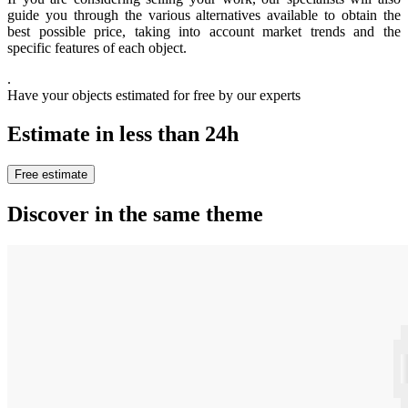
guide you through the various alternatives available to obtain the
best possible price, taking into account market trends and the
specific features of each object.
.
Have your objects estimated for free by our experts
Estimate in less than 24h
Free estimate
Discover in the same theme