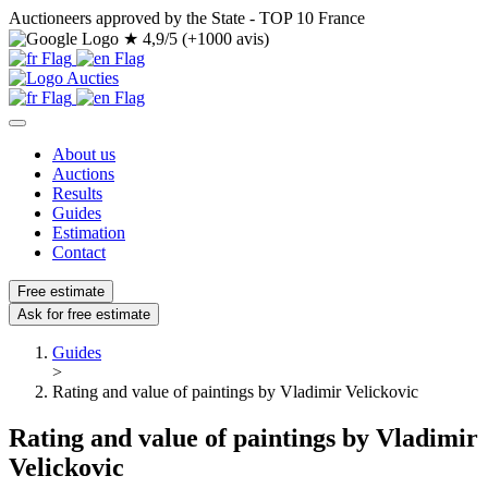
Auctioneers approved by the State - TOP 10 France
★
4,9/5 (+1000 avis)
About us
Auctions
Results
Guides
Estimation
Contact
Free estimate
Ask for free estimate
Guides
>
Rating and value of paintings by Vladimir Velickovic
Rating and value of paintings by Vladimir
Velickovic