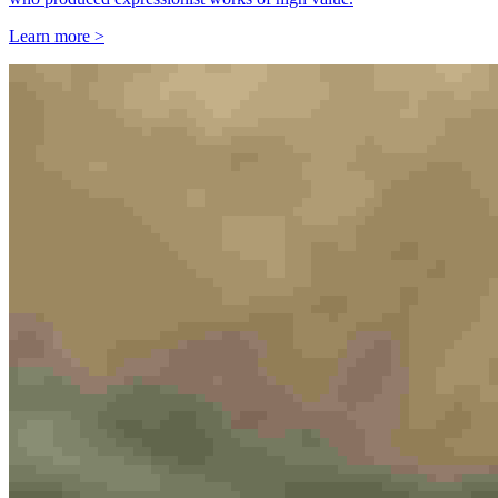
Learn more >